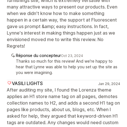
furnishings site, which is extremely versatile with
many attractive ways to present our products. Even
when we didn't know how to make something
happen in a certain way, the support at Fluorescent
gave us prompt &amp; easy instructions. In fact,
Lynne's interest in making things happen just as we
envisioned moved me to write this review. No
Regrets!
Réponse du concepteur
Oct 23, 2024
Thanks so much for this review! And we're happy to
hear that Lynne was able to help you set up the site as
you were imagining.
VASILI LIGHTS
Jan 29, 2024
After auditing my site, I found the Lorenza theme
applies an H1 store name tag on all pages, demotes
collection names to H2, and adds a second H1 tag on
pages like products, about us, blogs, etc. When I
asked for help, they argued that keyword-driven H1
tags are outdated. Any changes would need custom