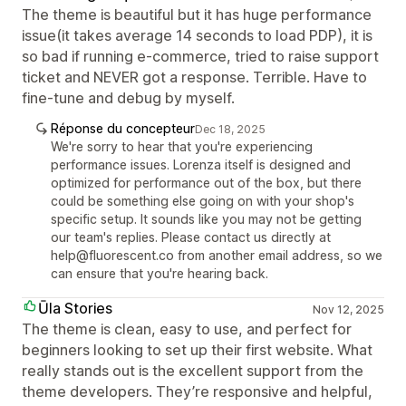
The theme is beautiful but it has huge performance
issue(it takes average 14 seconds to load PDP), it is
so bad if running e-commerce, tried to raise support
ticket and NEVER got a response. Terrible. Have to
fine-tune and debug by myself.
Réponse du concepteur
Dec 18, 2025
We're sorry to hear that you're experiencing
performance issues. Lorenza itself is designed and
optimized for performance out of the box, but there
could be something else going on with your shop's
specific setup. It sounds like you may not be getting
our team's replies. Please contact us directly at
help@fluorescent.co from another email address, so we
can ensure that you're hearing back.
Ūla Stories
Nov 12, 2025
The theme is clean, easy to use, and perfect for
beginners looking to set up their first website. What
really stands out is the excellent support from the
theme developers. They’re responsive and helpful,