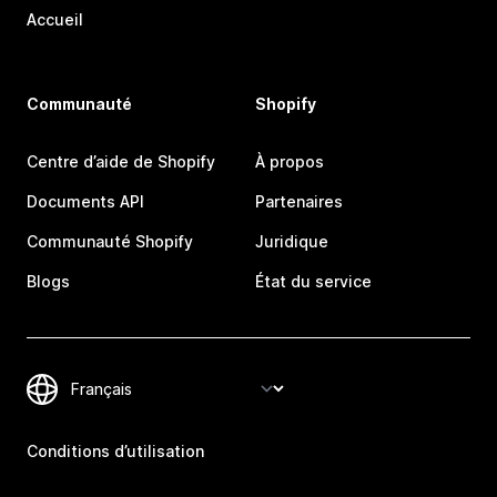
Accueil
Communauté
Shopify
Centre d’aide de Shopify
À propos
Documents API
Partenaires
Communauté Shopify
Juridique
Blogs
État du service
Conditions d’utilisation