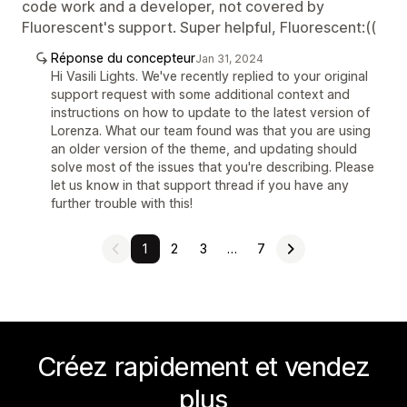
code work and a developer, not covered by
Fluorescent's support. Super helpful, Fluorescent:((
Réponse du concepteur
Jan 31, 2024
Hi Vasili Lights. We've recently replied to your original
support request with some additional context and
instructions on how to update to the latest version of
Lorenza. What our team found was that you are using
an older version of the theme, and updating should
solve most of the issues that you're describing. Please
let us know in that support thread if you have any
further trouble with this!
1
2
3
…
7
Créez rapidement et vendez
plus