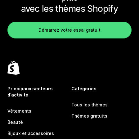
avec les thèmes Shopify
Démarrez votre essai gratuit
Principaux secteurs
Catégories
d’activité
Tous les thèmes
Vêtements
Thèmes gratuits
Beauté
Bijoux et accessoires