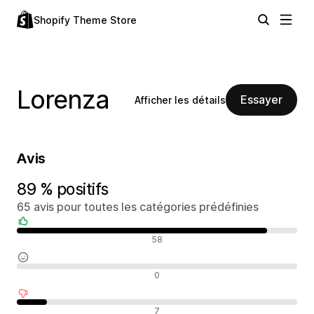
Shopify Theme Store
Lorenza
Essayer
Afficher les détails
Avis
89 % positifs
65 avis pour toutes les catégories prédéfinies
Avis positifs
58
Avis neutres
0
Avis négatifs
7