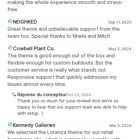
making the whole experience smooth and stress-
free
NEIGHKED
Sep 11, 2025
Great theme and unbelievable support from the
team too. Special thanks to Nhele and Mitch
Cowbell Plant Co.
May 2, 2024
The theme is good enough out of the box and
flexible enough for custom buildouts. But the
customer service is really what stands out.
Responsive support that quickly addresses my
issues almost every time.
Réponse du concepteur
Oct 23, 2024
Thank you so much for your review! And we're so
happy to hear that our support team was able to help
with setup. :)
Kennedy Galleries
Mar 2, 2024
We selected the Lorenza theme for our retail