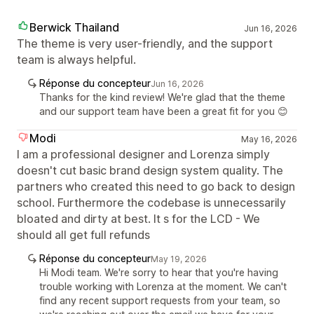
Berwick Thailand
Jun 16, 2026
The theme is very user-friendly, and the support
team is always helpful.
Réponse du concepteur
Jun 16, 2026
Thanks for the kind review! We're glad that the theme
and our support team have been a great fit for you 😊
Modi
May 16, 2026
I am a professional designer and Lorenza simply
doesn't cut basic brand design system quality. The
partners who created this need to go back to design
school. Furthermore the codebase is unnecessarily
bloated and dirty at best. It s for the LCD - We
should all get full refunds
Réponse du concepteur
May 19, 2026
Hi Modi team. We're sorry to hear that you're having
trouble working with Lorenza at the moment. We can't
find any recent support requests from your team, so