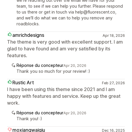
we're reaching out over the email we have for your
team, to see if we can help you further. Please respond
to us there or get in touch via help@fluorescent.co,
and we'll do what we can to help you remove any
roadblocks.
amrichdesigns
Apr 18, 2026
The theme is very good with excellent support. I am
glad to have found and am very satisfied by its
features.
Réponse du concepteur
Apr 20, 2026
Thank you so much for your review! :)
Rustic Art
Feb 27, 2026
I have been using this theme since 2021 and I am
happy with features and service. Keep up the great
work.
Réponse du concepteur
Apr 20, 2026
Thank you! :)
moxiangwaiqiu
Dec 16, 2025