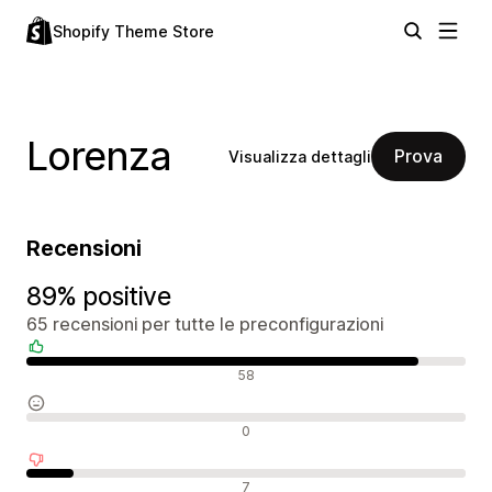
Shopify Theme Store
Lorenza
Prova
Visualizza dettagli
Recensioni
89% positive
65 recensioni per tutte le preconfigurazioni
Recensioni positive
58
Recensioni neutrali
0
Recensioni negative
7