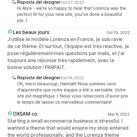
Risposta del designer
Oct 27, 2022
Hi Alice - we're so happy to hear that Lorenza was the
perfect fit for your new site, you've done a beautiful
job :)
Les beaux jours
Oct 19, 2022
J'utilise le modèle Lorenza en France, je suis ravie
de ce thème. Et surtout, l'équipe est très réactive, je
pose régulièrement mes questions par mails, et j'ai
toujours une réponse très rapidement, avec la
bonne solution ! PARFAIT.
Risposta del designer
Oct 19, 2022
Oh, merci beaucoup, Hannah! Nous sommes ravis
d'apprendre que notre équipe a été si serviable. Votre
site est magnifique :) Nous vous remercions d'avoir pris
le temps de laisser ce merveilleux commentaire!
OXSAM co.
Mar 9, 2022
Starting a small ecommerce business is stressful. I
wanted a theme that would ensure my shop entered
the world professionally, and the Lorenza theme