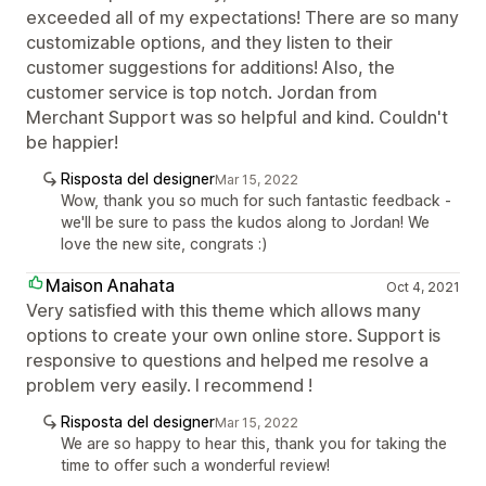
exceeded all of my expectations! There are so many
customizable options, and they listen to their
customer suggestions for additions! Also, the
customer service is top notch. Jordan from
Merchant Support was so helpful and kind. Couldn't
be happier!
Risposta del designer
Mar 15, 2022
Wow, thank you so much for such fantastic feedback -
we'll be sure to pass the kudos along to Jordan! We
love the new site, congrats :)
Maison Anahata
Oct 4, 2021
Very satisfied with this theme which allows many
options to create your own online store. Support is
responsive to questions and helped me resolve a
problem very easily. I recommend !
Risposta del designer
Mar 15, 2022
We are so happy to hear this, thank you for taking the
time to offer such a wonderful review!