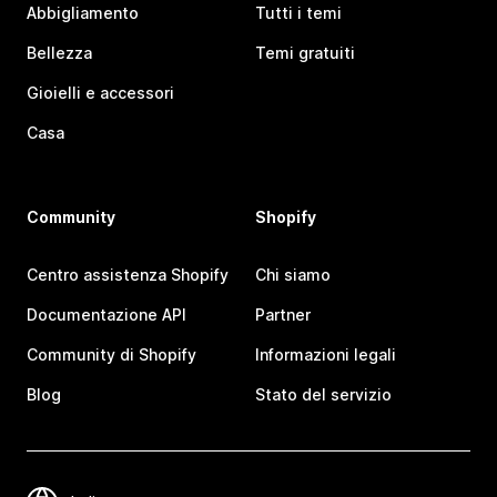
Abbigliamento
Tutti i temi
Bellezza
Temi gratuiti
Gioielli e accessori
Casa
Community
Shopify
Centro assistenza Shopify
Chi siamo
Documentazione API
Partner
Community di Shopify
Informazioni legali
Blog
Stato del servizio