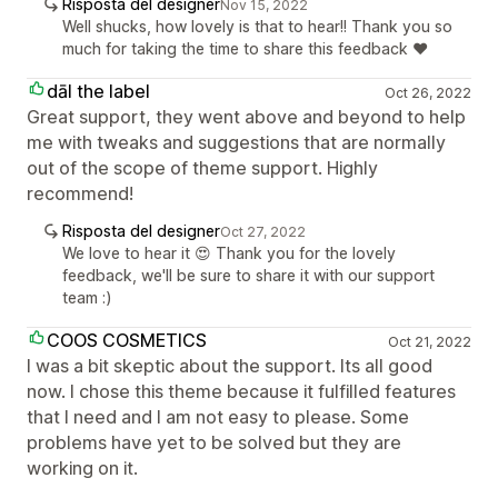
Risposta del designer
Nov 15, 2022
Well shucks, how lovely is that to hear!! Thank you so
much for taking the time to share this feedback ❤️
dāl the label
Oct 26, 2022
Great support, they went above and beyond to help
me with tweaks and suggestions that are normally
out of the scope of theme support. Highly
recommend!
Risposta del designer
Oct 27, 2022
We love to hear it 😍 Thank you for the lovely
feedback, we'll be sure to share it with our support
team :)
COOS COSMETICS
Oct 21, 2022
I was a bit skeptic about the support. Its all good
now. I chose this theme because it fulfilled features
that I need and I am not easy to please. Some
problems have yet to be solved but they are
working on it.