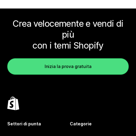
Crea velocemente e vendi di
più
con i temi Shopify
Inizia la prova gratuita
Settori di punta
Categorie