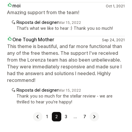
moi
Oct 1, 2021
Amazing support from the team!
Risposta del designer
Mar 15, 2022
That's what we like to hear :) Thank you so much!
One Tough Mother
Sep 24, 2021
This theme is beautiful, and far more functional than
any of the free themes. The support I've received
from the Lorenza team has also been unbelievable.
They were immediately responsive and made sure I
had the answers and solutions I needed. Highly
recommend!
Risposta del designer
Mar 15, 2022
Thank you so much for the stellar review - we are
thrilled to hear you're happy!
1
2
3
…
7