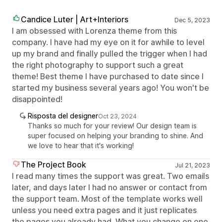
Candice Luter | Art+Interiors
Dec 5, 2023
I am obsessed with Lorenza theme from this
company. I have had my eye on it for awhile to level
up my brand and finally pulled the trigger when I had
the right photography to support such a great
theme! Best theme I have purchased to date since I
started my business several years ago! You won't be
disappointed!
Risposta del designer
Oct 23, 2024
Thanks so much for your review! Our design team is
super focused on helping your branding to shine. And
we love to hear that it's working!
The Project Book
Jul 21, 2023
I read many times the support was great. Two emails
later, and days later I had no answer or contact from
the support team. Most of the template works well
unless you need extra pages and it just replicates
the pages you already had. What you change on one