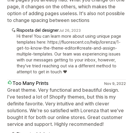
page, it changes on the others, which makes the
option of adding pages useless. It's also not possible
to change spacing between sections
Risposta del designer
Jul 26, 2023
Hi there! You can learn more about using unique page
templates here: https://fluorescent.co/help/lorenza/1-
get-to-know-the-theme-editor#create-and-assign-
multiple-templates. Our team was experiencing issues
with our messages getting to your inbox, however,
they've tried reaching out via a different method to
attempt to get in touch ❤️
Too Many Prints
Nov 9, 2022
Great theme. Very functional and beautiful design.
I've tested a lot of Shopify themes, but this is my
definite favorite. Very intuitive and with clever
solutions. We're so satisfied with Lorenza that we've
bought it for both our online stores. Great customer
service and support. Highly recommended!