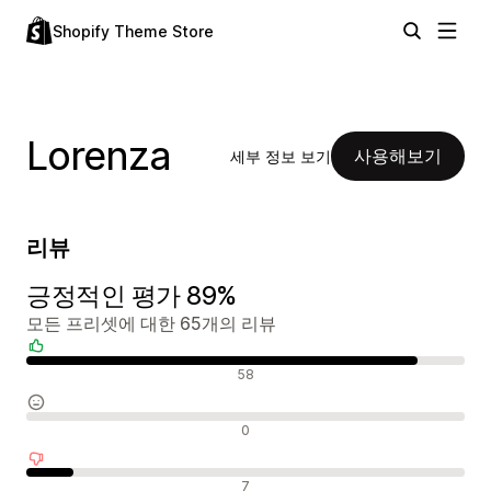
Shopify Theme Store
Lorenza
사용해보기
세부 정보 보기
리뷰
긍정적인 평가 89%
모든 프리셋에 대한 65개의 리뷰
긍정적인 리뷰
58
중립적인 리뷰
0
부정적인 리뷰
7