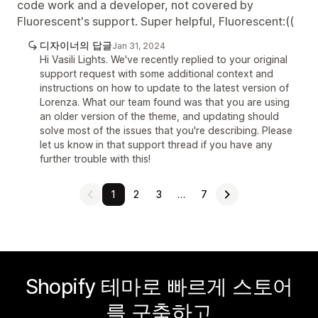
code work and a developer, not covered by
Fluorescent's support. Super helpful, Fluorescent:((
디자이너의 답글
Jan 31, 2024
Hi Vasili Lights. We've recently replied to your original
support request with some additional context and
instructions on how to update to the latest version of
Lorenza. What our team found was that you are using
an older version of the theme, and updating should
solve most of the issues that you're describing. Please
let us know in that support thread if you have any
further trouble with this!
1
2
3
…
7
Shopify 테마로 빠르게 스토어
를 구축하고