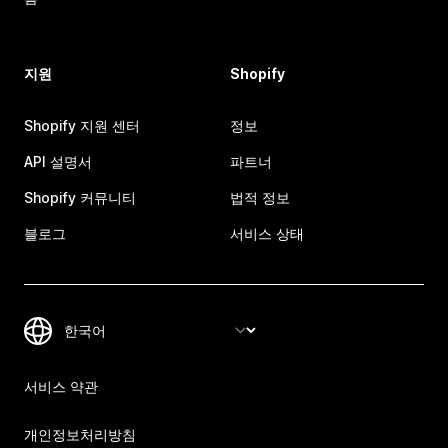
지원
Shopify
Shopify 지원 센터
정보
API 설명서
파트너
Shopify 커뮤니티
법적 정보
블로그
서비스 상태
서비스 약관
개인정보처리방침