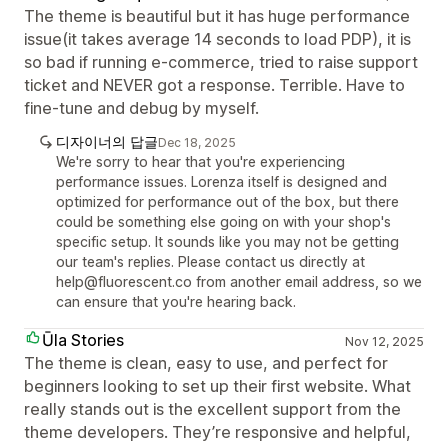
The theme is beautiful but it has huge performance
issue(it takes average 14 seconds to load PDP), it is
so bad if running e-commerce, tried to raise support
ticket and NEVER got a response. Terrible. Have to
fine-tune and debug by myself.
디자이너의 답글
Dec 18, 2025
We're sorry to hear that you're experiencing
performance issues. Lorenza itself is designed and
optimized for performance out of the box, but there
could be something else going on with your shop's
specific setup. It sounds like you may not be getting
our team's replies. Please contact us directly at
help@fluorescent.co from another email address, so we
can ensure that you're hearing back.
Ūla Stories
Nov 12, 2025
The theme is clean, easy to use, and perfect for
beginners looking to set up their first website. What
really stands out is the excellent support from the
theme developers. They’re responsive and helpful,