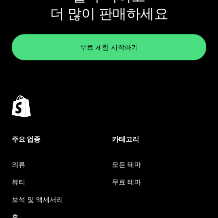
더 많이 판매하세요
무료 체험 시작하기
주요 업종
카테고리
의류
모든 테마
뷰티
무료 테마
보석 및 액세서리
홈