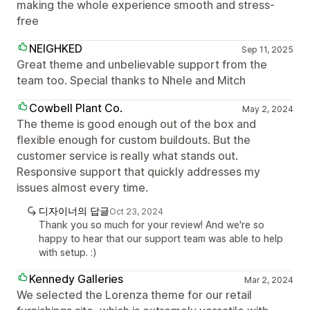
making the whole experience smooth and stress-
free
NEIGHKED
Sep 11, 2025
Great theme and unbelievable support from the
team too. Special thanks to Nhele and Mitch
Cowbell Plant Co.
May 2, 2024
The theme is good enough out of the box and
flexible enough for custom buildouts. But the
customer service is really what stands out.
Responsive support that quickly addresses my
issues almost every time.
디자이너의 답글
Oct 23, 2024
Thank you so much for your review! And we're so
happy to hear that our support team was able to help
with setup. :)
Kennedy Galleries
Mar 2, 2024
We selected the Lorenza theme for our retail