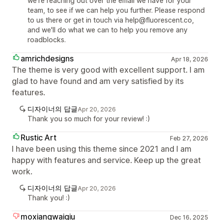
we're reaching out over the email we have for your
team, to see if we can help you further. Please respond
to us there or get in touch via help@fluorescent.co,
and we'll do what we can to help you remove any
roadblocks.
amrichdesigns
Apr 18, 2026
The theme is very good with excellent support. I am
glad to have found and am very satisfied by its
features.
디자이너의 답글
Apr 20, 2026
Thank you so much for your review! :)
Rustic Art
Feb 27, 2026
I have been using this theme since 2021 and I am
happy with features and service. Keep up the great
work.
디자이너의 답글
Apr 20, 2026
Thank you! :)
moxiangwaiqiu
Dec 16, 2025