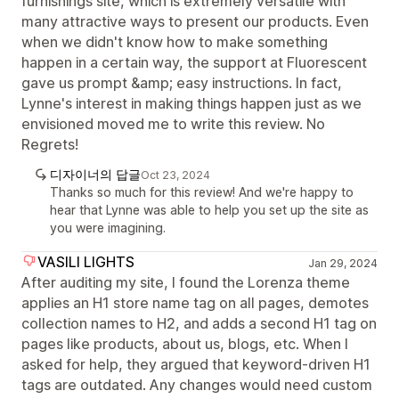
furnishings site, which is extremely versatile with
many attractive ways to present our products. Even
when we didn't know how to make something
happen in a certain way, the support at Fluorescent
gave us prompt &amp; easy instructions. In fact,
Lynne's interest in making things happen just as we
envisioned moved me to write this review. No
Regrets!
디자이너의 답글
Oct 23, 2024
Thanks so much for this review! And we're happy to
hear that Lynne was able to help you set up the site as
you were imagining.
VASILI LIGHTS
Jan 29, 2024
After auditing my site, I found the Lorenza theme
applies an H1 store name tag on all pages, demotes
collection names to H2, and adds a second H1 tag on
pages like products, about us, blogs, etc. When I
asked for help, they argued that keyword-driven H1
tags are outdated. Any changes would need custom