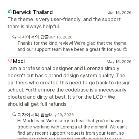
Berwick Thailand
Jun 16, 2026
The theme is very user-friendly, and the support
team is always helpful.
디자이너의 답글
Jun 16, 2026
Thanks for the kind review! We're glad that the theme
and our support team have been a great fit for you 😊
Modi
May 16, 2026
I am a professional designer and Lorenza simply
doesn't cut basic brand design system quality. The
partners who created this need to go back to design
school. Furthermore the codebase is unnecessarily
bloated and dirty at best. It s for the LCD - We
should all get full refunds
디자이너의 답글
May 19, 2026
Hi Modi team. We're sorry to hear that you're having
trouble working with Lorenza at the moment. We can't
find any recent support requests from your team, so