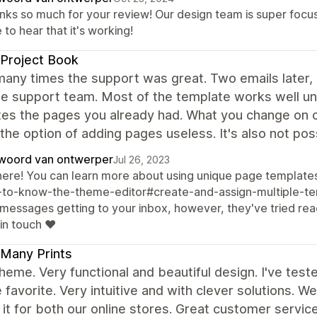
nks so much for your review! Our design team is super focu
 to hear that it's working!
Project Book
many times the support was great. Two emails later, 
e support team. Most of the template works well unl
tes the pages you already had. What you change on o
he option of adding pages useless. It's also not po
woord van ontwerper
Jul 26, 2023
there! You can learn more about using unique page templates
-to-know-the-theme-editor#create-and-assign-multiple-tem
 messages getting to your inbox, however, they've tried rea
in touch ❤️
Many Prints
heme. Very functional and beautiful design. I've teste
e favorite. Very intuitive and with clever solutions. 
it for both our online stores. Great customer serv