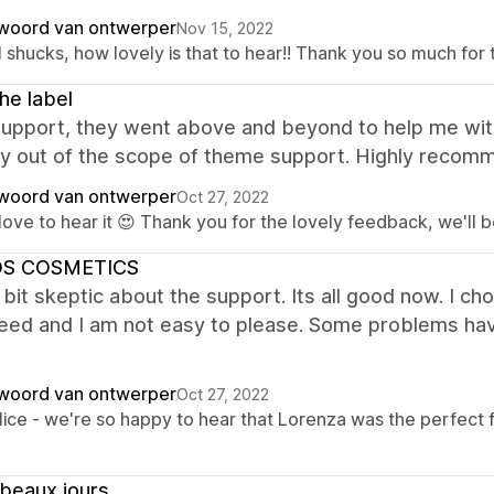
woord van ontwerper
Nov 15, 2022
 shucks, how lovely is that to hear!! Thank you so much for 
the label
support, they went above and beyond to help me wit
ly out of the scope of theme support. Highly recom
woord van ontwerper
Oct 27, 2022
ove to hear it 😍 Thank you for the lovely feedback, we'll b
S COSMETICS
 bit skeptic about the support. Its all good now. I ch
need and I am not easy to please. Some problems ha
woord van ontwerper
Oct 27, 2022
lice - we're so happy to hear that Lorenza was the perfect f
beaux jours