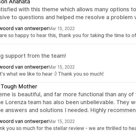
son Anahata
tisfied with this theme which allows many options to
sive to questions and helped me resolve a problem v
woord van ontwerper
Mar 15, 2022
re so happy to hear this, thank you for taking the time to o
g support from the team!
woord van ontwerper
Mar 15, 2022
t's what we like to hear :) Thank you so much!
 Tough Mother
eme is beautiful, and far more functional than any o
he Lorenza team has also been unbelievable. They 
the answers and solutions I needed. Highly recommen
woord van ontwerper
Mar 15, 2022
k you so much for the stellar review - we are thrilled to he