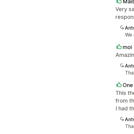
Mai
Very sa
respon
Ant
We a
moi
Amazin
Ant
Tha
One
This th
from t
I had 
Ant
Than