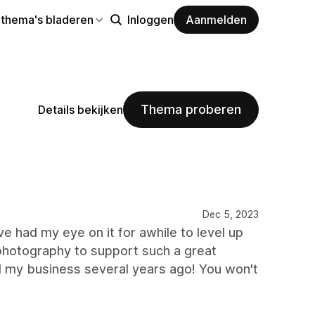
 thema's bladeren
Inloggen
Aanmelden
Thema proberen
Details bekijken
Dec 5, 2023
 had my eye on it for awhile to level up
t photography to support such a great
d my business several years ago! You won't