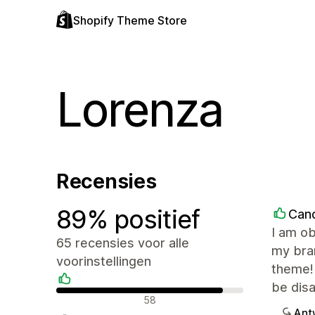
Shopify Theme Store
Lorenza
Recensies
89% positief
Cand
I am ob
65 recensies voor alle
my bran
voorinstellingen
theme!
be dis
Positieve recensies
58
Ant