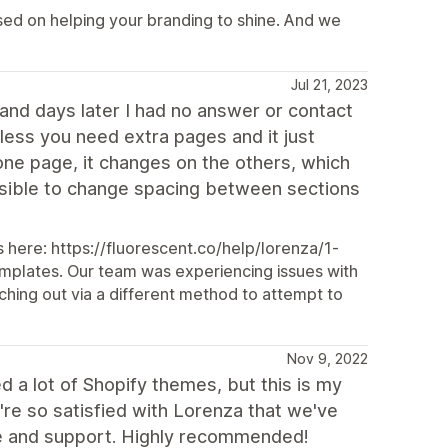
sed on helping your branding to shine. And we
Jul 21, 2023
and days later I had no answer or contact
ess you need extra pages and it just
ne page, it changes on the others, which
ssible to change spacing between sections
 here: https://fluorescent.co/help/lorenza/1-
plates. Our team was experiencing issues with
ching out via a different method to attempt to
Nov 9, 2022
d a lot of Shopify themes, but this is my
We're so satisfied with Lorenza that we've
ice and support. Highly recommended!