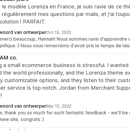
se le modèle Lorenza en France, je suis ravie de ce th
 régulièrement mes questions par mails, et j'ai touj
olution ! PARFAIT.
woord van ontwerper
Oct 19, 2022
 merci beaucoup, Hannah! Nous sommes ravis d'apprendre que
nifique :) Nous vous remercions d'avoir pris le temps de la
AM co.
ng a small ecommerce business is stressful. I wante
 the world professionally, and the Lorenza theme e
 customizable options, and they listen to their cust
r service is top notch. Jordan from Merchant Suppor
!
woord van ontwerper
Mar 15, 2022
, thank you so much for such fantastic feedback - we'll be 
new site, congrats :)