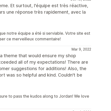
ème. Et surtout, l'équipe est très réactive,
ours une réponse très rapidement, avec la
 notre équipe a été si serviable. Votre site est
isser ce merveilleux commentaire!
Mar 9, 2022
d a theme that would ensure my shop
xceeded all of my expectations! There are
omer suggestions for additions! Also, the
t was so helpful and kind. Couldn't be
sure to pass the kudos along to Jordan! We love