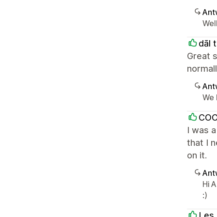
Ant
Well
dāl 
Great 
normal
Ant
We l
COO
I was a
that I 
on it.
Ant
Hi A
:)
Les 