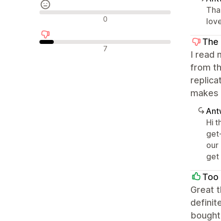
Tha
Neutrale recensies
0
love
The 
Negatieve recensies
7
I read 
from th
replica
makes t
Ant
Hi 
get
our
get 
Too 
Great t
definit
bought 