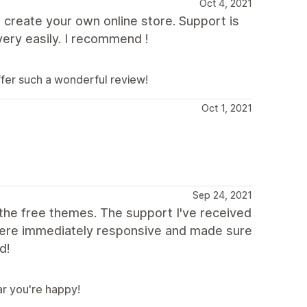
Oct 4, 2021
 create your own online store. Support is
ery easily. I recommend !
ffer such a wonderful review!
Oct 1, 2021
Sep 24, 2021
f the free themes. The support I've received
were immediately responsive and made sure
d!
ar you're happy!