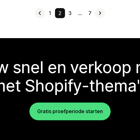
1
2
3
…
7
 snel en verkoop
met Shopify-thema'
Gratis proefperiode starten