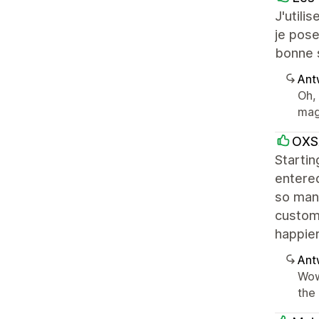
J'utili
je pose
bonne s
Ant
Oh,
mag
OXS
Starti
entered
so many
custome
happier
Ant
Wow
the 