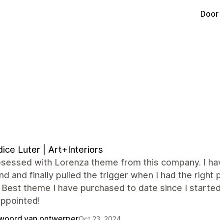
Door
ice Luter | Art+Interiors
sessed with Lorenza theme from this company. I have
d and finally pulled the trigger when I had the righ
 Best theme I have purchased to date since I starte
appointed!
woord van ontwerper
Oct 23, 2024