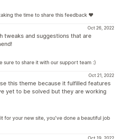
taking the time to share this feedback ❤️
Oct 26, 2022
h tweaks and suggestions that are
mend!
e sure to share it with our support team :)
Oct 21, 2022
ose this theme because it fulfilled features
ve yet to be solved but they are working
it for your new site, you've done a beautiful job
Oct 19, 2022