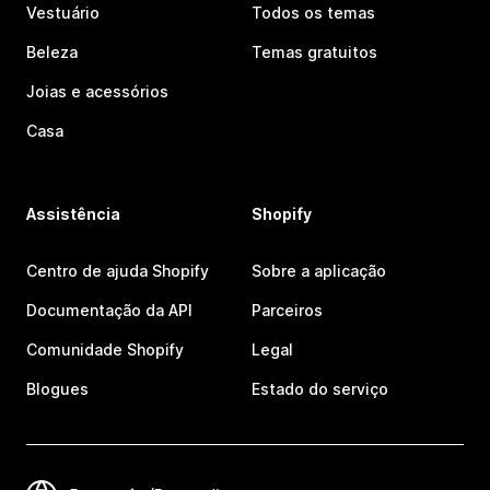
Vestuário
Todos os temas
Beleza
Temas gratuitos
Joias e acessórios
Casa
Assistência
Shopify
Centro de ajuda Shopify
Sobre a aplicação
Documentação da API
Parceiros
Comunidade Shopify
Legal
Blogues
Estado do serviço