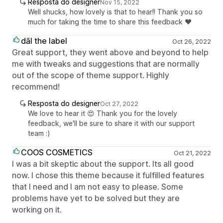
Resposta do designer
Nov 15, 2022
Well shucks, how lovely is that to hear!! Thank you so
much for taking the time to share this feedback ❤️
dāl the label
Oct 26, 2022
Great support, they went above and beyond to help
me with tweaks and suggestions that are normally
out of the scope of theme support. Highly
recommend!
Resposta do designer
Oct 27, 2022
We love to hear it 😍 Thank you for the lovely
feedback, we'll be sure to share it with our support
team :)
COOS COSMETICS
Oct 21, 2022
I was a bit skeptic about the support. Its all good
now. I chose this theme because it fulfilled features
that I need and I am not easy to please. Some
problems have yet to be solved but they are
working on it.