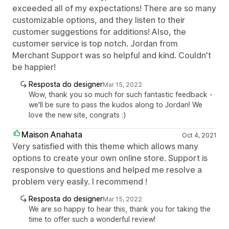
exceeded all of my expectations! There are so many
customizable options, and they listen to their
customer suggestions for additions! Also, the
customer service is top notch. Jordan from
Merchant Support was so helpful and kind. Couldn't
be happier!
Resposta do designer
Mar 15, 2022
Wow, thank you so much for such fantastic feedback -
we'll be sure to pass the kudos along to Jordan! We
love the new site, congrats :)
Maison Anahata
Oct 4, 2021
Very satisfied with this theme which allows many
options to create your own online store. Support is
responsive to questions and helped me resolve a
problem very easily. I recommend !
Resposta do designer
Mar 15, 2022
We are so happy to hear this, thank you for taking the
time to offer such a wonderful review!