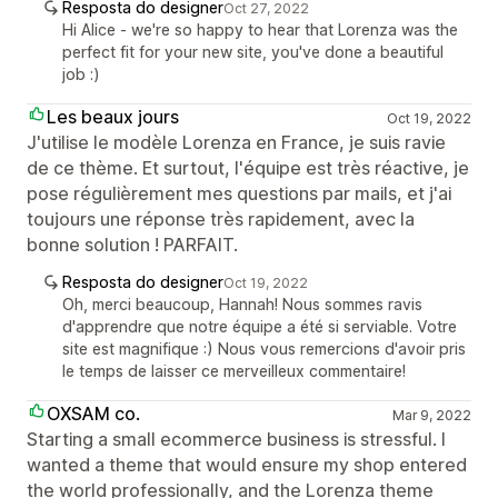
Resposta do designer
Oct 27, 2022
Hi Alice - we're so happy to hear that Lorenza was the
perfect fit for your new site, you've done a beautiful
job :)
Les beaux jours
Oct 19, 2022
J'utilise le modèle Lorenza en France, je suis ravie
de ce thème. Et surtout, l'équipe est très réactive, je
pose régulièrement mes questions par mails, et j'ai
toujours une réponse très rapidement, avec la
bonne solution ! PARFAIT.
Resposta do designer
Oct 19, 2022
Oh, merci beaucoup, Hannah! Nous sommes ravis
d'apprendre que notre équipe a été si serviable. Votre
site est magnifique :) Nous vous remercions d'avoir pris
le temps de laisser ce merveilleux commentaire!
OXSAM co.
Mar 9, 2022
Starting a small ecommerce business is stressful. I
wanted a theme that would ensure my shop entered
the world professionally, and the Lorenza theme