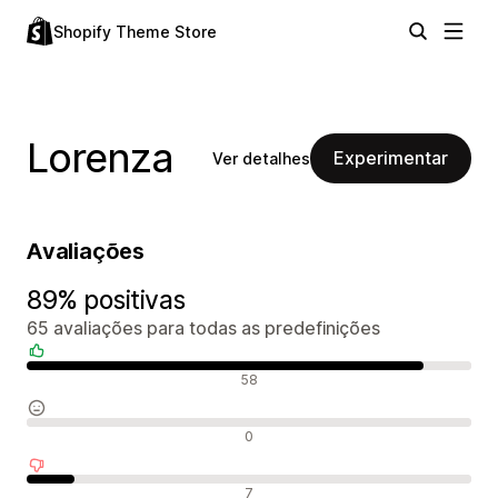
Shopify Theme Store
Lorenza
Experimentar
Ver detalhes
Avaliações
89% positivas
65 avaliações para todas as predefinições
Avaliações positivas
58
Avaliações neutras
0
Avaliações negativas
7