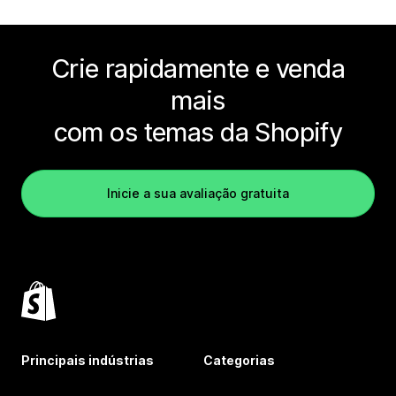
Crie rapidamente e venda
mais
com os temas da Shopify
Inicie a sua avaliação gratuita
Principais indústrias
Categorias