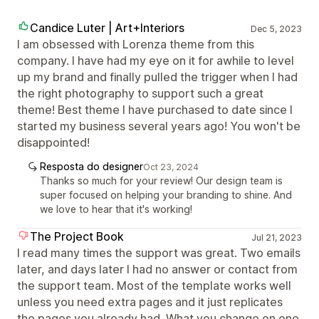
Candice Luter | Art+Interiors
Dec 5, 2023
I am obsessed with Lorenza theme from this
company. I have had my eye on it for awhile to level
up my brand and finally pulled the trigger when I had
the right photography to support such a great
theme! Best theme I have purchased to date since I
started my business several years ago! You won't be
disappointed!
Resposta do designer
Oct 23, 2024
Thanks so much for your review! Our design team is
super focused on helping your branding to shine. And
we love to hear that it's working!
The Project Book
Jul 21, 2023
I read many times the support was great. Two emails
later, and days later I had no answer or contact from
the support team. Most of the template works well
unless you need extra pages and it just replicates
the pages you already had. What you change on one