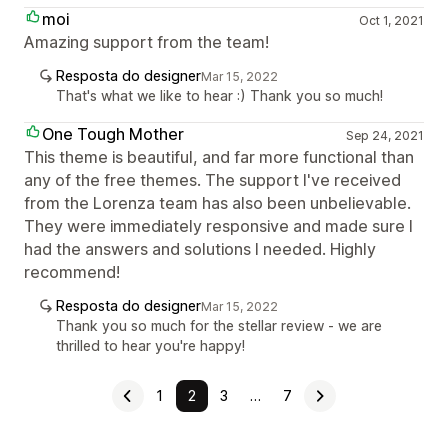
moi
Oct 1, 2021
Amazing support from the team!
Resposta do designer
Mar 15, 2022
That's what we like to hear :) Thank you so much!
One Tough Mother
Sep 24, 2021
This theme is beautiful, and far more functional than
any of the free themes. The support I've received
from the Lorenza team has also been unbelievable.
They were immediately responsive and made sure I
had the answers and solutions I needed. Highly
recommend!
Resposta do designer
Mar 15, 2022
Thank you so much for the stellar review - we are
thrilled to hear you're happy!
1
2
3
…
7