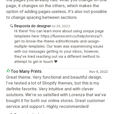
page, it changes on the others, which makes the
option of adding pages useless. It's also not possible
to change spacing between sections
Resposta do designer
Jul 26, 2023
Hi there! You can learn more about using unique page
templates here: https://fluorescent.co/help/lorenza/1-
get-to-know-the-theme-editor#create-and-assign-
multiple-templates. Our team was experiencing issues
with our messages getting to your inbox, however,
they've tried reaching out via a different method to
attempt to get in touch ❤️
Too Many Prints
Nov 9, 2022
Great theme. Very functional and beautiful design.
I've tested a lot of Shopify themes, but this is my
definite favorite. Very intuitive and with clever
solutions. We're so satisfied with Lorenza that we've
bought it for both our online stores. Great customer
service and support. Highly recommended!