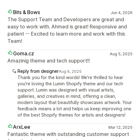
Bits & Bows
Jun 4, 2026
The Support Team and Developers are great and
easy to work with. Ahmed is great! Responsive and
patient -- Excited to learn more and work with this
Team!
Goma.cz
Aug 5, 2025
Amazinig theme and tech support!!
Reply from designer
Aug 6, 2025
Thank you for the kind words! We're thrilled to hear
you're loving the Lumin Shopify theme and our tech
support. Lumin was designed with visual artists,
galleries, and creatives in mind, offering a clean,
modern layout that beautifully showcases artwork. Your
feedback means a lot and helps us keep improving one
of the best Shopify themes for artists and designers!
ArxLee
Mar 12, 2025
Fantastic theme with outstanding customer support