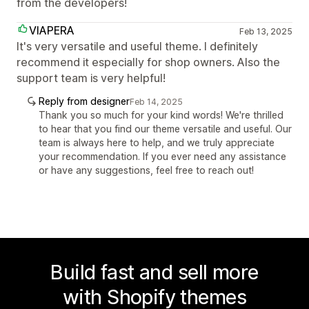
from the developers!
VIAPERA
Feb 13, 2025
It's very versatile and useful theme. I definitely
recommend it especially for shop owners. Also the
support team is very helpful!
Reply from designer
Feb 14, 2025
Thank you so much for your kind words! We're thrilled
to hear that you find our theme versatile and useful. Our
team is always here to help, and we truly appreciate
your recommendation. If you ever need any assistance
or have any suggestions, feel free to reach out!
Build fast and sell more
with Shopify themes