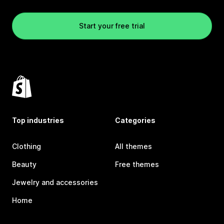
Start your free trial
Top industries
Categories
Clothing
All themes
Beauty
Free themes
Jewelry and accessories
Home