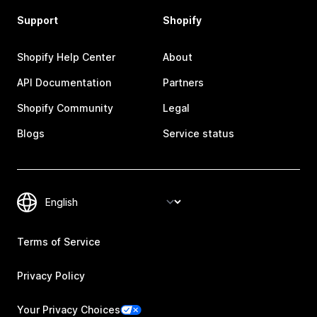
Support
Shopify
Shopify Help Center
About
API Documentation
Partners
Shopify Community
Legal
Blogs
Service status
Terms of Service
Privacy Policy
Your Privacy Choices