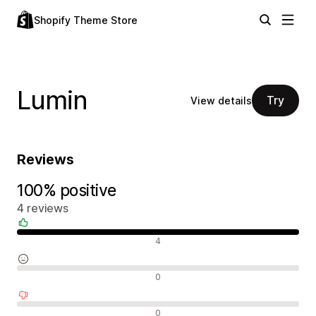
Shopify Theme Store
Lumin
Try
View details
Reviews
100% positive
4 reviews
Positive reviews
4
Neutral reviews
0
Negative reviews
0