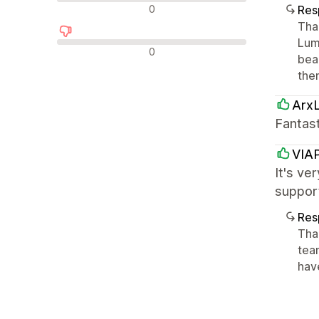
Avaliações neutras
0
Res
Tha
Lumi
Avaliações negativas
0
bea
the
Arx
Fantas
VIA
It's ve
support
Res
Than
tea
hav