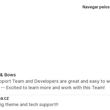
Navegar pelos
 & Bows
pport Team and Developers are great and easy to wo
 -- Excited to learn more and work with this Team!
a.cz
ig theme and tech support!!