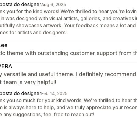
posta do designer
Aug 6, 2025
nk you for the kind words! We're thrilled to hear you're lov
n was designed with visual artists, galleries, and creatives 
utifully showcases artwork. Your feedback means a lot and 
mes for artists and designers!
Lee
tic theme with outstanding customer support from t
PERA
ry versatile and useful theme. I definitely recommend
 team is very helpful!
posta do designer
Feb 14, 2025
k you so much for your kind words! We're thrilled to hear th
m is always here to help, and we truly appreciate your reco
e any suggestions, feel free to reach out!