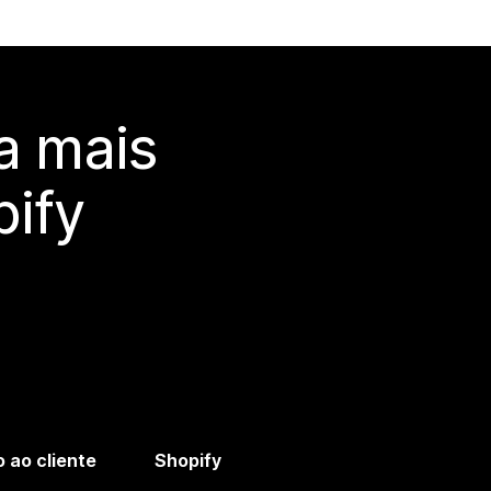
a mais
ify
 ao cliente
Shopify