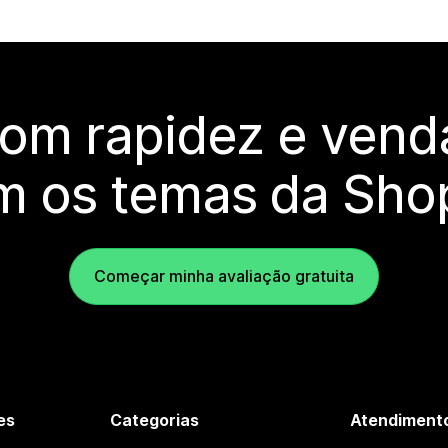
com rapidez e vend
m os temas da Shop
Começar minha avaliação gratuita
es
Categorias
Atendimento