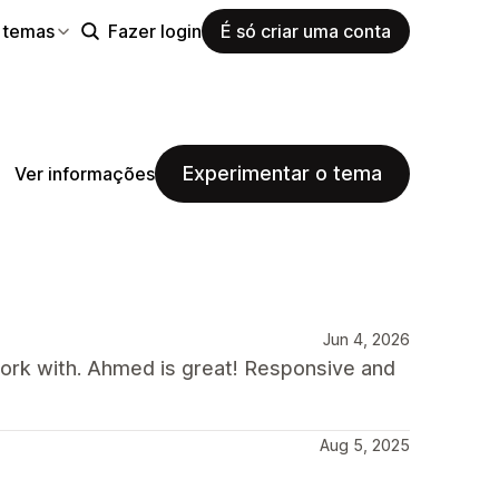
 temas
Fazer login
É só criar uma conta
Experimentar o tema
Ver informações
Jun 4, 2026
rk with. Ahmed is great! Responsive and
Aug 5, 2025