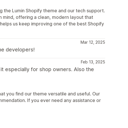
ing the Lumin Shopify theme and our tech support.
in mind, offering a clean, modern layout that
helps us keep improving one of the best Shopify
Mar 12, 2025
he developers!
Feb 13, 2025
 it especially for shop owners. Also the
at you find our theme versatile and useful. Our
mmendation. If you ever need any assistance or