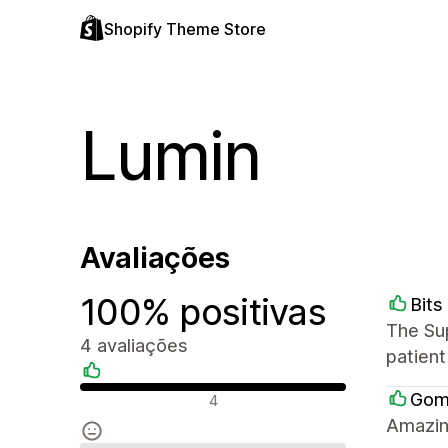
Shopify Theme Store
Lumin
Avaliações
100% positivas
Bits
The Su
4 avaliações
patient
Avaliações positivas
Gom
4
Amazin