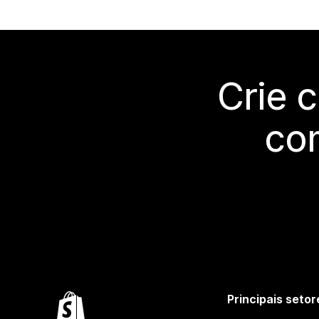
Crie 
co
Principais setor