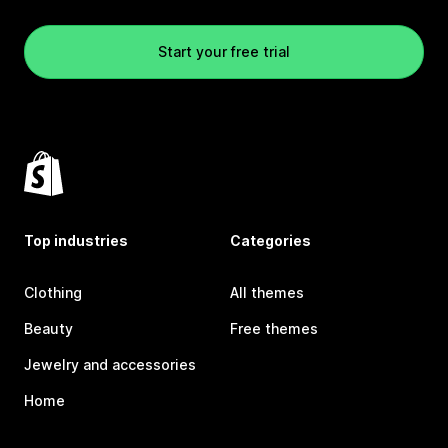
Start your free trial
Top industries
Categories
Clothing
All themes
Beauty
Free themes
Jewelry and accessories
Home