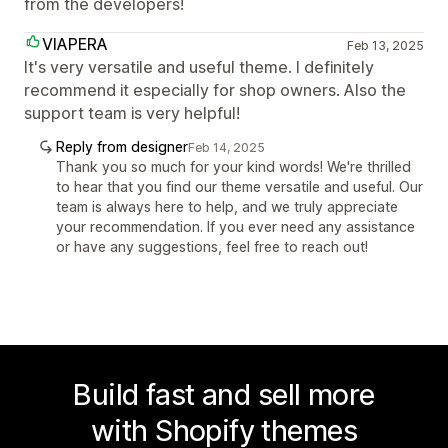
from the developers!
VIAPERA
Feb 13, 2025
It's very versatile and useful theme. I definitely
recommend it especially for shop owners. Also the
support team is very helpful!
Reply from designer
Feb 14, 2025
Thank you so much for your kind words! We're thrilled
to hear that you find our theme versatile and useful. Our
team is always here to help, and we truly appreciate
your recommendation. If you ever need any assistance
or have any suggestions, feel free to reach out!
Build fast and sell more
with Shopify themes