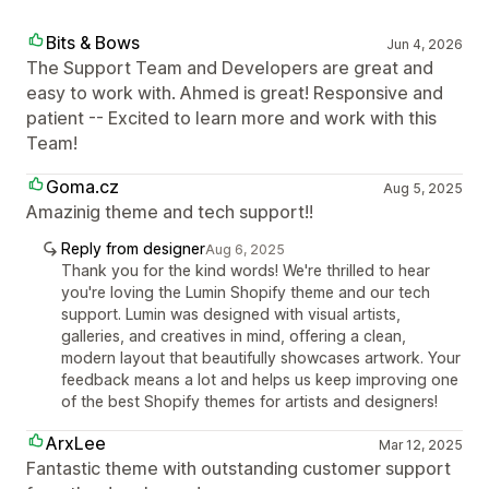
Bits & Bows
Jun 4, 2026
The Support Team and Developers are great and
easy to work with. Ahmed is great! Responsive and
patient -- Excited to learn more and work with this
Team!
Goma.cz
Aug 5, 2025
Amazinig theme and tech support!!
Reply from designer
Aug 6, 2025
Thank you for the kind words! We're thrilled to hear
you're loving the Lumin Shopify theme and our tech
support. Lumin was designed with visual artists,
galleries, and creatives in mind, offering a clean,
modern layout that beautifully showcases artwork. Your
feedback means a lot and helps us keep improving one
of the best Shopify themes for artists and designers!
ArxLee
Mar 12, 2025
Fantastic theme with outstanding customer support