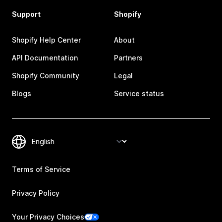
Support
Shopify
Shopify Help Center
About
API Documentation
Partners
Shopify Community
Legal
Blogs
Service status
Terms of Service
Privacy Policy
Your Privacy Choices