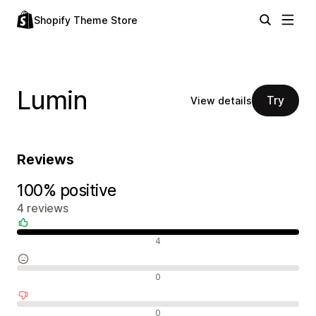
Shopify Theme Store
Lumin
Try
View details
Reviews
100% positive
4 reviews
Positive reviews
4
Neutral reviews
0
Negative reviews
0