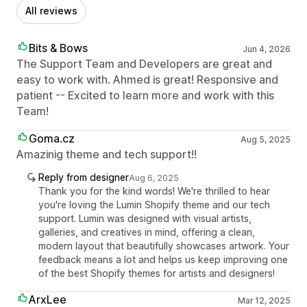
All reviews
Bits & Bows
Jun 4, 2026
The Support Team and Developers are great and
easy to work with. Ahmed is great! Responsive and
patient -- Excited to learn more and work with this
Team!
Goma.cz
Aug 5, 2025
Amazinig theme and tech support!!
Reply from designer
Aug 6, 2025
Thank you for the kind words! We're thrilled to hear
you're loving the Lumin Shopify theme and our tech
support. Lumin was designed with visual artists,
galleries, and creatives in mind, offering a clean,
modern layout that beautifully showcases artwork. Your
feedback means a lot and helps us keep improving one
of the best Shopify themes for artists and designers!
ArxLee
Mar 12, 2025