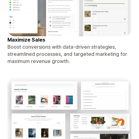
Maximize Sales
Boost conversions with data-driven strategies,
streamlined processes, and targeted marketing for
maximum revenue growth.