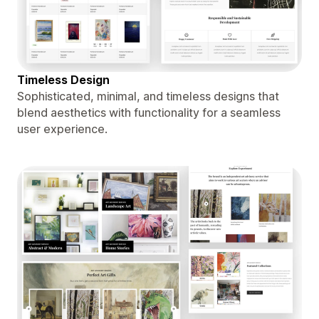
Timeless Design
Sophisticated, minimal, and timeless designs that
blend aesthetics with functionality for a seamless
user experience.