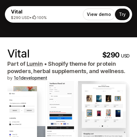
Vital
View demo
Try
$290 USD
•
100%
Vital
$290
USD
Part of
Lumin
•
Shopify theme for protein
powders, herbal supplements, and wellness.
by
1o1development