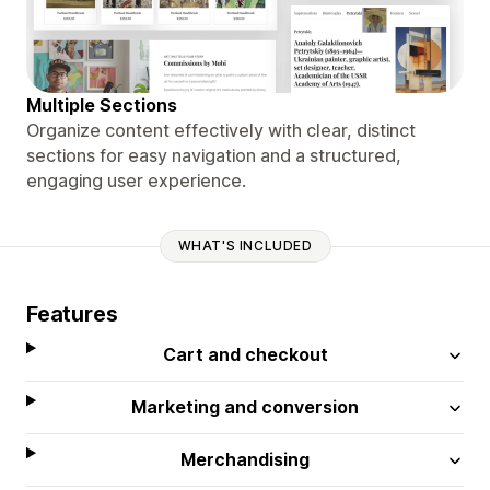
Multiple Sections
Organize content effectively with clear, distinct
sections for easy navigation and a structured,
engaging user experience.
WHAT'S INCLUDED
Features
Cart and checkout
Marketing and conversion
Merchandising