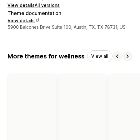
View details
All versions
Theme documentation
View details
Designer contact details
5900 Balcones Drive Suite 100, Austin, TX, TX 78731, US
More themes for wellness
View all