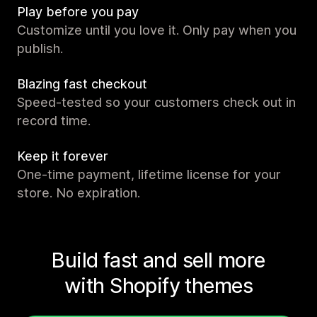
Play before you pay
Customize until you love it. Only pay when you
publish.
Blazing fast checkout
Speed-tested so your customers check out in
record time.
Keep it forever
One-time payment, lifetime license for your
store. No expiration.
Build fast and sell more
with Shopify themes