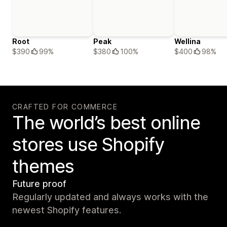
Root
Peak
Wellina
$390
99%
$380
100%
$400
98%
CRAFTED FOR COMMERCE
The world’s best online
stores use Shopify
themes
Future proof
Regularly updated and always works with the
newest Shopify features.