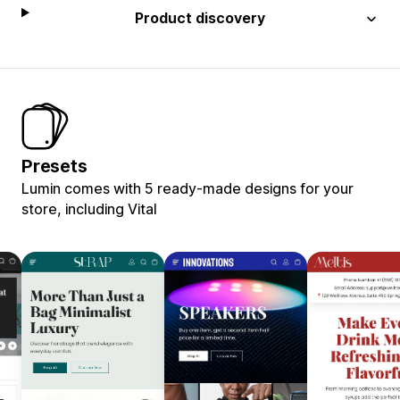
Product discovery
Presets
Lumin comes with 5 ready-made designs for your
store, including Vital