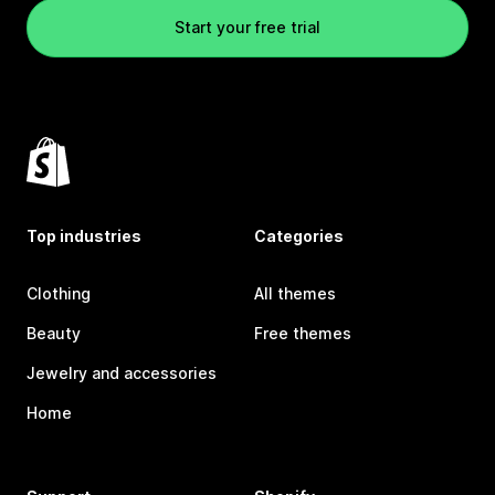
Start your free trial
Top industries
Categories
Clothing
All themes
Beauty
Free themes
Jewelry and accessories
Home