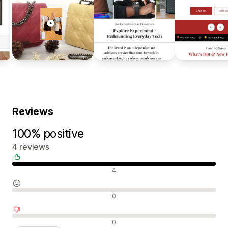
Reviews
100% positive
4 reviews
Positive reviews
4
Neutral reviews
0
Negative reviews
0