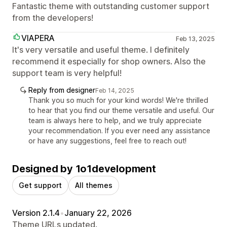
Fantastic theme with outstanding customer support
from the developers!
VIAPERA
Feb 13, 2025
It's very versatile and useful theme. I definitely
recommend it especially for shop owners. Also the
support team is very helpful!
Reply from designer
Feb 14, 2025
Thank you so much for your kind words! We're thrilled
to hear that you find our theme versatile and useful. Our
team is always here to help, and we truly appreciate
your recommendation. If you ever need any assistance
or have any suggestions, feel free to reach out!
Designed by 1o1development
Get support
All themes
Version 2.1.4
•
January 22, 2026
Theme URLs updated.