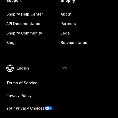
Support
Shopify
Shopify Help Center
About
API Documentation
Partners
Shopify Community
Legal
Blogs
Service status
Terms of Service
Privacy Policy
Your Privacy Choices