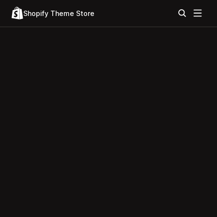
Shopify Theme Store