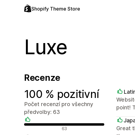
Shopify Theme Store
Luxe
Recenze
100 % pozitivní
Lati
Website
Počet recenzí pro všechny
point! 
předvolby: 63
Japa
Pozitivní recenze
Great 
63