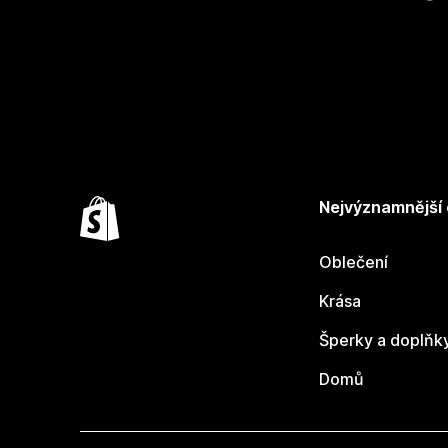
Nejvýznamnější
Oblečení
Krása
Šperky a doplňk
Domů