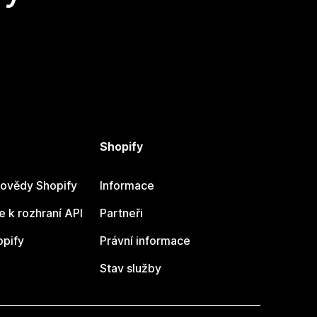
Shopify
ovědy Shopify
Informace
 k rozhraní API
Partneři
opify
Právní informace
Stav služby