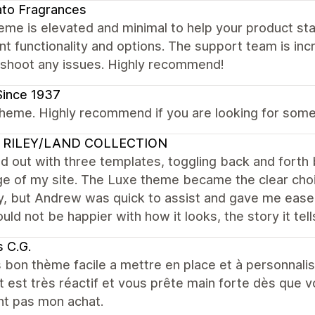
to Fragrances
eme is elevated and minimal to help your product stan
nt functionality and options. The support team is incr
eshoot any issues. Highly recommend!
Since 1937
heme. Highly recommend if you are looking for someth
 RILEY/LAND COLLECTION
ed out with three templates, toggling back and for
e of my site. The Luxe theme became the clear choic
, but Andrew was quick to assist and gave me ease 
ould not be happier with how it looks, the story it tell
 C.G.
 bon thème facile a mettre en place et à personnalis
 est très réactif et vous prête main forte dès que 
nt pas mon achat.