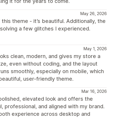
ing it for the years to come.
May 26, 2026
 this theme - it’s beautiful. Additionally, the
olving a few glitches I experienced.
May 1, 2026
 looks clean, modern, and gives my store a
mize, even without coding, and the layout
runs smoothly, especially on mobile, which
beautiful, user-friendly theme.
Mar 16, 2026
olished, elevated look and offers the
ul, professional, and aligned with my brand.
smooth experience across desktop and