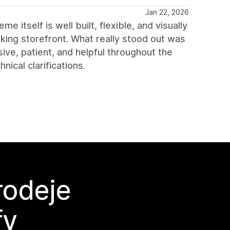
Jan 22, 2026
itself is well built, flexible, and visually
king storefront. What really stood out was
ve, patient, and helpful throughout the
ical clarifications.
rodeje
fy