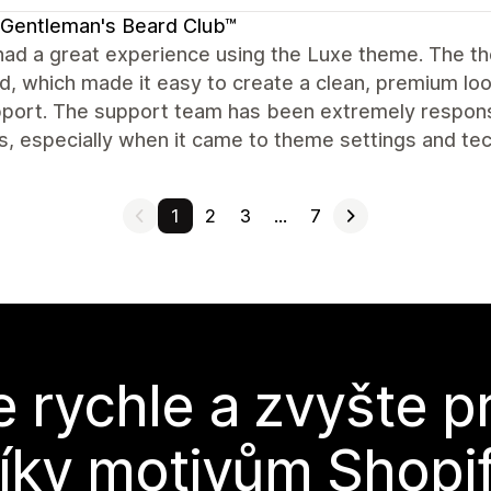
Gentleman's Beard Club™
ad a great experience using the Luxe theme. The theme 
d, which made it easy to create a clean, premium loo
port. The support team has been extremely responsi
, especially when it came to theme settings and techn
1
2
3
…
7
e rychle a zvyšte p
íky motivům Shopi