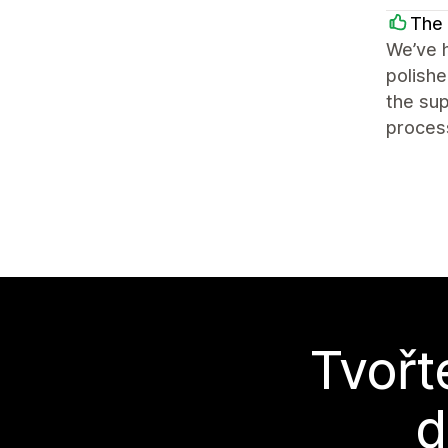
The 
We’ve h
polishe
the sup
process
Tvořt
d