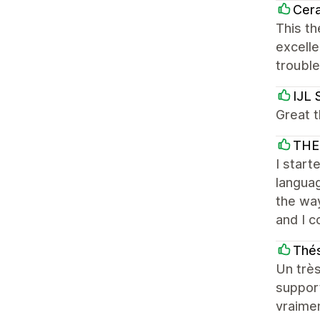
Cera
This th
excelle
troubl
IJL 
Great t
THE
I start
languag
the way
and I c
Thés
Un très
support
vraime