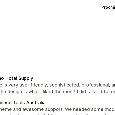
Prochá
no Hotel Supply
 is very user friendly, sophisticated, professional, 
The design is what I liked the most! I did tailor it to m
nese Tools Australia
theme and awesome support. We needed some modific