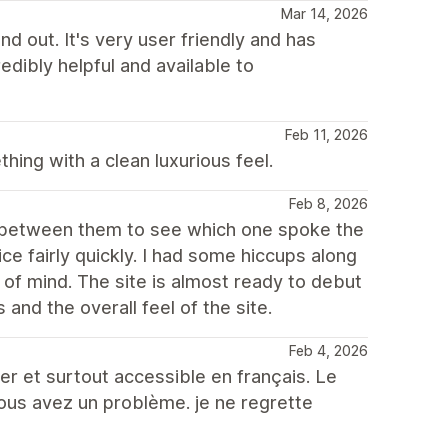
Mar 14, 2026
d out. It's very user friendly and has
edibly helpful and available to
Feb 11, 2026
ing with a clean luxurious feel.
Feb 8, 2026
th between them to see which one spoke the
e fairly quickly. I had some hiccups along
of mind. The site is almost ready to debut
s and the overall feel of the site.
Feb 4, 2026
er et surtout accessible en français. Le
vous avez un problème. je ne regrette