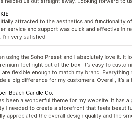
s helped us out straight away. Looking forward to us
KIE
nitially attracted to the aesthetics and functionality of
r service and support was quick and effective in res
, I’m very satisfied.
en using the Soho Preset and I absolutely love it. It
premium feel right out of the box. It’s easy to custo
 are flexible enough to match my brand. Everything 
e a big difference for my customers. Overall, it’s a 
per Beach Candle Co.
s been a wonderful theme for my website. It has a p
lity I needed to create a storefront that feels beautif
ally appreciated the overall design quality and the 