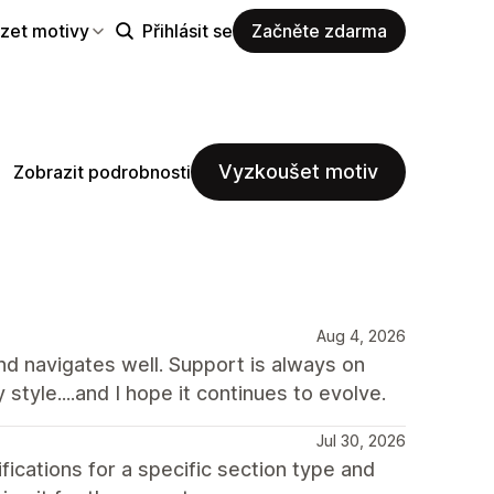
zet motivy
Přihlásit se
Začněte zdarma
Vyzkoušet motiv
Zobrazit podrobnosti
Aug 4, 2026
and navigates well. Support is always on
y style....and I hope it continues to evolve.
Jul 30, 2026
ations for a specific section type and