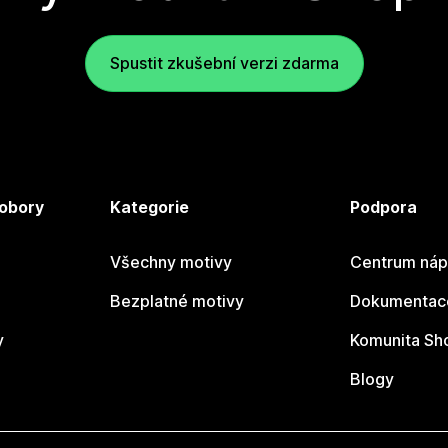
Spustit zkušební verzi zdarma
 obory
Kategorie
Podpora
Všechny motivy
Centrum náp
Bezplatné motivy
Dokumentace
y
Komunita Sh
Blogy