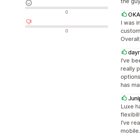
the guy
Neutrální recenze
0
OKA
I was i
Negativní recenze
custome
0
Overall
dayr
I’ve be
really 
options
has mad
Juni
Luxe ha
flexibi
I’ve re
mobile.