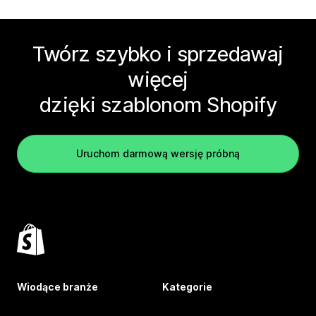
Twórz szybko i sprzedawaj
więcej
dzięki szablonom Shopify
Uruchom darmową wersję próbną
Wiodące branże
Kategorie