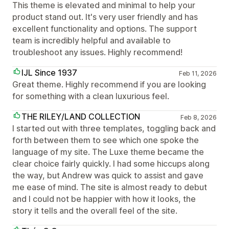
This theme is elevated and minimal to help your
product stand out. It's very user friendly and has
excellent functionality and options. The support
team is incredibly helpful and available to
troubleshoot any issues. Highly recommend!
IJL Since 1937
Feb 11, 2026
Great theme. Highly recommend if you are looking
for something with a clean luxurious feel.
THE RILEY/LAND COLLECTION
Feb 8, 2026
I started out with three templates, toggling back and
forth between them to see which one spoke the
language of my site. The Luxe theme became the
clear choice fairly quickly. I had some hiccups along
the way, but Andrew was quick to assist and gave
me ease of mind. The site is almost ready to debut
and I could not be happier with how it looks, the
story it tells and the overall feel of the site.