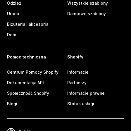
Odzież
Wszystkie szablony
Uroda
Darmowe szablony
Biżuteria i akcesoria
Dom
Pomoc techniczna
Shopify
Centrum Pomocy Shopify
Informacje
Dokumentacja API
Partnerzy
Społeczność Shopify
Informacje prawne
Blogi
Status usługi