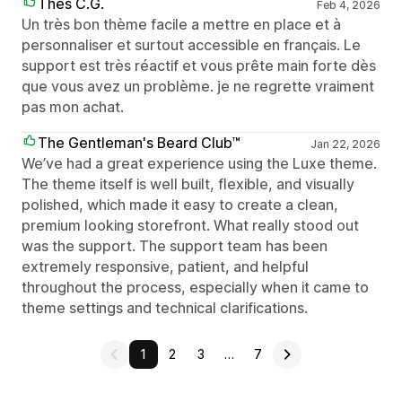
Thés C.G.
Feb 4, 2026
Un très bon thème facile a mettre en place et à
personnaliser et surtout accessible en français. Le
support est très réactif et vous prête main forte dès
que vous avez un problème. je ne regrette vraiment
pas mon achat.
The Gentleman's Beard Club™
Jan 22, 2026
We’ve had a great experience using the Luxe theme.
The theme itself is well built, flexible, and visually
polished, which made it easy to create a clean,
premium looking storefront. What really stood out
was the support. The support team has been
extremely responsive, patient, and helpful
throughout the process, especially when it came to
theme settings and technical clarifications.
1
2
3
…
7