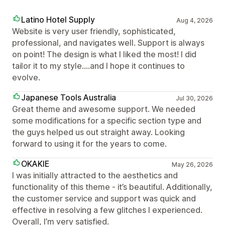
Latino Hotel Supply
Aug 4, 2026
Website is very user friendly, sophisticated,
professional, and navigates well. Support is always
on point! The design is what I liked the most! I did
tailor it to my style....and I hope it continues to
evolve.
Japanese Tools Australia
Jul 30, 2026
Great theme and awesome support. We needed
some modifications for a specific section type and
the guys helped us out straight away. Looking
forward to using it for the years to come.
OKAKIE
May 26, 2026
I was initially attracted to the aesthetics and
functionality of this theme - it’s beautiful. Additionally,
the customer service and support was quick and
effective in resolving a few glitches I experienced.
Overall, I’m very satisfied.