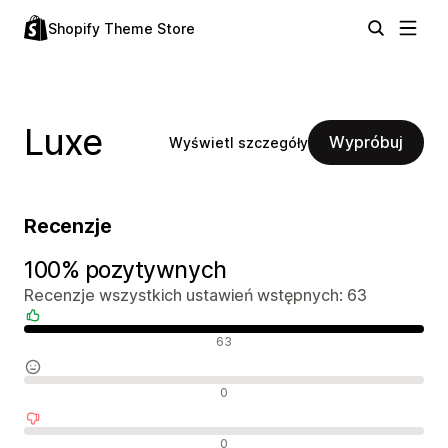
Shopify Theme Store
Luxe
Wypróbuj
Wyświetl szczegóły
Recenzje
100% pozytywnych
Recenzje wszystkich ustawień wstępnych: 63
Pozytywne recenzje
63
Neutralne recenzje
0
Negatywne recenzje
0