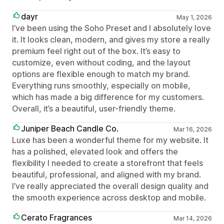
dayr
May 1, 2026
I’ve been using the Soho Preset and I absolutely love
it. It looks clean, modern, and gives my store a really
premium feel right out of the box. It’s easy to
customize, even without coding, and the layout
options are flexible enough to match my brand.
Everything runs smoothly, especially on mobile,
which has made a big difference for my customers.
Overall, it’s a beautiful, user-friendly theme.
Juniper Beach Candle Co.
Mar 16, 2026
Luxe has been a wonderful theme for my website. It
has a polished, elevated look and offers the
flexibility I needed to create a storefront that feels
beautiful, professional, and aligned with my brand.
I’ve really appreciated the overall design quality and
the smooth experience across desktop and mobile.
Cerato Fragrances
Mar 14, 2026