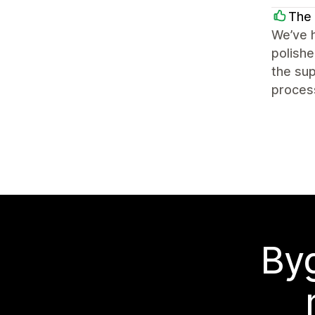
The 
We’ve h
polishe
the sup
process
Byg