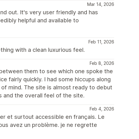
Mar 14, 2026
d out. It's very user friendly and has
edibly helpful and available to
Feb 11, 2026
ing with a clean luxurious feel.
Feb 8, 2026
th between them to see which one spoke the
e fairly quickly. I had some hiccups along
of mind. The site is almost ready to debut
s and the overall feel of the site.
Feb 4, 2026
er et surtout accessible en français. Le
vous avez un problème. je ne regrette