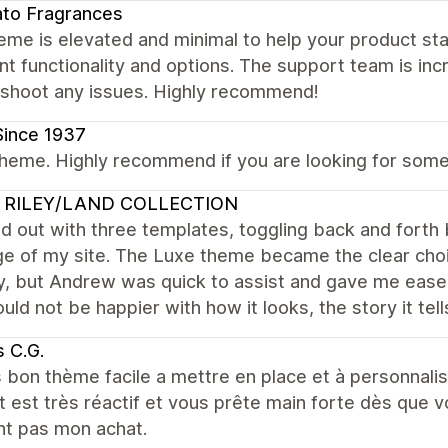
to Fragrances
eme is elevated and minimal to help your product stan
nt functionality and options. The support team is incr
eshoot any issues. Highly recommend!
Since 1937
heme. Highly recommend if you are looking for someth
 RILEY/LAND COLLECTION
ed out with three templates, toggling back and for
e of my site. The Luxe theme became the clear choic
, but Andrew was quick to assist and gave me ease 
ould not be happier with how it looks, the story it tell
 C.G.
 bon thème facile a mettre en place et à personnalis
 est très réactif et vous prête main forte dès que 
nt pas mon achat.