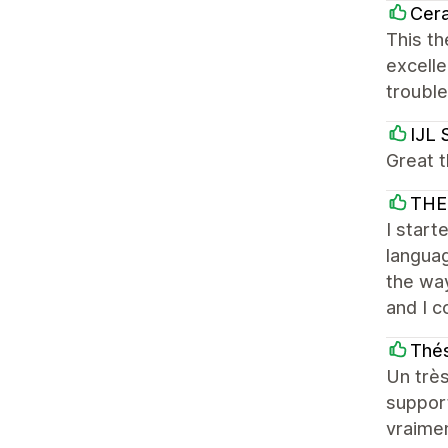
Cera
This th
excelle
troubl
IJL 
Great t
THE
I start
languag
the way
and I c
Thés
Un très
support
vraime