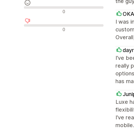
the guy
Neutrala recensioner
0
OKA
I was i
Negativa recensioner
custome
0
Overall
dayr
I’ve be
really 
options
has mad
Juni
Luxe ha
flexibi
I’ve re
mobile.