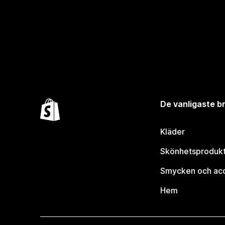
De vanligaste 
Kläder
Skönhetsproduk
Smycken och ac
Hem