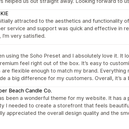
s helped us out straight away. Looking forward to us
KIE
nitially attracted to the aesthetics and functionality of
r service and support was quick and effective in res
, I’m very satisfied.
en using the Soho Preset and I absolutely love it. It
premium feel right out of the box. It’s easy to custo
 are flexible enough to match my brand. Everything 
e a big difference for my customers. Overall, it’s a 
per Beach Candle Co.
s been a wonderful theme for my website. It has a p
lity I needed to create a storefront that feels beautif
ally appreciated the overall design quality and the 