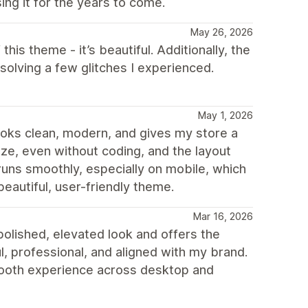
ing it for the years to come.
May 26, 2026
 this theme - it’s beautiful. Additionally, the
olving a few glitches I experienced.
May 1, 2026
 looks clean, modern, and gives my store a
mize, even without coding, and the layout
runs smoothly, especially on mobile, which
beautiful, user-friendly theme.
Mar 16, 2026
olished, elevated look and offers the
ul, professional, and aligned with my brand.
smooth experience across desktop and