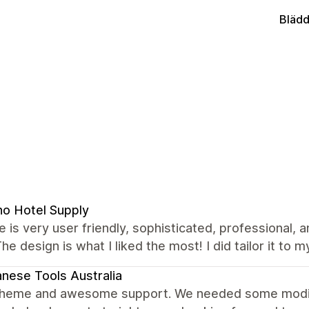
Blädd
no Hotel Supply
 is very user friendly, sophisticated, professional, 
The design is what I liked the most! I did tailor it to m
nese Tools Australia
theme and awesome support. We needed some modific