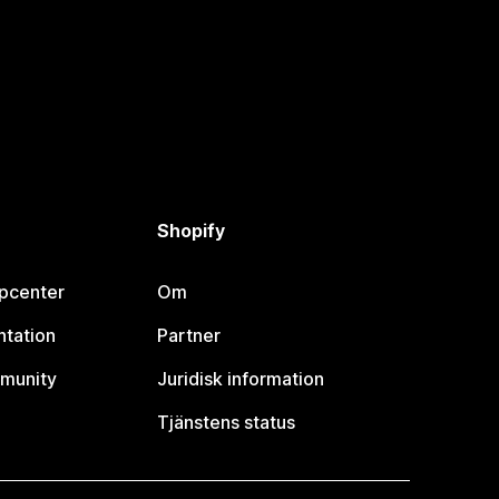
Shopify
lpcenter
Om
tation
Partner
munity
Juridisk information
Tjänstens status