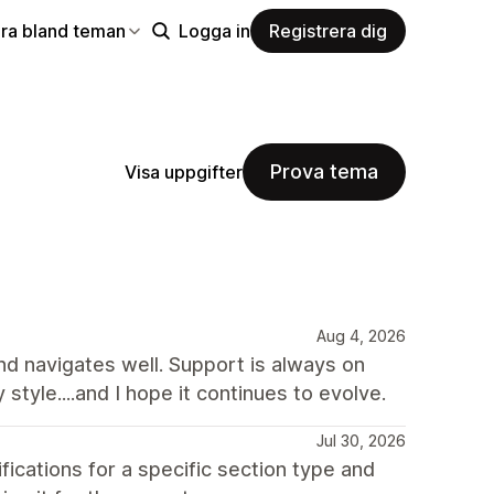
ra bland teman
Logga in
Registrera dig
Prova tema
Visa uppgifter
Aug 4, 2026
and navigates well. Support is always on
y style....and I hope it continues to evolve.
Jul 30, 2026
ations for a specific section type and