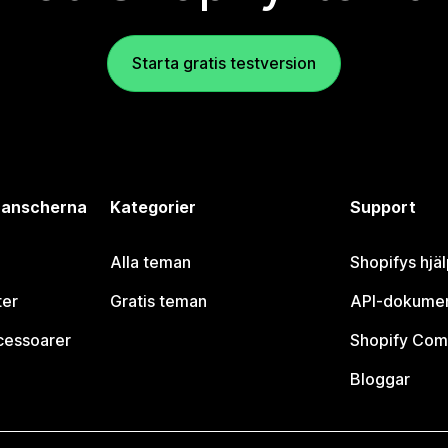
Starta gratis testversion
branscherna
Kategorier
Support
Alla teman
Shopifys hjä
ter
Gratis teman
API-dokumen
cessoarer
Shopify Com
Bloggar