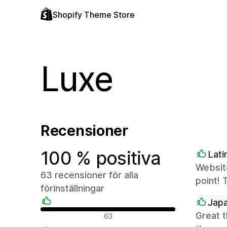
Shopify Theme Store
Luxe
Recensioner
100 % positiva
Lati
Website
63 recensioner för alla
point! 
förinställningar
Japa
Positiva recensioner
Great 
63