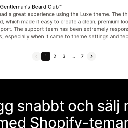
Gentleman's Beard Club™
ad a great experience using the Luxe theme. The theme 
d, which made it easy to create a clean, premium loo
port. The support team has been extremely responsi
, especially when it came to theme settings and techn
1
2
3
…
7
g snabbt och sälj
med Shopify-tema