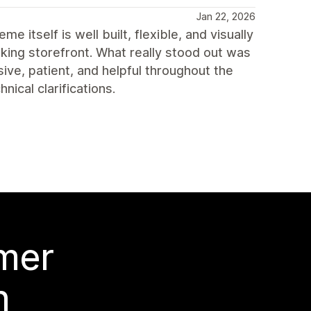
Jan 22, 2026
itself is well built, flexible, and visually
king storefront. What really stood out was
ve, patient, and helpful throughout the
ical clarifications.
 mer
n