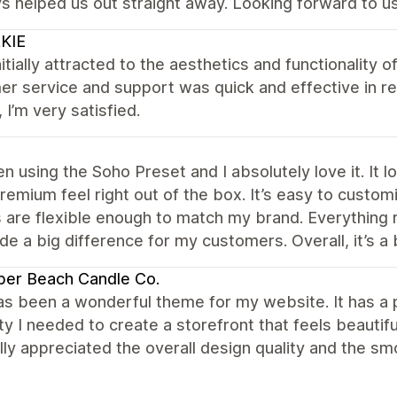
s helped us out straight away. Looking forward to us
KIE
nitially attracted to the aesthetics and functionality of
r service and support was quick and effective in res
, I’m very satisfied.
en using the Soho Preset and I absolutely love it. It
premium feel right out of the box. It’s easy to custo
 are flexible enough to match my brand. Everything 
e a big difference for my customers. Overall, it’s a 
per Beach Candle Co.
s been a wonderful theme for my website. It has a p
lity I needed to create a storefront that feels beautif
ally appreciated the overall design quality and the 