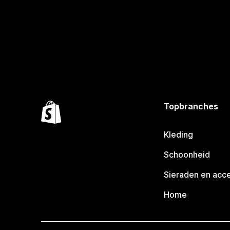
Topbranches
Kleding
Schoonheid
Sieraden en acc
Home