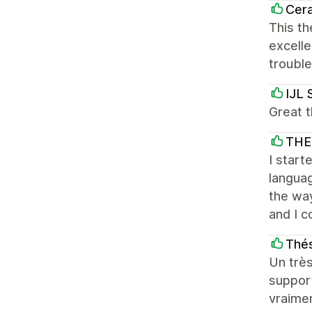
Cera
This th
excelle
troubl
IJL 
Great t
THE
I start
languag
the way
and I c
Thés
Un très
support
vraime