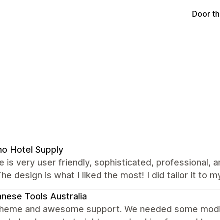
Door t
no Hotel Supply
 is very user friendly, sophisticated, professional, 
The design is what I liked the most! I did tailor it to m
nese Tools Australia
theme and awesome support. We needed some modific