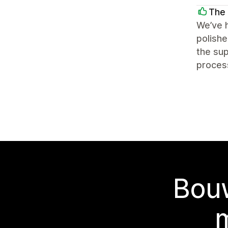
The 
We’ve h
polishe
the sup
process
Bouw