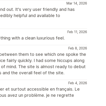
Mar 14, 2026
d out. It's very user friendly and has
edibly helpful and available to
Feb 11, 2026
ing with a clean luxurious feel.
Feb 8, 2026
th between them to see which one spoke the
e fairly quickly. I had some hiccups along
of mind. The site is almost ready to debut
s and the overall feel of the site.
Feb 4, 2026
er et surtout accessible en français. Le
vous avez un problème. je ne regrette