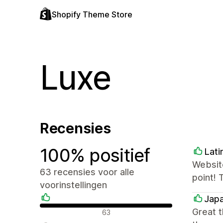
Shopify Theme Store
Luxe
Recensies
100% positief
Lati
Website
63 recensies voor alle
point! 
voorinstellingen
Japa
Positieve recensies
Great 
63