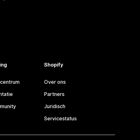
ing
Shopify
pcentrum
Over ons
tatie
Partners
munity
Juridisch
Servicestatus