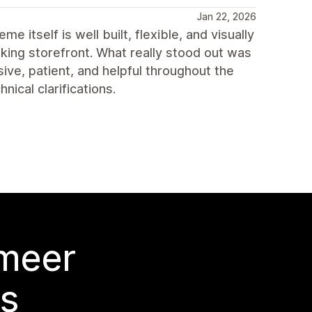
Jan 22, 2026
itself is well built, flexible, and visually
king storefront. What really stood out was
ve, patient, and helpful throughout the
ical clarifications.
 meer
s