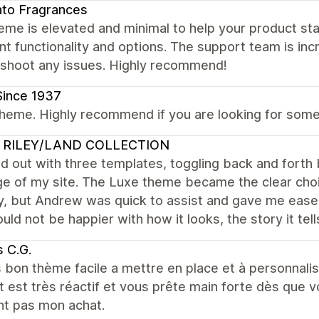
to Fragrances
eme is elevated and minimal to help your product stan
nt functionality and options. The support team is incr
eshoot any issues. Highly recommend!
Since 1937
heme. Highly recommend if you are looking for someth
 RILEY/LAND COLLECTION
ed out with three templates, toggling back and for
e of my site. The Luxe theme became the clear choic
, but Andrew was quick to assist and gave me ease 
ould not be happier with how it looks, the story it tell
 C.G.
 bon thème facile a mettre en place et à personnalis
 est très réactif et vous prête main forte dès que 
nt pas mon achat.