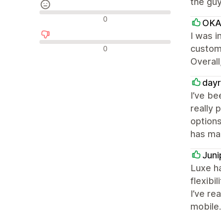
the guy
Neutrale recensies
0
OKA
I was i
Negatieve recensies
custome
0
Overall
dayr
I’ve be
really 
options
has mad
Juni
Luxe ha
flexibi
I’ve re
mobile.