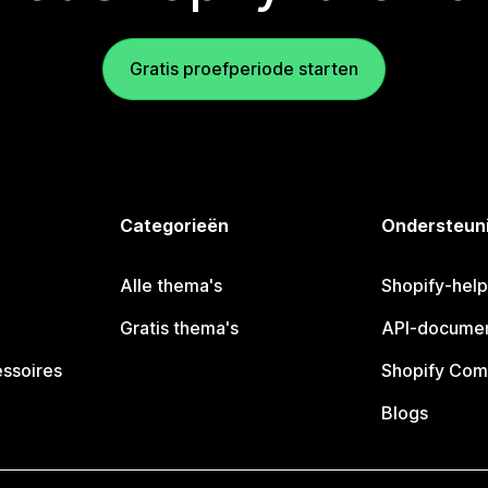
Gratis proefperiode starten
Categorieën
Ondersteun
Alle thema's
Shopify-hel
Gratis thema's
API-documen
essoires
Shopify Com
Blogs