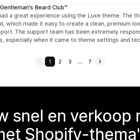
Gentleman's Beard Club™
ad a great experience using the Luxe theme. The theme 
d, which made it easy to create a clean, premium loo
port. The support team has been extremely responsi
, especially when it came to theme settings and techn
1
2
3
…
7
 snel en verkoop
met Shopify-thema'