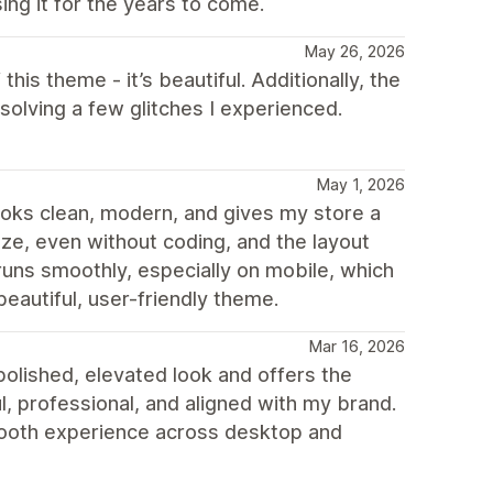
ing it for the years to come.
May 26, 2026
 this theme - it’s beautiful. Additionally, the
olving a few glitches I experienced.
May 1, 2026
 looks clean, modern, and gives my store a
mize, even without coding, and the layout
runs smoothly, especially on mobile, which
beautiful, user-friendly theme.
Mar 16, 2026
olished, elevated look and offers the
ul, professional, and aligned with my brand.
smooth experience across desktop and