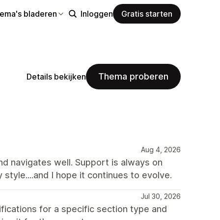
hema's bladeren
Inloggen
Gratis starten
Thema proberen
Details bekijken
Aug 4, 2026
and navigates well. Support is always on
y style....and I hope it continues to evolve.
Jul 30, 2026
ations for a specific section type and