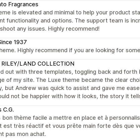
to Fragrances
eme is elevated and minimal to help your product stan
nt functionality and options. The support team is incr
eshoot any issues. Highly recommend!
Since 1937
heme. Highly recommend if you are looking for someth
 RILEY/LAND COLLECTION
ed out with three templates, toggling back and for
e of my site. The Luxe theme became the clear choic
, but Andrew was quick to assist and gave me ease 
ould not be happier with how it looks, the story it tell
 C.G.
 bon thème facile a mettre en place et à personnalis
 est très réactif et vous prête main forte dès que 
nt pas mon achat.