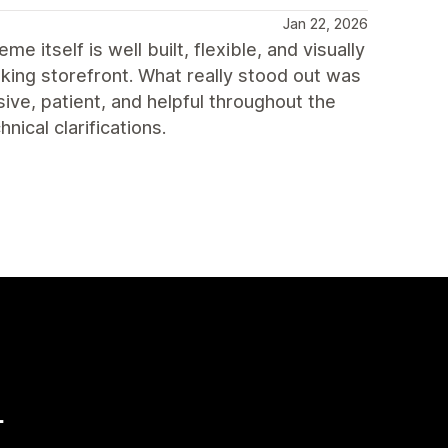
Jan 22, 2026
itself is well built, flexible, and visually
king storefront. What really stood out was
ve, patient, and helpful throughout the
ical clarifications.
量