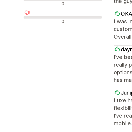
the guy
中评
0
OKA
差评
I was i
0
custome
Overall
dayr
I’ve be
really 
options
has mad
Juni
Luxe ha
flexibi
I’ve re
mobile.