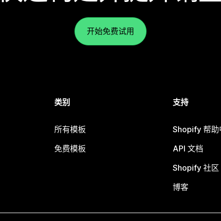
开始免费试用
类别
支持
所有模板
Shopify 帮
免费模板
API 文档
Shopify 社区
博客