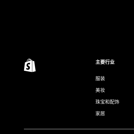
主要行业
服装
美妆
珠宝和配饰
家居