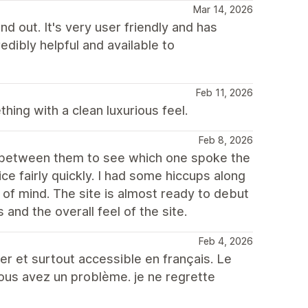
Mar 14, 2026
d out. It's very user friendly and has
edibly helpful and available to
Feb 11, 2026
ing with a clean luxurious feel.
Feb 8, 2026
th between them to see which one spoke the
e fairly quickly. I had some hiccups along
of mind. The site is almost ready to debut
s and the overall feel of the site.
Feb 4, 2026
er et surtout accessible en français. Le
vous avez un problème. je ne regrette