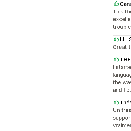
Cera
This th
excelle
troubl
IJL 
Great t
THE
I start
languag
the way
and I c
Thés
Un très
support
vraime