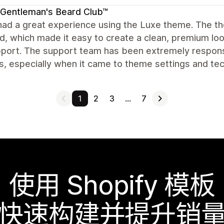
Gentleman's Beard Club™
ad a great experience using the Luxe theme. The theme 
d, which made it easy to create a clean, premium loo
port. The support team has been extremely responsi
, especially when it came to theme settings and techn
1
2
3
…
7
使用 Shopify 模板
快速构建并提升销