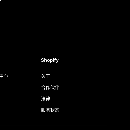
Shopify
助中心
关于
合作伙伴
法律
服务状态