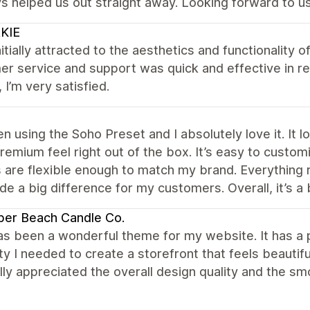
s helped us out straight away. Looking forward to us
KIE
nitially attracted to the aesthetics and functionality of
r service and support was quick and effective in res
, I’m very satisfied.
en using the Soho Preset and I absolutely love it. It
premium feel right out of the box. It’s easy to custo
 are flexible enough to match my brand. Everything 
e a big difference for my customers. Overall, it’s a 
per Beach Candle Co.
s been a wonderful theme for my website. It has a p
lity I needed to create a storefront that feels beautif
ally appreciated the overall design quality and the 