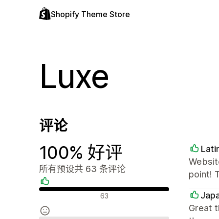
Shopify Theme Store
Luxe
评论
100% 好评
Lati
Website
所有预设共 63 条评论
point! 
好评
Japa
63
Great 