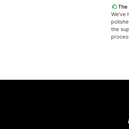
The 
We’ve h
polishe
the sup
process