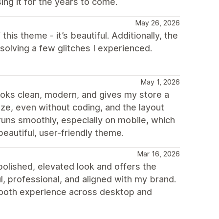
ing it for the years to come.
May 26, 2026
 this theme - it’s beautiful. Additionally, the
olving a few glitches I experienced.
May 1, 2026
 looks clean, modern, and gives my store a
mize, even without coding, and the layout
runs smoothly, especially on mobile, which
beautiful, user-friendly theme.
Mar 16, 2026
olished, elevated look and offers the
ul, professional, and aligned with my brand.
smooth experience across desktop and