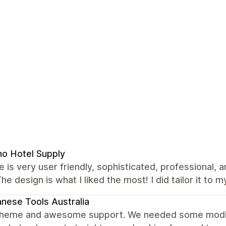
no Hotel Supply
 is very user friendly, sophisticated, professional, 
The design is what I liked the most! I did tailor it to m
nese Tools Australia
theme and awesome support. We needed some modific