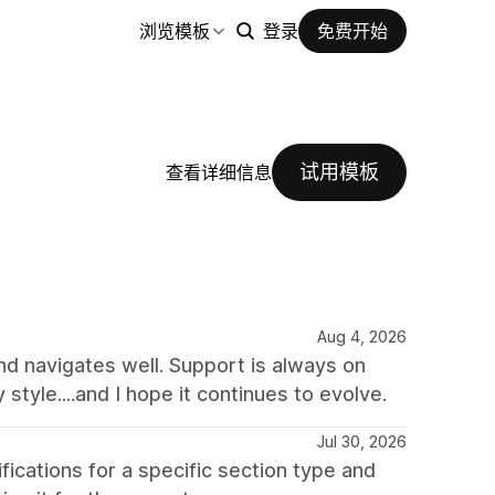
浏览模板
登录
免费开始
试用模板
查看详细信息
Aug 4, 2026
and navigates well. Support is always on
y style....and I hope it continues to evolve.
Jul 30, 2026
ations for a specific section type and