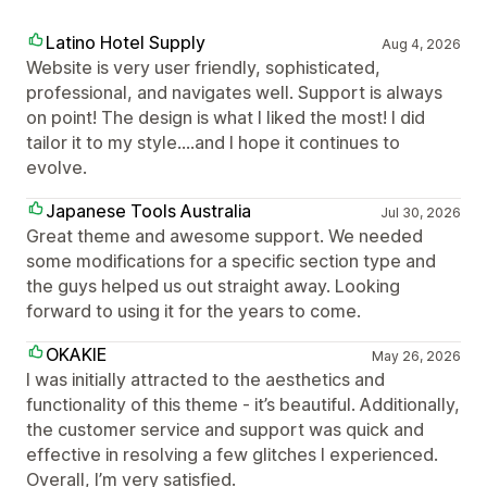
Latino Hotel Supply
Aug 4, 2026
Website is very user friendly, sophisticated,
professional, and navigates well. Support is always
on point! The design is what I liked the most! I did
tailor it to my style....and I hope it continues to
evolve.
Japanese Tools Australia
Jul 30, 2026
Great theme and awesome support. We needed
some modifications for a specific section type and
the guys helped us out straight away. Looking
forward to using it for the years to come.
OKAKIE
May 26, 2026
I was initially attracted to the aesthetics and
functionality of this theme - it’s beautiful. Additionally,
the customer service and support was quick and
effective in resolving a few glitches I experienced.
Overall, I’m very satisfied.