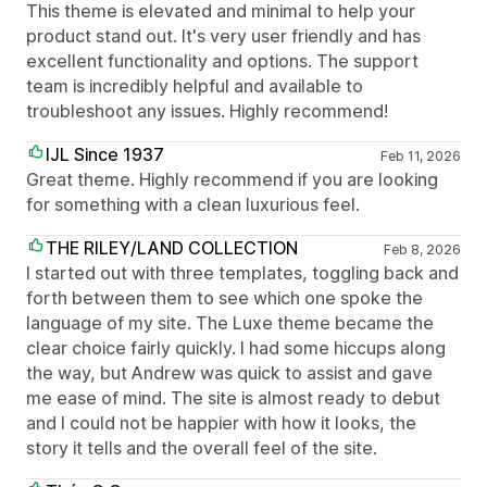
This theme is elevated and minimal to help your
product stand out. It's very user friendly and has
excellent functionality and options. The support
team is incredibly helpful and available to
troubleshoot any issues. Highly recommend!
IJL Since 1937
Feb 11, 2026
Great theme. Highly recommend if you are looking
for something with a clean luxurious feel.
THE RILEY/LAND COLLECTION
Feb 8, 2026
I started out with three templates, toggling back and
forth between them to see which one spoke the
language of my site. The Luxe theme became the
clear choice fairly quickly. I had some hiccups along
the way, but Andrew was quick to assist and gave
me ease of mind. The site is almost ready to debut
and I could not be happier with how it looks, the
story it tells and the overall feel of the site.