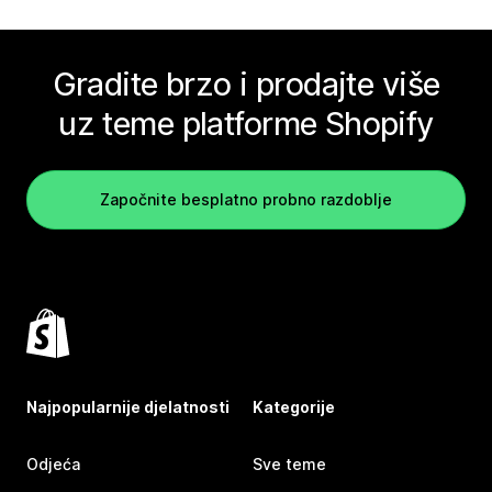
Gradite brzo i prodajte više
uz teme platforme Shopify
Započnite besplatno probno razdoblje
Najpopularnije djelatnosti
Kategorije
Odjeća
Sve teme