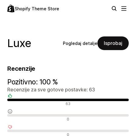
Shopify Theme Store
Luxe
Isprobaj
Pogledaj detalje
Recenzije
Pozitivno: 100 %
Recenzije za sve gotove postavke: 63
Pozitivne recenzije
63
Neutralne recenzije
0
Negativne recenzije
0