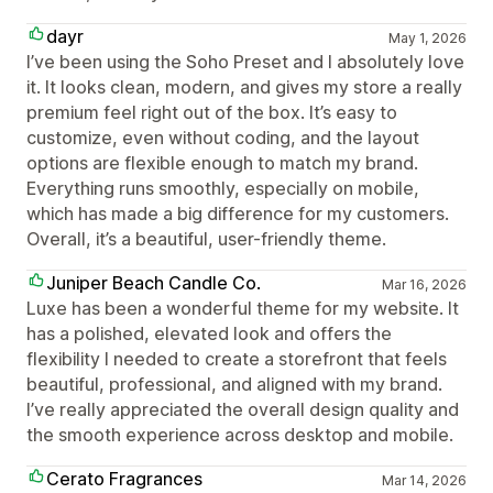
dayr
May 1, 2026
I’ve been using the Soho Preset and I absolutely love
it. It looks clean, modern, and gives my store a really
premium feel right out of the box. It’s easy to
customize, even without coding, and the layout
options are flexible enough to match my brand.
Everything runs smoothly, especially on mobile,
which has made a big difference for my customers.
Overall, it’s a beautiful, user-friendly theme.
Juniper Beach Candle Co.
Mar 16, 2026
Luxe has been a wonderful theme for my website. It
has a polished, elevated look and offers the
flexibility I needed to create a storefront that feels
beautiful, professional, and aligned with my brand.
I’ve really appreciated the overall design quality and
the smooth experience across desktop and mobile.
Cerato Fragrances
Mar 14, 2026