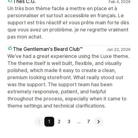
Thés C.G.
Feb 4, 2026
Un très bon thème facile a mettre en place et à
personnaliser et surtout accessible en français. Le
support est très réactif et vous prête main forte dès
que vous avez un problème. je ne regrette vraiment
pas mon achat.
The Gentleman's Beard Club™
Jan 22, 2026
We’ve had a great experience using the Luxe theme.
The theme itself is well built, flexible, and visually
polished, which made it easy to create a clean,
premium looking storefront. What really stood out
was the support. The support team has been
extremely responsive, patient, and helpful
throughout the process, especially when it came to
theme settings and technical clarifications.
1
2
3
…
7