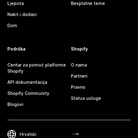
Ljepota
Besplatne teme
Nakit i dodaci
Dom
Podrška
Shopify
Centar za pomoć platforme
O nama
Shopify
Partneri
API dokumentacija
Pravno
Shopify Community
Status usluge
Blogovi