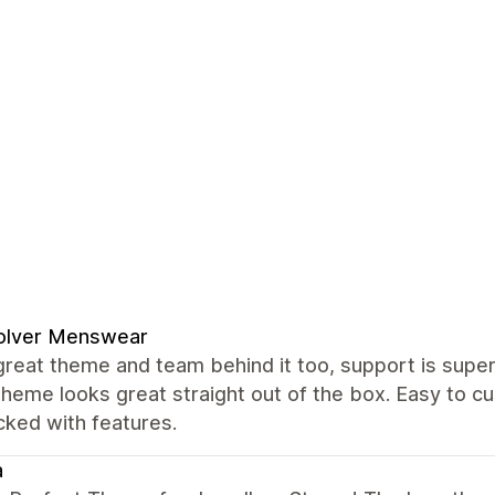
olver Menswear
great theme and team behind it too, support is super 
theme looks great straight out of the box. Easy to
cked with features.
a