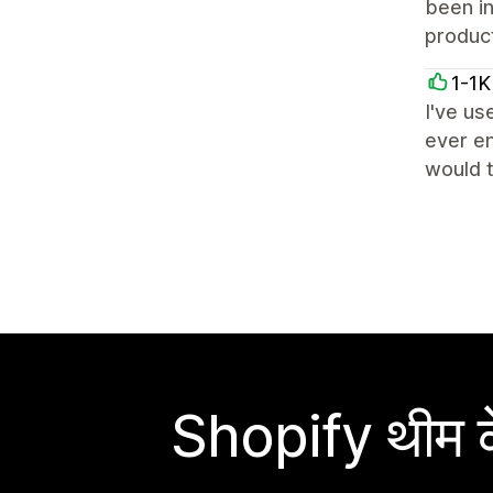
been i
product
1-1K
I've us
ever en
would t
Shopify थीम के