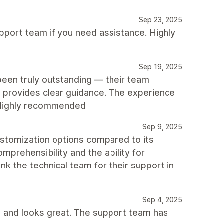
Sep 23, 2025
pport team if you need assistance. Highly
Sep 19, 2025
een truly outstanding — their team
d provides clear guidance. The experience
. Highly recommended
Sep 9, 2025
ustomization options compared to its
omprehensibility and the ability for
nk the technical team for their support in
Sep 4, 2025
e, and looks great. The support team has