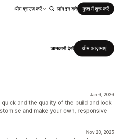
थीम ब्राउज़ करें
लॉग इन करें
मुफ़्त में शुरू करें
थीम आज़माएं
जानकारी देखें
Jan 6, 2026
quick and the quality of the build and look
 customise and make your own, responsive
Nov 20, 2025