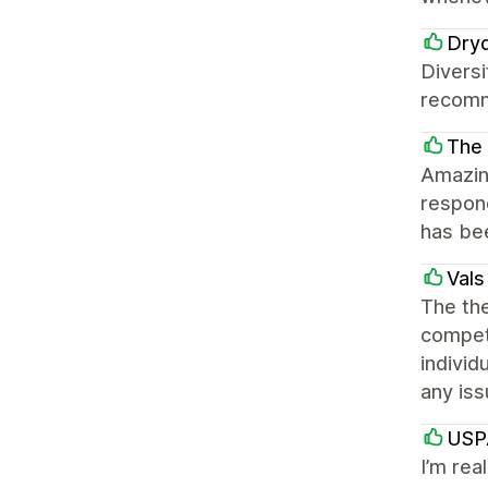
Dry
Diversi
recom
The
Amazin
respond
has be
Val
The the
competi
individ
any iss
USP
I’m rea