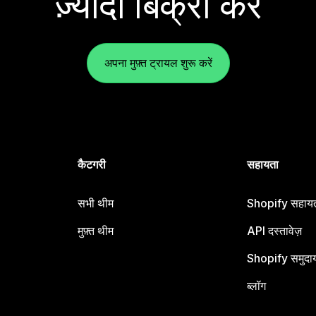
ज़्यादा बिक्री करें
अपना मुफ़्त ट्रायल शुरू करें
कैटगरी
सहायता
सभी थीम
Shopify सहायता
मुफ़्त थीम
API दस्तावेज़
Shopify समुदा
ब्लॉग