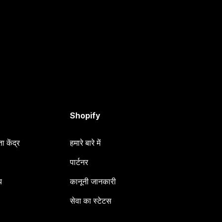
Shopify
 केंद्र
हमारे बारे में
पार्टनर
य
कानूनी जानकारी
सेवा का स्टेटस