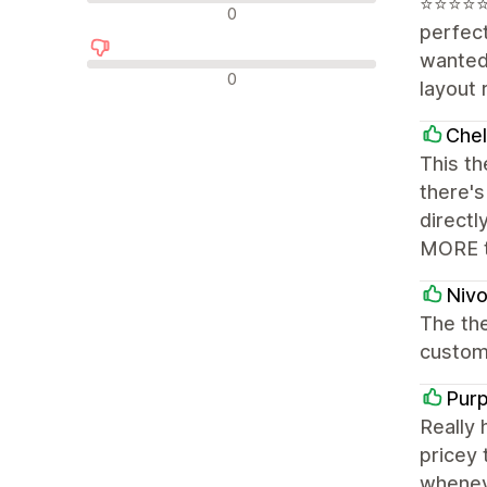
⭐️⭐️⭐️⭐
न्यूट्रल रिव्यू
0
perfect
wanted 
नकारात्मक रिव्यू
0
layout 
Chel
This th
there'
directl
MORE th
Nivo
The the
customi
Purp
Really 
pricey 
wheneve