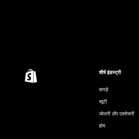
शीर्ष इंडस्ट्री
कपड़े
ब्यूटी
ज्वेलरी और एक्सेसरी
होम