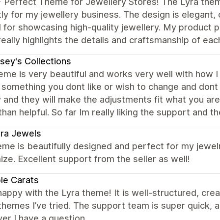
️⭐️ Perfect Theme for Jewellery Stores! The Lyra the
ly for my jewellery business. The design is elegant, c
for showcasing high-quality jewellery. My product p
really highlights the details and craftsmanship of eac
sey's Collections
eme is very beautiful and works very well with how I w
s something you dont like or wish to change and don
y and they will make the adjustments fit what you are
an helpful. So far Im really liking the support and t
ra Jewels
me is beautifully designed and perfect for my jewelr
ze. Excellent support from the seller as well!
le Carats
happy with the Lyra theme! It is well-structured, crea
themes I’ve tried. The support team is super quick, 
r I have a question.