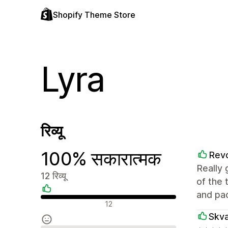
Shopify Theme Store
Lyra
रिव्यू
100% सकारात्मक
Rev
Really 
12 रिव्यू
of the 
and pa
सकारात्मक रिव्यू
12
Skv