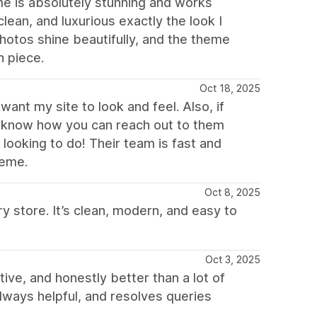
me is absolutely stunning and works
lean, and luxurious exactly the look I
hotos shine beautifully, and the theme
h piece.
Oct 18, 2025
ant my site to look and feel. Also, if
t know how you can reach out to them
 looking to do! Their team is fast and
heme.
Oct 8, 2025
y store. It’s clean, modern, and easy to
Oct 3, 2025
tive, and honestly better than a lot of
always helpful, and resolves queries