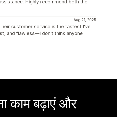
 assistance. Highly recommend both the
Aug 21, 2025
 Their customer service is the fastest I've
ast, and flawless—I don't think anyone
ा काम बढ़ाएं और