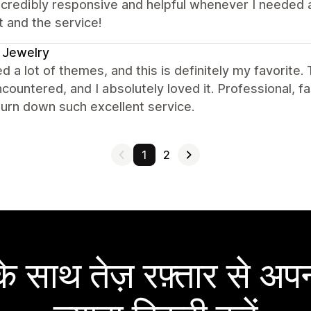
ncredibly responsive and helpful whenever I needed
 and the service!
 Jewelry
ed a lot of themes, and this is definitely my favorite.
countered, and I absolutely loved it. Professional, f
urn down such excellent service.
1
2
 साथ तेज़ रफ़्तार से अपन