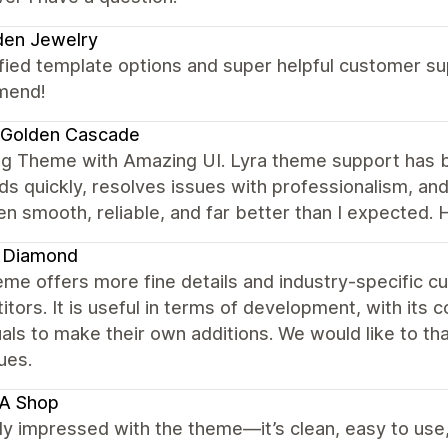
den Jewelry
fied template options and super helpful customer su
mend!
 Golden Cascade
g Theme with Amazing UI. Lyra theme support has b
s quickly, resolves issues with professionalism, an
en smooth, reliable, and far better than I expected
s Diamond
me offers more fine details and industry-specific c
tors. It is useful in terms of development, with its c
uals to make their own additions. We would like to tha
ues.
A Shop
lly impressed with the theme—it’s clean, easy to us