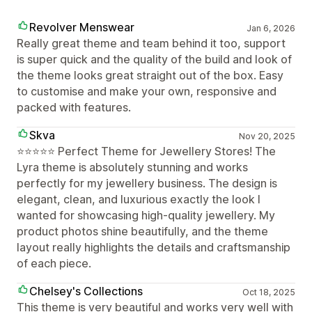
Revolver Menswear
Jan 6, 2026
Really great theme and team behind it too, support
is super quick and the quality of the build and look of
the theme looks great straight out of the box. Easy
to customise and make your own, responsive and
packed with features.
Skva
Nov 20, 2025
⭐️⭐️⭐️⭐️⭐️ Perfect Theme for Jewellery Stores! The
Lyra theme is absolutely stunning and works
perfectly for my jewellery business. The design is
elegant, clean, and luxurious exactly the look I
wanted for showcasing high-quality jewellery. My
product photos shine beautifully, and the theme
layout really highlights the details and craftsmanship
of each piece.
Chelsey's Collections
Oct 18, 2025
This theme is very beautiful and works very well with