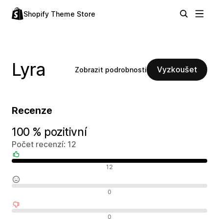
Shopify Theme Store
Lyra
Vyzkoušet
Zobrazit podrobnosti
Recenze
100 % pozitivní
Počet recenzí: 12
Pozitivní recenze
12
Neutrální recenze
0
Negativní recenze
0