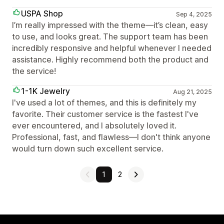
USPA Shop
Sep 4, 2025
I’m really impressed with the theme—it’s clean, easy
to use, and looks great. The support team has been
incredibly responsive and helpful whenever I needed
assistance. Highly recommend both the product and
the service!
1-1K Jewelry
Aug 21, 2025
I've used a lot of themes, and this is definitely my
favorite. Their customer service is the fastest I've
ever encountered, and I absolutely loved it.
Professional, fast, and flawless—I don't think anyone
would turn down such excellent service.
1
2