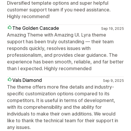
Diversified template options and super helpful
customer support team if you need assistance.
Highly recommend!
The Golden Cascade
Sep 19, 2025
Amazing Theme with Amazing UI. Lyra theme
support has been truly outstanding — their team
responds quickly, resolves issues with
professionalism, and provides clear guidance. The
experience has been smooth, reliable, and far better
than I expected. Highly recommended
Vals Diamond
Sep 9, 2025
The theme offers more fine details and industry-
specific customization options compared to its
competitors. It is useful in terms of development,
with its comprehensibility and the ability for
individuals to make their own additions. We would
like to thank the technical team for their support in
any issues.