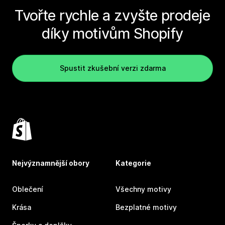
Tvořte rychle a zvyšte prodeje
díky motivům Shopify
Spustit zkušební verzi zdarma
Nejvýznamnější obory
Kategorie
Oblečení
Všechny motivy
Krása
Bezplatné motivy