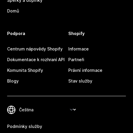
Šperky a doplňky
Domů
Podpora
Shopify
Centrum nápovědy Shopify
Informace
Dokumentace k rozhraní API
Partneři
Komunita Shopify
Právní informace
Blogy
Stav služby
Podmínky služby