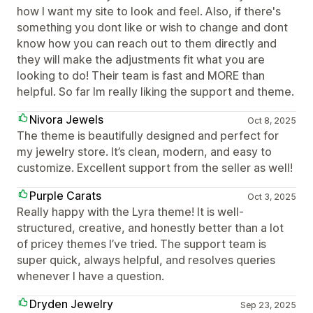
how I want my site to look and feel. Also, if there's
something you dont like or wish to change and dont
know how you can reach out to them directly and
they will make the adjustments fit what you are
looking to do! Their team is fast and MORE than
helpful. So far Im really liking the support and theme.
Nivora Jewels
Oct 8, 2025
The theme is beautifully designed and perfect for
my jewelry store. It’s clean, modern, and easy to
customize. Excellent support from the seller as well!
Purple Carats
Oct 3, 2025
Really happy with the Lyra theme! It is well-
structured, creative, and honestly better than a lot
of pricey themes I’ve tried. The support team is
super quick, always helpful, and resolves queries
whenever I have a question.
Dryden Jewelry
Sep 23, 2025