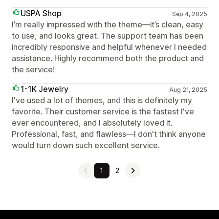
USPA Shop
Sep 4, 2025
I’m really impressed with the theme—it’s clean, easy
to use, and looks great. The support team has been
incredibly responsive and helpful whenever I needed
assistance. Highly recommend both the product and
the service!
1-1K Jewelry
Aug 21, 2025
I've used a lot of themes, and this is definitely my
favorite. Their customer service is the fastest I've
ever encountered, and I absolutely loved it.
Professional, fast, and flawless—I don't think anyone
would turn down such excellent service.
1
2