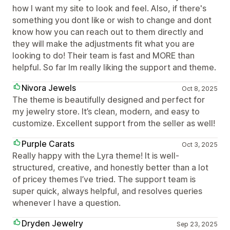
how I want my site to look and feel. Also, if there's
something you dont like or wish to change and dont
know how you can reach out to them directly and
they will make the adjustments fit what you are
looking to do! Their team is fast and MORE than
helpful. So far Im really liking the support and theme.
Nivora Jewels
Oct 8, 2025
The theme is beautifully designed and perfect for
my jewelry store. It’s clean, modern, and easy to
customize. Excellent support from the seller as well!
Purple Carats
Oct 3, 2025
Really happy with the Lyra theme! It is well-
structured, creative, and honestly better than a lot
of pricey themes I’ve tried. The support team is
super quick, always helpful, and resolves queries
whenever I have a question.
Dryden Jewelry
Sep 23, 2025