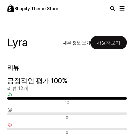
Shopify Theme Store
Lyra
사용해보기
세부 정보 보기
리뷰
긍정적인 평가 100%
리뷰 12개
긍정적인 리뷰
12
중립적인 리뷰
0
부정적인 리뷰
0