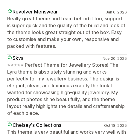
Revolver Menswear
Jan 6, 2026
Really great theme and team behind it too, support
is super quick and the quality of the build and look of
the theme looks great straight out of the box. Easy
to customise and make your own, responsive and
packed with features.
Skva
Nov 20, 2025
⭐️⭐️⭐️⭐️⭐️ Perfect Theme for Jewellery Stores! The
Lyra theme is absolutely stunning and works
perfectly for my jewellery business. The design is
elegant, clean, and luxurious exactly the look I
wanted for showcasing high-quality jewellery. My
product photos shine beautifully, and the theme
layout really highlights the details and craftsmanship
of each piece.
Chelsey's Collections
Oct 18, 2025
This theme is very beautiful and works very well with