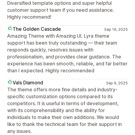
Diversified template options and super helpful
customer support team if you need assistance.
Highly recommend!
The Golden Cascade
Sep 19, 2025
Amazing Theme with Amazing UI. Lyra theme
support has been truly outstanding — their team
responds quickly, resolves issues with
professionalism, and provides clear guidance. The
experience has been smooth, reliable, and far better
than I expected. Highly recommended
Vals Diamond
Sep 9, 2025
The theme offers more fine details and industry-
specific customization options compared to its
competitors. It is useful in terms of development,
with its comprehensibility and the ability for
individuals to make their own additions. We would
like to thank the technical team for their support in
any issues.