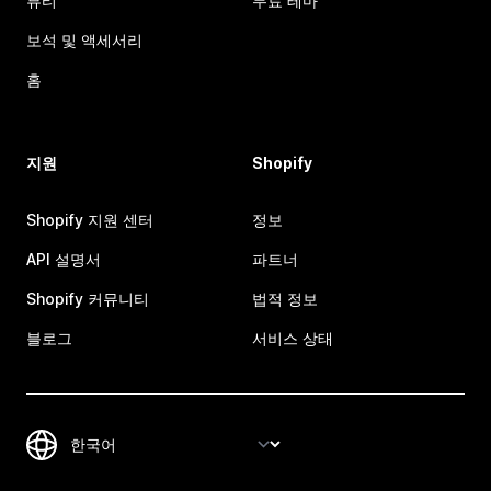
뷰티
무료 테마
보석 및 액세서리
홈
지원
Shopify
Shopify 지원 센터
정보
API 설명서
파트너
Shopify 커뮤니티
법적 정보
블로그
서비스 상태