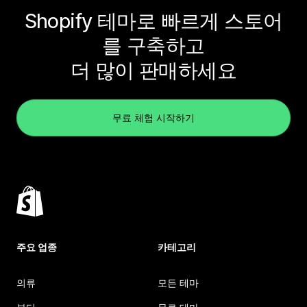
Shopify 테마로 빠르게 스토어
를 구축하고
더 많이 판매하세요
무료 체험 시작하기
주요 업종
카테고리
의류
모든 테마