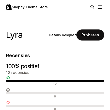
Shopify Theme Store
Lyra
Proberen
Details bekijken
Recensies
100% positief
12 recensies
Positieve recensies
12
Neutrale recensies
0
Negatieve recensies
0