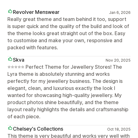
Revolver Menswear
Jan 6, 2026
Really great theme and team behind it too, support
is super quick and the quality of the build and look of
the theme looks great straight out of the box. Easy
to customise and make your own, responsive and
packed with features.
Skva
Nov 20, 2025
⭐️⭐️⭐️⭐️⭐️ Perfect Theme for Jewellery Stores! The
Lyra theme is absolutely stunning and works
perfectly for my jewellery business. The design is
elegant, clean, and luxurious exactly the look I
wanted for showcasing high-quality jewellery. My
product photos shine beautifully, and the theme
layout really highlights the details and craftsmanship
of each piece.
Chelsey's Collections
Oct 18, 2025
This theme is very beautiful and works very well with