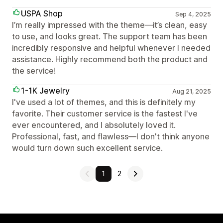
USPA Shop
Sep 4, 2025
I’m really impressed with the theme—it’s clean, easy
to use, and looks great. The support team has been
incredibly responsive and helpful whenever I needed
assistance. Highly recommend both the product and
the service!
1-1K Jewelry
Aug 21, 2025
I've used a lot of themes, and this is definitely my
favorite. Their customer service is the fastest I've
ever encountered, and I absolutely loved it.
Professional, fast, and flawless—I don't think anyone
would turn down such excellent service.
1
2