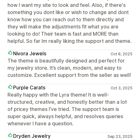
how I want my site to look and feel. Also, if there's
something you dont like or wish to change and dont
know how you can reach out to them directly and
they will make the adjustments fit what you are
looking to do! Their team is fast and MORE than
helpful. So far Im really liking the support and theme.
Nivora Jewels
Oct 8, 2025
The theme is beautifully designed and perfect for
my jewelry store. It’s clean, modern, and easy to
customize. Excellent support from the seller as well!
Purple Carats
Oct 3, 2025
Really happy with the Lyra theme! It is well-
structured, creative, and honestly better than a lot
of pricey themes I’ve tried. The support team is
super quick, always helpful, and resolves queries
whenever I have a question.
Dryden Jewelry
Sep 23, 2025