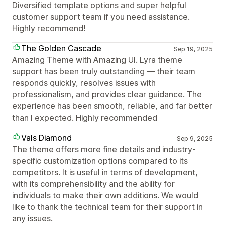
Diversified template options and super helpful
customer support team if you need assistance.
Highly recommend!
The Golden Cascade
Sep 19, 2025
Amazing Theme with Amazing UI. Lyra theme
support has been truly outstanding — their team
responds quickly, resolves issues with
professionalism, and provides clear guidance. The
experience has been smooth, reliable, and far better
than I expected. Highly recommended
Vals Diamond
Sep 9, 2025
The theme offers more fine details and industry-
specific customization options compared to its
competitors. It is useful in terms of development,
with its comprehensibility and the ability for
individuals to make their own additions. We would
like to thank the technical team for their support in
any issues.