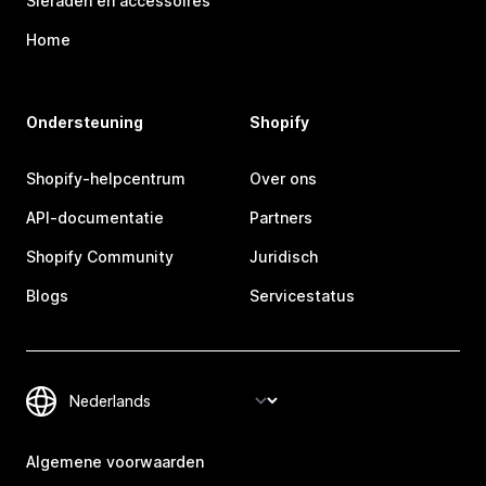
Sieraden en accessoires
Home
Ondersteuning
Shopify
Shopify-helpcentrum
Over ons
API-documentatie
Partners
Shopify Community
Juridisch
Blogs
Servicestatus
Algemene voorwaarden