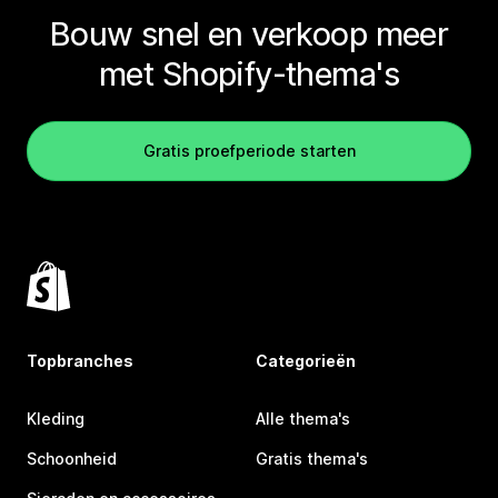
Bouw snel en verkoop meer
met Shopify-thema's
Gratis proefperiode starten
Topbranches
Categorieën
Kleding
Alle thema's
Schoonheid
Gratis thema's