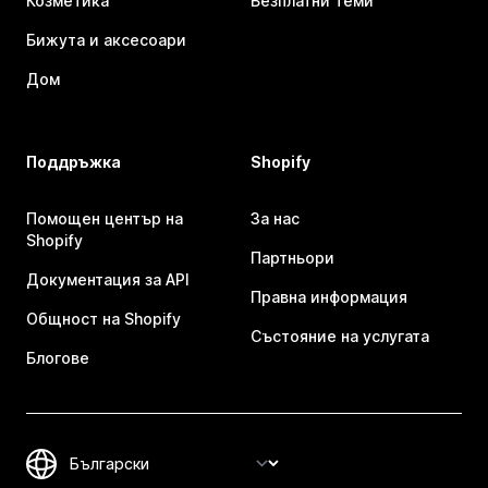
Козметика
Безплатни теми
Бижута и аксесоари
Дом
Поддръжка
Shopify
Помощен център на
За нас
Shopify
Партньори
Документация за API
Правна информация
Общност на Shopify
Състояние на услугата
Блогове