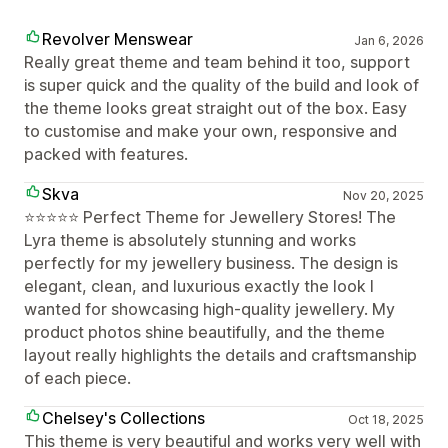
Revolver Menswear
Jan 6, 2026
Really great theme and team behind it too, support
is super quick and the quality of the build and look of
the theme looks great straight out of the box. Easy
to customise and make your own, responsive and
packed with features.
Skva
Nov 20, 2025
⭐️⭐️⭐️⭐️⭐️ Perfect Theme for Jewellery Stores! The
Lyra theme is absolutely stunning and works
perfectly for my jewellery business. The design is
elegant, clean, and luxurious exactly the look I
wanted for showcasing high-quality jewellery. My
product photos shine beautifully, and the theme
layout really highlights the details and craftsmanship
of each piece.
Chelsey's Collections
Oct 18, 2025
This theme is very beautiful and works very well with