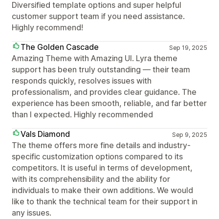
Diversified template options and super helpful
customer support team if you need assistance.
Highly recommend!
The Golden Cascade
Sep 19, 2025
Amazing Theme with Amazing UI. Lyra theme
support has been truly outstanding — their team
responds quickly, resolves issues with
professionalism, and provides clear guidance. The
experience has been smooth, reliable, and far better
than I expected. Highly recommended
Vals Diamond
Sep 9, 2025
The theme offers more fine details and industry-
specific customization options compared to its
competitors. It is useful in terms of development,
with its comprehensibility and the ability for
individuals to make their own additions. We would
like to thank the technical team for their support in
any issues.