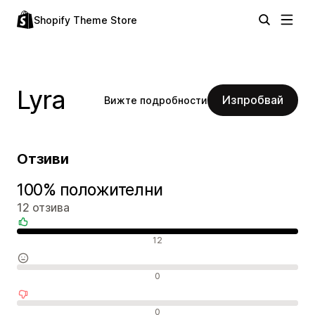
Shopify Theme Store
Lyra
Изпробвай
Вижте подробности
Отзиви
100% положителни
12 отзива
Положителни отзиви
12
Неутрални отзиви
0
Отрицателни отзиви
0