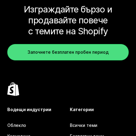
Изграждайте бързо и
продавайте повече
с темите на Shopify
Започнете безплатен пробен период
Водещи индустрии
Категории
Облекло
Всички теми