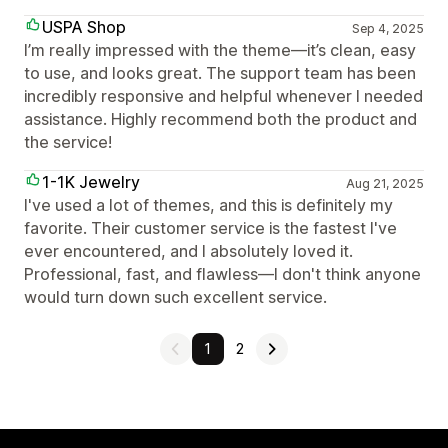
USPA Shop
Sep 4, 2025
I’m really impressed with the theme—it’s clean, easy
to use, and looks great. The support team has been
incredibly responsive and helpful whenever I needed
assistance. Highly recommend both the product and
the service!
1-1K Jewelry
Aug 21, 2025
I've used a lot of themes, and this is definitely my
favorite. Their customer service is the fastest I've
ever encountered, and I absolutely loved it.
Professional, fast, and flawless—I don't think anyone
would turn down such excellent service.
1
2