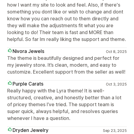
how I want my site to look and feel. Also, if there's
something you dont like or wish to change and dont
know how you can reach out to them directly and
they will make the adjustments fit what you are
looking to do! Their team is fast and MORE than
helpful. So far Im really liking the support and theme.
Nivora Jewels
Oct 8, 2025
The theme is beautifully designed and perfect for
my jewelry store. It’s clean, modern, and easy to
customize. Excellent support from the seller as well!
Purple Carats
Oct 3, 2025
Really happy with the Lyra theme! It is well-
structured, creative, and honestly better than a lot
of pricey themes I’ve tried. The support team is
super quick, always helpful, and resolves queries
whenever I have a question.
Dryden Jewelry
Sep 23, 2025