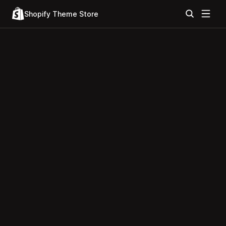
Shopify Theme Store