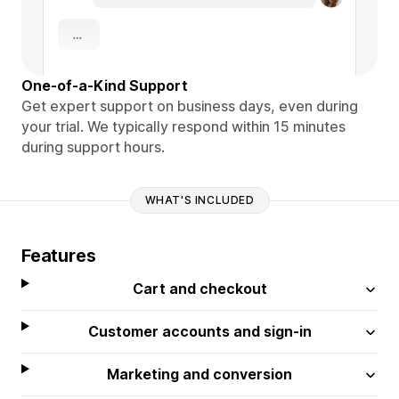
One-of-a-Kind Support
Get expert support on business days, even during
your trial. We typically respond within 15 minutes
during support hours.
WHAT'S INCLUDED
Features
Cart and checkout
Customer accounts and sign-in
Marketing and conversion