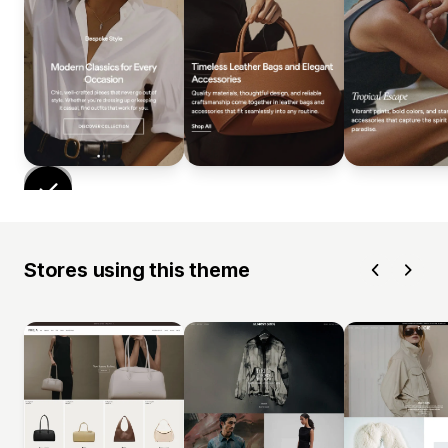
Stores using this theme