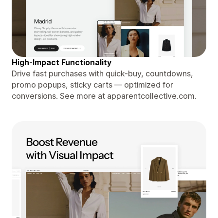
High-Impact Functionality
Drive fast purchases with quick-buy, countdowns,
promo popups, sticky carts — optimized for
conversions. See more at apparentcollective.com.