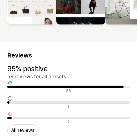
Reviews
95% positive
59 reviews for all presets
Positive reviews
56
Neutral reviews
1
Negative reviews
2
All reviews