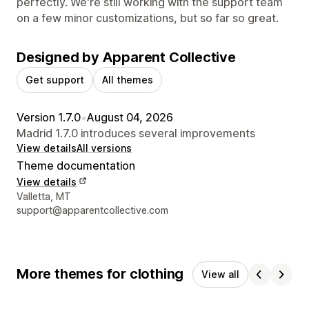
perfectly. We're still working with the support team
on a few minor customizations, but so far so great.
Designed by Apparent Collective
Get support
All themes
Version 1.7.0
•
August 04, 2026
Madrid 1.7.0 introduces several improvements
View details
All versions
Theme documentation
View details
Designer contact details
Valletta, MT
support@apparentcollective.com
More themes for clothing
View all