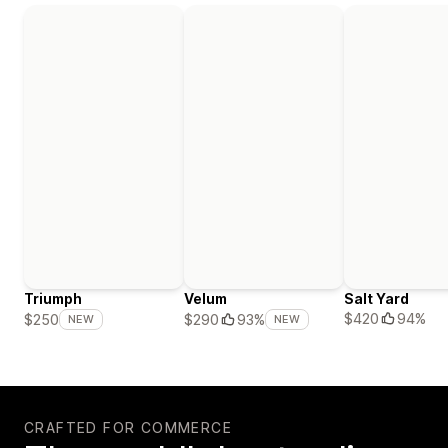
Triumph
Velum
Salt Yard
$420
94%
$250
$290
93%
NEW
NEW
CRAFTED FOR COMMERCE