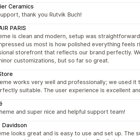
ier Ceramics
upport, thank you Rutvik Buch!
AIR PARIS
eme is clean and modern, setup was straightforward,
pressed us most is how polished everything feels rig
ional storefront that reflects our brand perfectly. W
inor customizations, but so far so great.
Store
eme works very well and professionally; we used it t
fectly suitable. The user experience is excellent and
é
theme and super nice and helpful support team!
 Davidson
me looks great and is easy to use and set up. The su