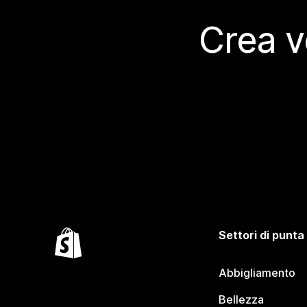
Crea v
Settori di punta
Abbigliamento
Bellezza