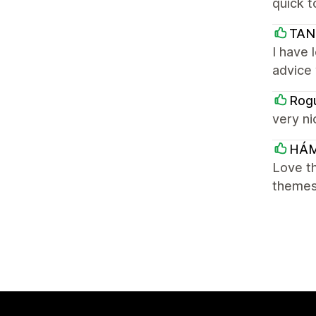
quick t
TAN
I have 
advice
Rogu
very ni
HÁ
Love th
themes