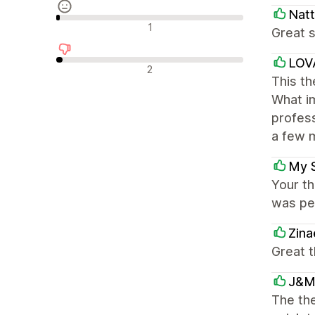
Natt
Recensioni neutrali
1
Great s
LOV
Recensioni negative
2
This th
What im
profess
a few m
My 
Your th
was per
Zina
Great 
J&M
The the