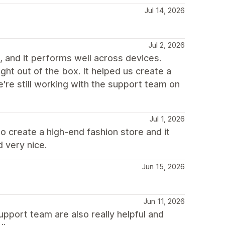
Jul 14, 2026
Jul 2, 2026
 and it performs well across devices.
ht out of the box. It helped us create a
e're still working with the support team on
Jul 1, 2026
o create a high-end fashion store and it
 very nice.
Jun 15, 2026
Jun 11, 2026
pport team are also really helpful and