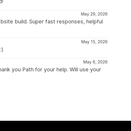
d!
May 29, 2026
site build. Super fast responses, helpful
May 15, 2026
:)
May 6, 2026
ank you Path for your help. Will use your