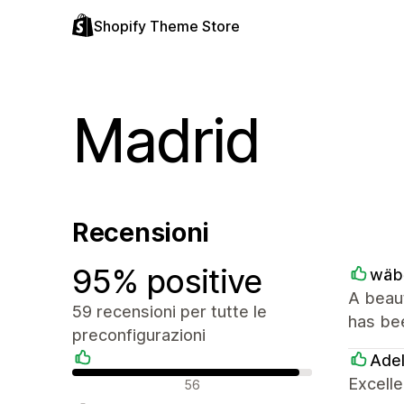
Shopify Theme Store
Madrid
Recensioni
95% positive
wäb
A beaut
59 recensioni per tutte le
has bee
preconfigurazioni
Ade
Recensioni positive
Excelle
56