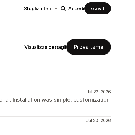
Sfoglia i temi
Accedi
Iscriviti
Prova tema
Visualizza dettagli
Jul 22, 2026
nal. Installation was simple, customization
.
Jul 20, 2026