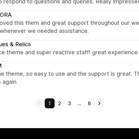
o respond to questions and queries. Really impresse
ORA
loved this them and great support throughout our web
 whenever we needed assistance.
es & Relics
ce theme and super reactive staff! great experience 
M
e theme, so easy to use and the support is great. Th
 again
1
2
3
…
6