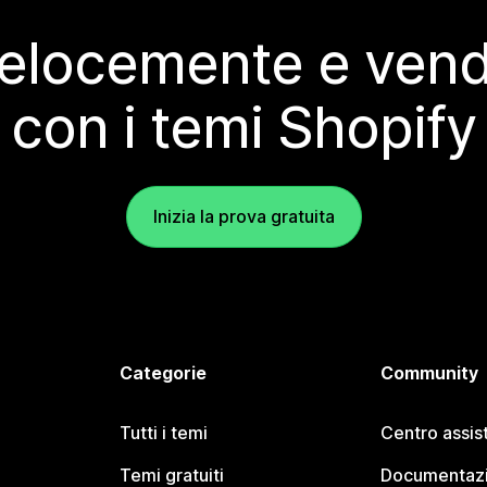
elocemente e vendi
con i temi Shopify
Inizia la prova gratuita
Categorie
Community
Tutti i temi
Centro assis
Temi gratuiti
Documentazi