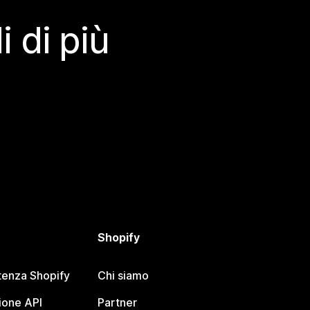
 di più
Shopify
tenza Shopify
Chi siamo
one API
Partner