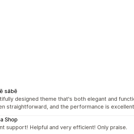
ē säbē
ifully designed theme that's both elegant and functio
n straightforward, and the performance is excellent
la Shop
nt support! Helpful and very efficient! Only praise.