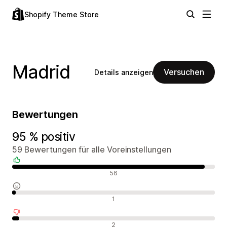
Shopify Theme Store
Madrid
Versuchen
Details anzeigen
Bewertungen
95 % positiv
59 Bewertungen für alle Voreinstellungen
Positive Bewertungen
56
Neutrale Bewertungen
1
Negative Bewertungen
2