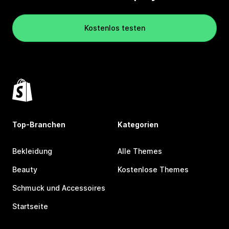
Kostenlos testen
Top-Branchen
Kategorien
Bekleidung
Alle Themes
Beauty
Kostenlose Themes
Schmuck und Accessoires
Startseite