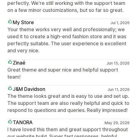
perfectly. We're still working with the support team
on a few minor customizations, but so far so great.
My Store
Jul 1, 2026
Your theme works very well and professionally; we
used it to create a high-end fashion store and it was
perfectly suitable. The user experience is excellent
and very nice.
Zinaé
Jun 15, 2026
Great theme and super nice and helpful support
team!
J&M Davidson
Jun 11, 2026
The theme looks great and is easy to use and set up.
The support team are also really helpful and quick to
respond to questions and queries. Really impressed!
TANORA
May 29, 2026
I have loved this them and great support throughout
our website build. Super fast responses, helpful