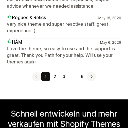
advice whenever we needed assistance.
Rogues & Relics
May 15, 2026
very nice theme and super reactive staff! great
experience :)
HÁM
May 6, 2026
Love the theme, so easy to use and the support is
great. Thank you Path for your help. Will use your
themes again
1
2
3
…
6
Schnell entwickeln und mehr
verkaufen mit Shopify Themes