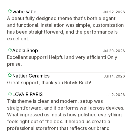
wäbē säbē
Jul 22, 2026
A beautifully designed theme that's both elegant
and functional. Installation was simple, customization
has been straightforward, and the performance is
excellent.
Adela Shop
Jul 20, 2026
Excellent support! Helpful and very efficient! Only
praise.
Nattier Ceramics
Jul 14, 2026
Great support, thank you Rutvik Buch!
LOVAIR PARIS
Jul 2, 2026
This theme is clean and modern, setup was
straightforward, and it performs well across devices.
What impressed us most is how polished everything
feels right out of the box. It helped us create a
professional storefront that reflects our brand