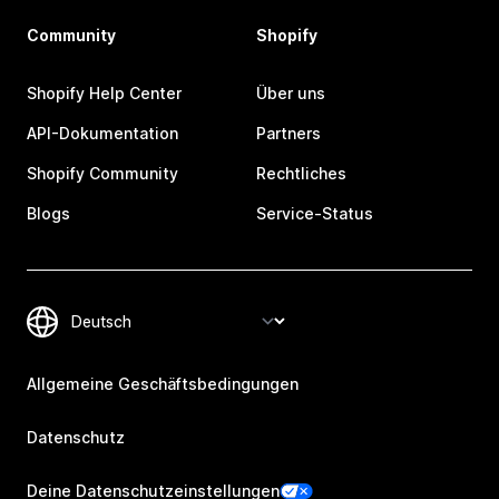
Community
Shopify
Shopify Help Center
Über uns
API-Dokumentation
Partners
Shopify Community
Rechtliches
Blogs
Service-Status
Allgemeine Geschäftsbedingungen
Datenschutz
Deine Datenschutzeinstellungen