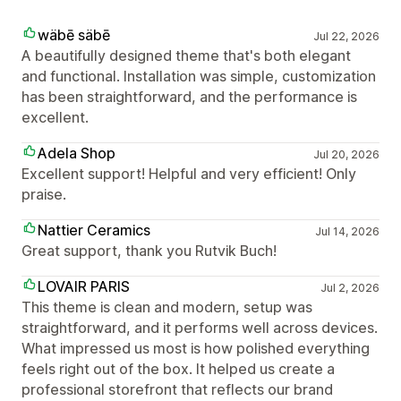
wäbē säbē
Jul 22, 2026
A beautifully designed theme that's both elegant
and functional. Installation was simple, customization
has been straightforward, and the performance is
excellent.
Adela Shop
Jul 20, 2026
Excellent support! Helpful and very efficient! Only
praise.
Nattier Ceramics
Jul 14, 2026
Great support, thank you Rutvik Buch!
LOVAIR PARIS
Jul 2, 2026
This theme is clean and modern, setup was
straightforward, and it performs well across devices.
What impressed us most is how polished everything
feels right out of the box. It helped us create a
professional storefront that reflects our brand