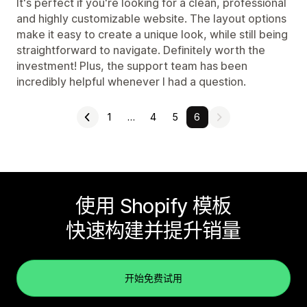
It's perfect if you're looking for a clean, professional
and highly customizable website. The layout options
make it easy to create a unique look, while still being
straightforward to navigate. Definitely worth the
investment! Plus, the support team has been
incredibly helpful whenever I had a question.
1
…
4
5
6
使用 Shopify 模板
快速构建并提升销量
开始免费试用