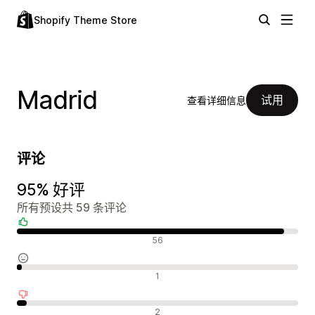
Shopify Theme Store
Madrid
试用
查看详细信息
评论
95% 好评
所有预设共 59 条评论
好评
56
中评
1
差评
2