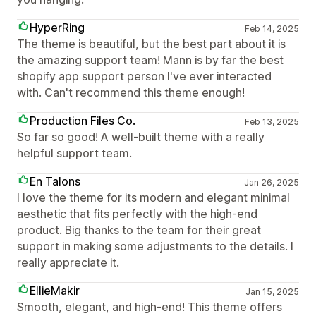
HyperRing
Feb 14, 2025
The theme is beautiful, but the best part about it is
the amazing support team! Mann is by far the best
shopify app support person I've ever interacted
with. Can't recommend this theme enough!
Production Files Co.
Feb 13, 2025
So far so good! A well-built theme with a really
helpful support team.
En Talons
Jan 26, 2025
I love the theme for its modern and elegant minimal
aesthetic that fits perfectly with the high-end
product. Big thanks to the team for their great
support in making some adjustments to the details. I
really appreciate it.
EllieMakir
Jan 15, 2025
Smooth, elegant, and high-end! This theme offers