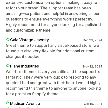
extensive customization options, making it easy to
tailor to our brand. The support team has been
amazing—so patient and helpful in answering all our
questions to ensure everything works perfectly.
Highly recommend for anyone looking for a polished
and customizable theme!
Gala Vintage Jewelry
Dec 23, 2024
Great theme to support any visual-based store, we
found it is also very flexible for additional custom
changes if needed.
Plane Industries
Nov 12, 2024
Well-built theme, is very versatile and the support is
fantastic. They were very quick to respond to any
queries I had and great with their help. I would highly
recommend this theme to anyone to anyone looking
for a premium Shopify theme.
Madison Avenue
Oct 15, 2024