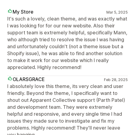
My Store
Mar 5, 2025
It's such a lovely, clean theme, and was exactly what
I was looking for for our new website. Also their
support team is extremely helpful, specifically Mann,
who although tried to resolve the issue I was having
and unfortunately couldn't (not a theme issue but a
Shopify issue), he was able to find another solution
to make it work for our website which I really
appreciated. Highly recommend!
OLARSGRACE
Feb 28, 2025
I absolutely love this theme, its very clean and user
friendly. Beyond the theme, I specifically want to
shout out Apparent Collective support (Parth Patel)
and development team. They were extremely
helpful and responsive, and every single time I had
issues they made sure to investigate and fix my
problems. Highly recommend! They'll never leave
you hanging.