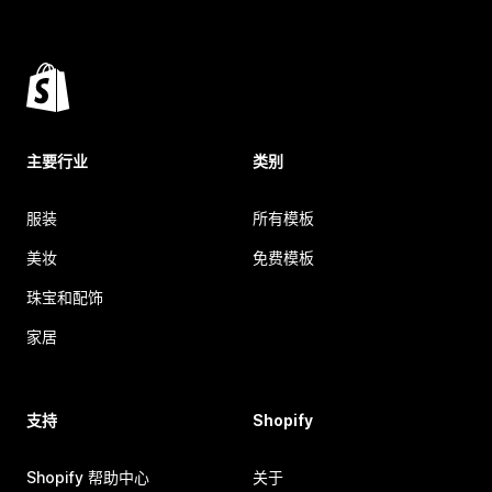
主要行业
类别
服装
所有模板
美妆
免费模板
珠宝和配饰
家居
支持
Shopify
Shopify 帮助中心
关于