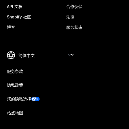
API 文档
合作伙伴
Shopify 社区
法律
博客
服务状态
服务条款
隐私政策
您的隐私选择
站点地图