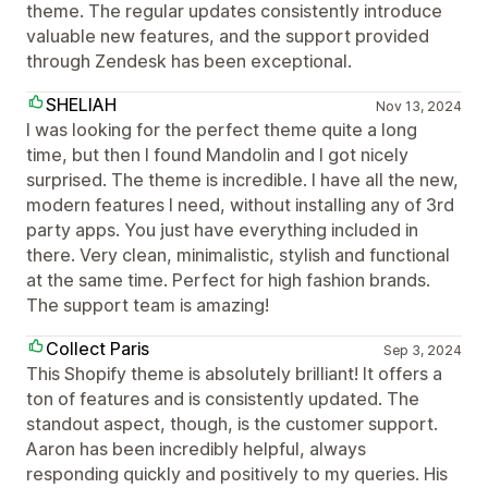
theme. The regular updates consistently introduce
valuable new features, and the support provided
through Zendesk has been exceptional.
SHELIAH
Nov 13, 2024
I was looking for the perfect theme quite a long
time, but then I found Mandolin and I got nicely
surprised. The theme is incredible. I have all the new,
modern features I need, without installing any of 3rd
party apps. You just have everything included in
there. Very clean, minimalistic, stylish and functional
at the same time. Perfect for high fashion brands.
The support team is amazing!
Collect Paris
Sep 3, 2024
This Shopify theme is absolutely brilliant! It offers a
ton of features and is consistently updated. The
standout aspect, though, is the customer support.
Aaron has been incredibly helpful, always
responding quickly and positively to my queries. His