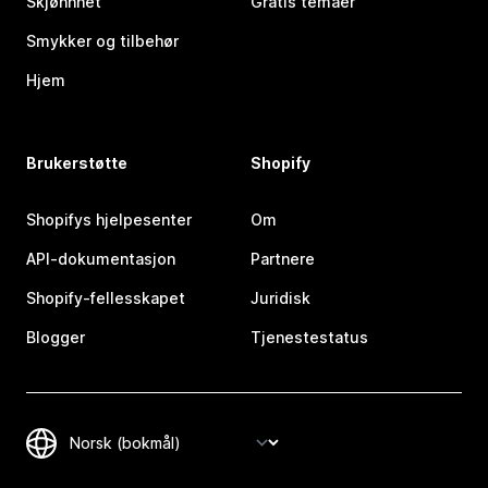
Skjønnhet
Gratis temaer
Smykker og tilbehør
Hjem
Brukerstøtte
Shopify
Shopifys hjelpesenter
Om
API-dokumentasjon
Partnere
Shopify-fellesskapet
Juridisk
Blogger
Tjenestestatus