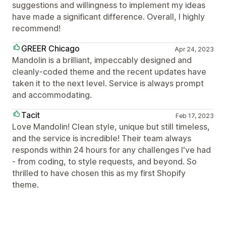
suggestions and willingness to implement my ideas
have made a significant difference. Overall, I highly
recommend!
GREER Chicago
Apr 24, 2023
Mandolin is a brilliant, impeccably designed and
cleanly-coded theme and the recent updates have
taken it to the next level. Service is always prompt
and accommodating.
Tacit
Feb 17, 2023
Love Mandolin! Clean style, unique but still timeless,
and the service is incredible! Their team always
responds within 24 hours for any challenges I've had
- from coding, to style requests, and beyond. So
thrilled to have chosen this as my first Shopify
theme.