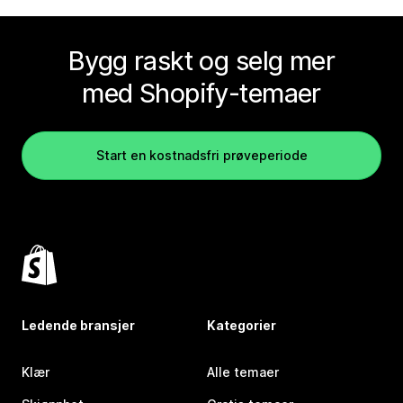
Bygg raskt og selg mer
med Shopify-temaer
Start en kostnadsfri prøveperiode
Ledende bransjer
Kategorier
Klær
Alle temaer