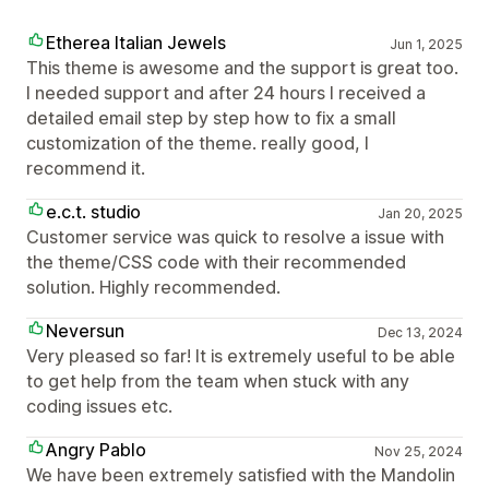
Etherea Italian Jewels
Jun 1, 2025
This theme is awesome and the support is great too.
I needed support and after 24 hours I received a
detailed email step by step how to fix a small
customization of the theme. really good, I
recommend it.
e.c.t. studio
Jan 20, 2025
Customer service was quick to resolve a issue with
the theme/CSS code with their recommended
solution. Highly recommended.
Neversun
Dec 13, 2024
Very pleased so far! It is extremely useful to be able
to get help from the team when stuck with any
coding issues etc.
Angry Pablo
Nov 25, 2024
We have been extremely satisfied with the Mandolin