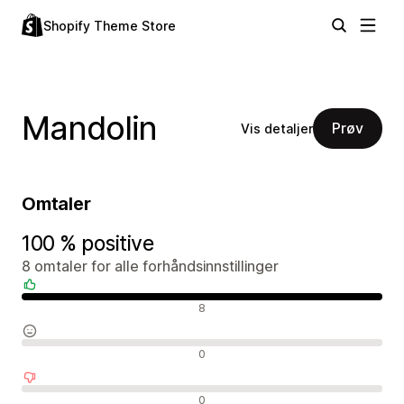
Shopify Theme Store
Mandolin
Prøv
Vis detaljer
Omtaler
100 % positive
8 omtaler for alle forhåndsinnstillinger
Positive omtaler
8
Nøytrale omtaler
0
Negative omtaler
0