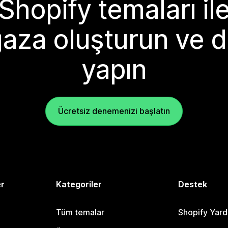
Shopify temaları il
aza oluşturun ve d
yapın
Ücretsiz denemenizi başlatın
er
Kategoriler
Destek
Tüm temalar
Shopify Yar