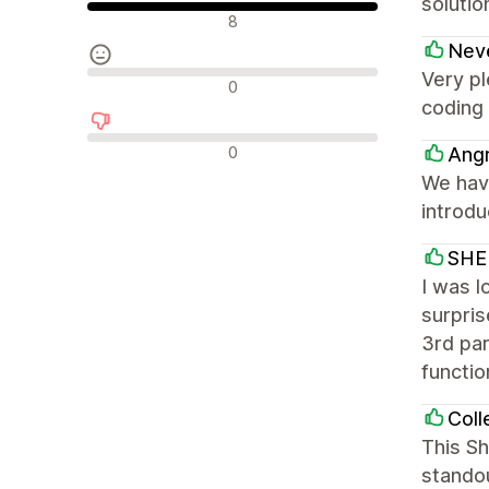
soluti
Olumlu değerlendirmeler
8
Nev
Very pl
Nötr değerlendirmeler
0
coding 
Olumsuz değerlendirmeler
0
Ang
We hav
introd
SHE
I was l
surpris
3rd par
functio
Coll
This Sh
standou