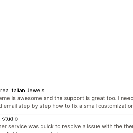
rea Italian Jewels
eme is awesome and the support is great too. I need
d email step by step how to fix a small customizatio
. studio
er service was quick to resolve a issue with the 