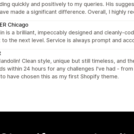
ing quickly and positively to my queries. His sugge
ave made a significant difference. Overall, I highly
ER Chicago
n is a brilliant, impeccably designed and cleanly-c
t to the next level. Service is always prompt and a
t
ndolin! Clean style, unique but still timeless, and th
s within 24 hours for any challenges I've had - from
d to have chosen this as my first Shopify theme.