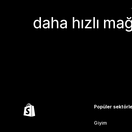
daha hızlı mağ
Popüler sektörl
Giyim