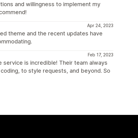
stions and willingness to implement my
 recommend!
Apr 24, 2023
oded theme and the recent updates have
ccommodating.
Feb 17, 2023
e service is incredible! Their team always
 coding, to style requests, and beyond. So