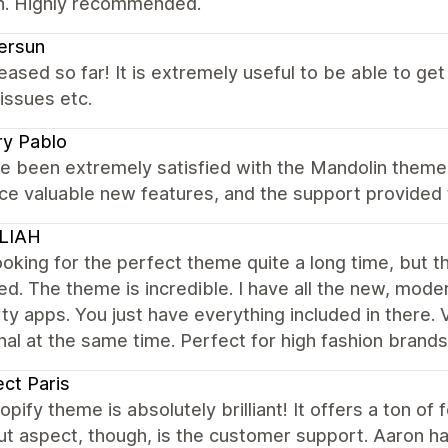
on. Highly recommended.
ersun
eased so far! It is extremely useful to be able to g
issues etc.
ry Pablo
e been extremely satisfied with the Mandolin theme.
uce valuable new features, and the support provided
LIAH
ooking for the perfect theme quite a long time, but t
ed. The theme is incredible. I have all the new, moder
ty apps. You just have everything included in there. V
nal at the same time. Perfect for high fashion brand
ect Paris
opify theme is absolutely brilliant! It offers a ton o
t aspect, though, is the customer support. Aaron ha