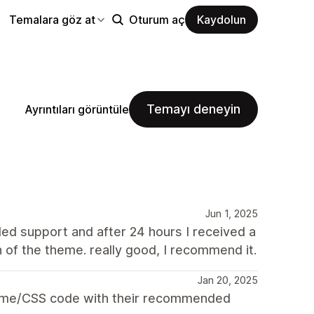
Temalara göz at
Oturum aç
Kaydolun
Temayı deneyin
Ayrıntıları görüntüle
Jun 1, 2025
ed support and after 24 hours I received a
n of the theme. really good, I recommend it.
Jan 20, 2025
theme/CSS code with their recommended