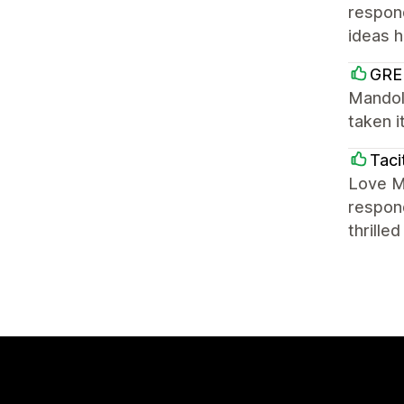
respond
ideas h
GRE
Mandoli
taken i
Taci
Love Ma
respond
thrille