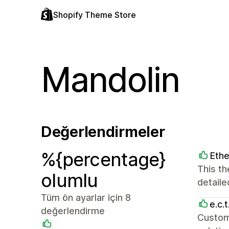
Shopify Theme Store
Mandolin
Değerlendirmeler
%{percentage}
Ethe
This th
olumlu
detaile
Tüm ön ayarlar için 8
e.c.t
değerlendirme
Custom