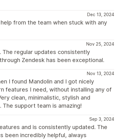
Dec 13, 2024
et help from the team when stuck with any
Nov 25, 2024
 The regular updates consistently
 through Zendesk has been exceptional.
Nov 13, 2024
hen I found Mandolin and I got nicely
n features I need, without installing any of
ery clean, minimalistic, stylish and
s. The support team is amazing!
Sep 3, 2024
f features and is consistently updated. The
s been incredibly helpful, always