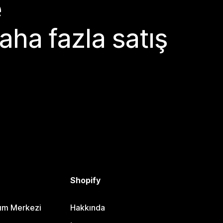
e
aha fazla satış
Shopify
dım Merkezi
Hakkında