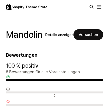
Shopify Theme Store
Mandolin
Versuchen
Details anzeigen
Bewertungen
100 % positiv
8 Bewertungen für alle Voreinstellungen
Positive Bewertungen
8
Neutrale Bewertungen
0
Negative Bewertungen
0