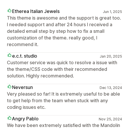
Etherea Italian Jewels
Jun 1, 2025
This theme is awesome and the support is great too.
I needed support and after 24 hours I received a
detailed email step by step how to fix a small
customization of the theme. really good, I
recommend it.
e.c.t. studio
Jan 20, 2025
Customer service was quick to resolve a issue with
the theme/CSS code with their recommended
solution. Highly recommended.
Neversun
Dec 13, 2024
Very pleased so far! It is extremely useful to be able
to get help from the team when stuck with any
coding issues etc.
Angry Pablo
Nov 25, 2024
We have been extremely satisfied with the Mandolin