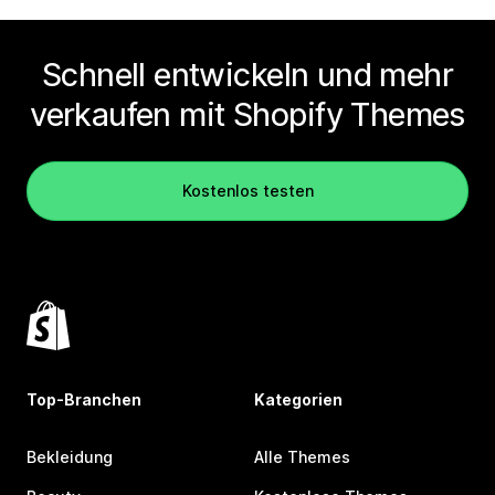
Schnell entwickeln und mehr
verkaufen mit Shopify Themes
Kostenlos testen
Top-Branchen
Kategorien
Bekleidung
Alle Themes