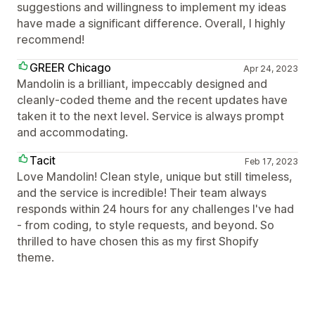
suggestions and willingness to implement my ideas
have made a significant difference. Overall, I highly
recommend!
GREER Chicago
Apr 24, 2023
Mandolin is a brilliant, impeccably designed and
cleanly-coded theme and the recent updates have
taken it to the next level. Service is always prompt
and accommodating.
Tacit
Feb 17, 2023
Love Mandolin! Clean style, unique but still timeless,
and the service is incredible! Their team always
responds within 24 hours for any challenges I've had
- from coding, to style requests, and beyond. So
thrilled to have chosen this as my first Shopify
theme.