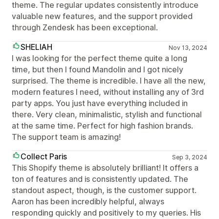
theme. The regular updates consistently introduce
valuable new features, and the support provided
through Zendesk has been exceptional.
SHELIAH
Nov 13, 2024
I was looking for the perfect theme quite a long
time, but then I found Mandolin and I got nicely
surprised. The theme is incredible. I have all the new,
modern features I need, without installing any of 3rd
party apps. You just have everything included in
there. Very clean, minimalistic, stylish and functional
at the same time. Perfect for high fashion brands.
The support team is amazing!
Collect Paris
Sep 3, 2024
This Shopify theme is absolutely brilliant! It offers a
ton of features and is consistently updated. The
standout aspect, though, is the customer support.
Aaron has been incredibly helpful, always
responding quickly and positively to my queries. His