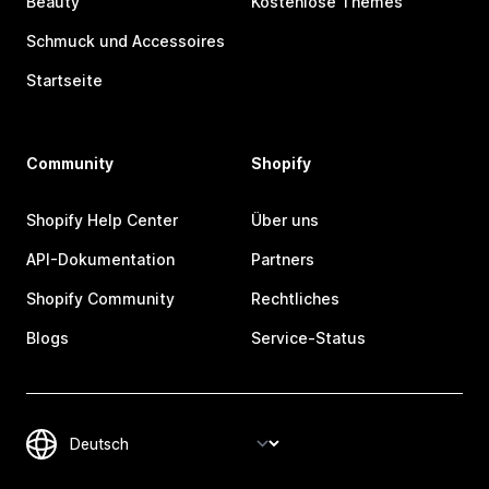
Beauty
Kostenlose Themes
Schmuck und Accessoires
Startseite
Community
Shopify
Shopify Help Center
Über uns
API-Dokumentation
Partners
Shopify Community
Rechtliches
Blogs
Service-Status