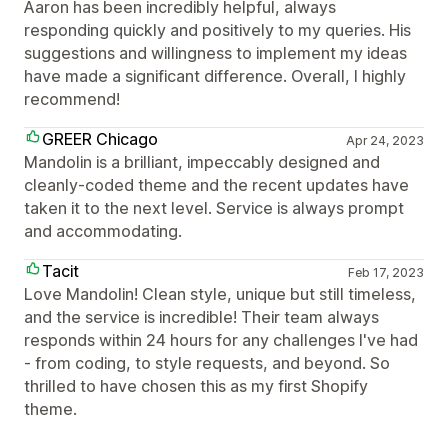
Aaron has been incredibly helpful, always
responding quickly and positively to my queries. His
suggestions and willingness to implement my ideas
have made a significant difference. Overall, I highly
recommend!
GREER Chicago
Apr 24, 2023
Mandolin is a brilliant, impeccably designed and
cleanly-coded theme and the recent updates have
taken it to the next level. Service is always prompt
and accommodating.
Tacit
Feb 17, 2023
Love Mandolin! Clean style, unique but still timeless,
and the service is incredible! Their team always
responds within 24 hours for any challenges I've had
- from coding, to style requests, and beyond. So
thrilled to have chosen this as my first Shopify
theme.