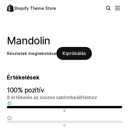
Shopify Theme Store
Mandolin
Kipróbálás
Részletek megtekintése
Értékelések
100% pozitív
8 értékelés az összes sablonbeállításhoz
Pozitív értékelések
8
Semleges értékelések
0