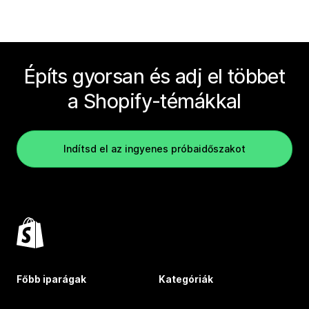
Építs gyorsan és adj el többet
a Shopify-témákkal
Indítsd el az ingyenes próbaidőszakot
Főbb iparágak
Kategóriák