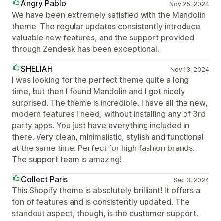
Angry Pablo
Nov 25, 2024
We have been extremely satisfied with the Mandolin
theme. The regular updates consistently introduce
valuable new features, and the support provided
through Zendesk has been exceptional.
SHELIAH
Nov 13, 2024
I was looking for the perfect theme quite a long
time, but then I found Mandolin and I got nicely
surprised. The theme is incredible. I have all the new,
modern features I need, without installing any of 3rd
party apps. You just have everything included in
there. Very clean, minimalistic, stylish and functional
at the same time. Perfect for high fashion brands.
The support team is amazing!
Collect Paris
Sep 3, 2024
This Shopify theme is absolutely brilliant! It offers a
ton of features and is consistently updated. The
standout aspect, though, is the customer support.