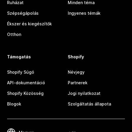
Ruházat
Minden téma
Szépségápolás
Ingyenes témák
Ékszer és kiegészítők
Otthon
Támogatás
Shopify
Shopify Súgó
Névjegy
API-dokumentáció
Partnerek
Shopify Közösség
Jogi nyilatkozat
Blogok
Szolgáltatás állapota