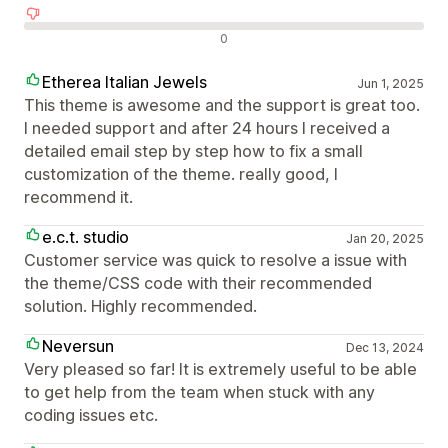
Negatív értékelések
0
Etherea Italian Jewels
Jun 1, 2025
This theme is awesome and the support is great too.
I needed support and after 24 hours I received a
detailed email step by step how to fix a small
customization of the theme. really good, I
recommend it.
e.c.t. studio
Jan 20, 2025
Customer service was quick to resolve a issue with
the theme/CSS code with their recommended
solution. Highly recommended.
Neversun
Dec 13, 2024
Very pleased so far! It is extremely useful to be able
to get help from the team when stuck with any
coding issues etc.