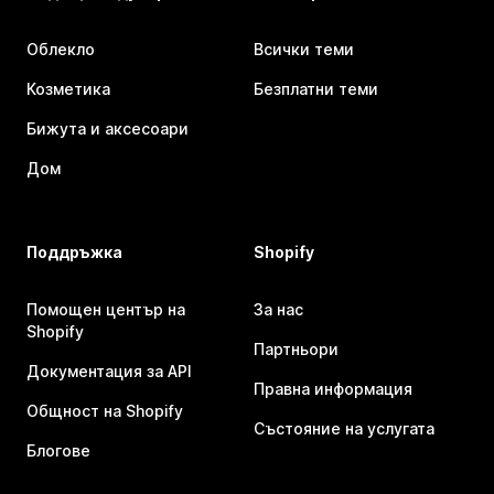
Облекло
Всички теми
Козметика
Безплатни теми
Бижута и аксесоари
Дом
Поддръжка
Shopify
Помощен център на
За нас
Shopify
Партньори
Документация за API
Правна информация
Общност на Shopify
Състояние на услугата
Блогове