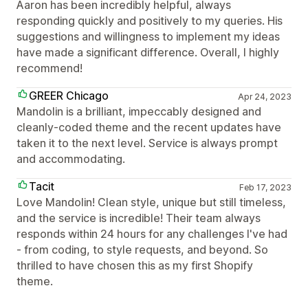
Aaron has been incredibly helpful, always
responding quickly and positively to my queries. His
suggestions and willingness to implement my ideas
have made a significant difference. Overall, I highly
recommend!
GREER Chicago
Apr 24, 2023
Mandolin is a brilliant, impeccably designed and
cleanly-coded theme and the recent updates have
taken it to the next level. Service is always prompt
and accommodating.
Tacit
Feb 17, 2023
Love Mandolin! Clean style, unique but still timeless,
and the service is incredible! Their team always
responds within 24 hours for any challenges I've had
- from coding, to style requests, and beyond. So
thrilled to have chosen this as my first Shopify
theme.