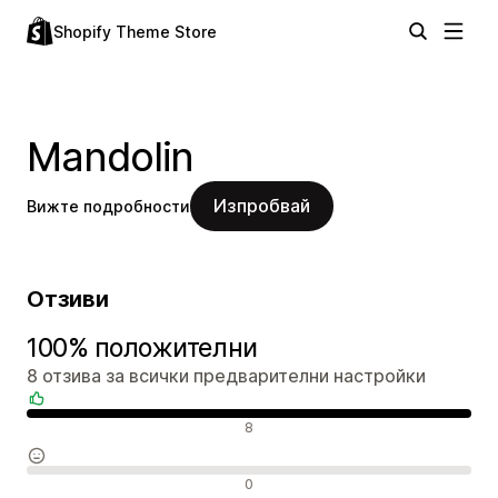
Shopify Theme Store
Mandolin
Изпробвай
Вижте подробности
Отзиви
100% положителни
8 отзива за всички предварителни настройки
Положителни отзиви
8
Неутрални отзиви
0