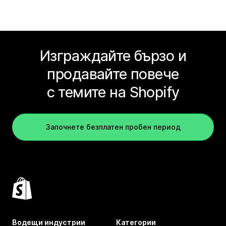
Изграждайте бързо и
продавайте повече
с темите на Shopify
Започнете безплатен пробен период
Водещи индустрии
Категории