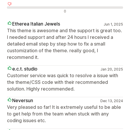
Отрицателни отзиви
0
Etherea Italian Jewels
Jun 1, 2025
This theme is awesome and the support is great too.
I needed support and after 24 hours I received a
detailed email step by step how to fix a small
customization of the theme. really good, I
recommend it.
e.c.t. studio
Jan 20, 2025
Customer service was quick to resolve a issue with
the theme/CSS code with their recommended
solution. Highly recommended.
Neversun
Dec 13, 2024
Very pleased so far! It is extremely useful to be able
to get help from the team when stuck with any
coding issues etc.