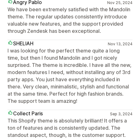
Angry Pablo
Nov 25, 2024
We have been extremely satisfied with the Mandolin
theme. The regular updates consistently introduce
valuable new features, and the support provided
through Zendesk has been exceptional.
SHELIAH
Nov 13, 2024
I was looking for the perfect theme quite a long
time, but then I found Mandolin and I got nicely
surprised. The theme is incredible. I have all the new,
modern features I need, without installing any of 3rd
party apps. You just have everything included in
there. Very clean, minimalistic, stylish and functional
at the same time. Perfect for high fashion brands.
The support team is amazing!
Collect Paris
Sep 3, 2024
This Shopify theme is absolutely brilliant! It offers a
ton of features and is consistently updated. The
standout aspect, though, is the customer support.