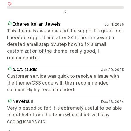
Negatív értékelések
0
Etherea Italian Jewels
Jun 1, 2025
This theme is awesome and the support is great too.
I needed support and after 24 hours I received a
detailed email step by step how to fix a small
customization of the theme. really good, I
recommend it.
e.c.t. studio
Jan 20, 2025
Customer service was quick to resolve a issue with
the theme/CSS code with their recommended
solution. Highly recommended.
Neversun
Dec 13, 2024
Very pleased so far! It is extremely useful to be able
to get help from the team when stuck with any
coding issues etc.