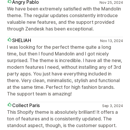
Angry Pablo
Nov 25, 2024
We have been extremely satisfied with the Mandolin
theme. The regular updates consistently introduce
valuable new features, and the support provided
through Zendesk has been exceptional.
SHELIAH
Nov 13, 2024
I was looking for the perfect theme quite a long
time, but then I found Mandolin and I got nicely
surprised. The theme is incredible. I have all the new,
modern features I need, without installing any of 3rd
party apps. You just have everything included in
there. Very clean, minimalistic, stylish and functional
at the same time. Perfect for high fashion brands.
The support team is amazing!
Collect Paris
Sep 3, 2024
This Shopify theme is absolutely brilliant! It offers a
ton of features and is consistently updated. The
standout aspect, though, is the customer support.