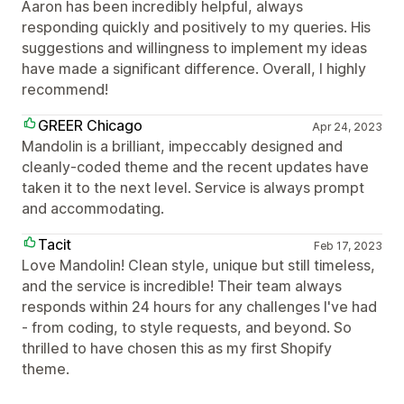
Aaron has been incredibly helpful, always
responding quickly and positively to my queries. His
suggestions and willingness to implement my ideas
have made a significant difference. Overall, I highly
recommend!
GREER Chicago
Apr 24, 2023
Mandolin is a brilliant, impeccably designed and
cleanly-coded theme and the recent updates have
taken it to the next level. Service is always prompt
and accommodating.
Tacit
Feb 17, 2023
Love Mandolin! Clean style, unique but still timeless,
and the service is incredible! Their team always
responds within 24 hours for any challenges I've had
- from coding, to style requests, and beyond. So
thrilled to have chosen this as my first Shopify
theme.