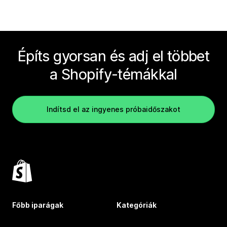
Építs gyorsan és adj el többet
a Shopify-témákkal
Indítsd el az ingyenes próbaidőszakot
Főbb iparágak
Kategóriák