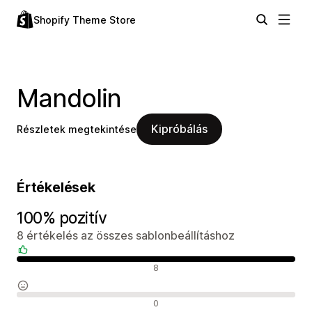
Shopify Theme Store
Mandolin
Kipróbálás
Részletek megtekintése
Értékelések
100% pozitív
8 értékelés az összes sablonbeállításhoz
Pozitív értékelések
8
Semleges értékelések
0