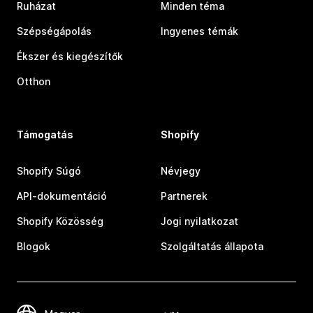
Ruházat
Minden téma
Szépségápolás
Ingyenes témák
Ékszer és kiegészítők
Otthon
Támogatás
Shopify
Shopify Súgó
Névjegy
API-dokumentáció
Partnerek
Shopify Közösség
Jogi nyilatkozat
Blogok
Szolgáltatás állapota