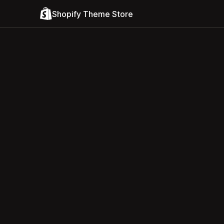
Shopify Theme Store