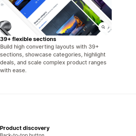
39+ flexible sections
Build high converting layouts with 39+
sections, showcase categories, highlight
deals, and scale complex product ranges
with ease.
Product discovery
Back-to-top button