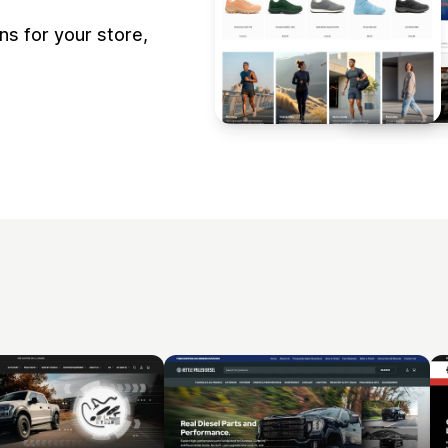
s for your store,