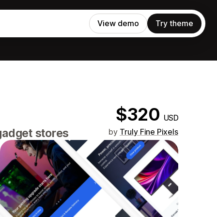
View demo
Try theme
$320
USD
gadget stores
by
Truly Fine Pixels