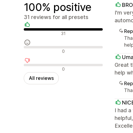
100% positive
BRO
I'm ver
31 reviews for all presets
automot
Rep
Positive reviews
31
Than
help
Neutral reviews
0
Uma
Great 
Negative reviews
0
help wh
All reviews
Rep
Tha
NIC
I had a
helpful
Excelle