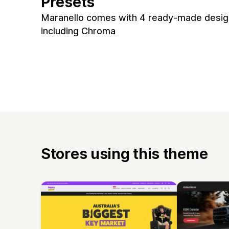
Presets
Maranello comes with 4 ready-made design
including Chroma
Stores using this theme