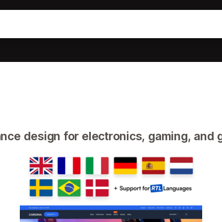
ce design for electronics, gaming, and 