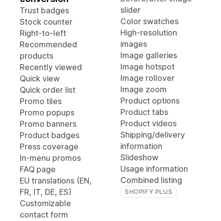
slider
Trust badges
Color swatches
Stock counter
High-resolution
Right-to-left
images
Recommended
Image galleries
products
Image hotspot
Recently viewed
Image rollover
Quick view
Image zoom
Quick order list
Product options
Promo tiles
Product tabs
Promo popups
Product videos
Promo banners
Shipping/delivery
Product badges
information
Press coverage
Slideshow
In-menu promos
Usage information
FAQ page
Combined listing
EU translations (EN,
FR, IT, DE, ES)
SHOPIFY PLUS
Customizable
contact form