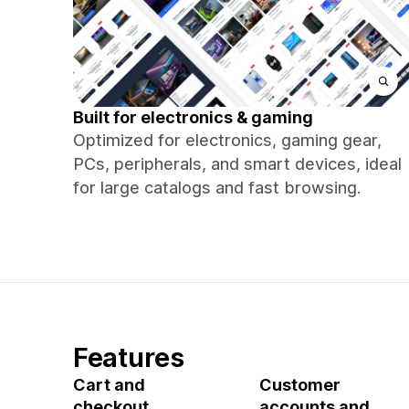
Built for electronics & gaming
Optimized for electronics, gaming gear,
PCs, peripherals, and smart devices, ideal
for large catalogs and fast browsing.
Features
Cart and
Customer
checkout
accounts and