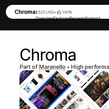
Chroma
$320 USD
•
100%
Overview
Features
Reviews
Support
Chroma
Part of
Maranello
•
High performan