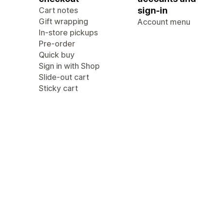
Cart notes
sign-in
Gift wrapping
Account menu
In-store pickups
Pre-order
Quick buy
Sign in with Shop
Slide-out cart
Sticky cart