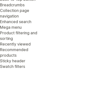
Breadcrumbs
Collection page
navigation
Enhanced search
Mega menu
Product filtering and
sorting
Recently viewed
Recommended
products
Sticky header
Swatch filters