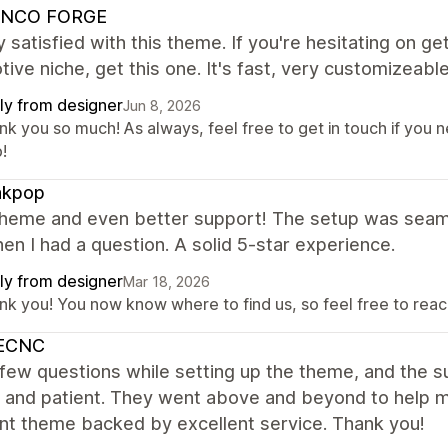
NCO FORGE
y satisfied with this theme. If you're hesitating on get
ive niche, get this one. It's fast, very customizeable
ly from designer
Jun 8, 2026
k you so much! As always, feel free to get in touch if you n
!
kpop
theme and even better support! The setup was seaml
en I had a question. A solid 5-star experience.
ly from designer
Mar 18, 2026
nk you! You now know where to find us, so feel free to reach
ECNC
 few questions while setting up the theme, and the
, and patient. They went above and beyond to help m
nt theme backed by excellent service. Thank you!