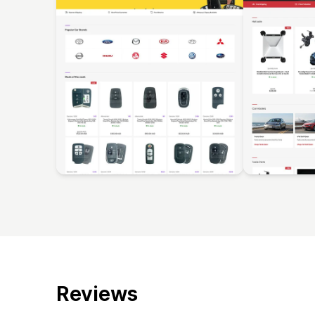
Reviews