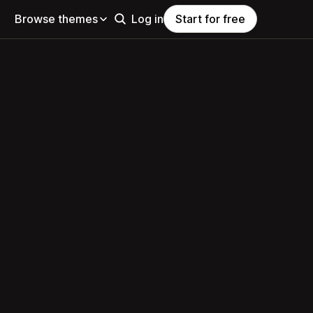
Browse themes
Log in
Start for free