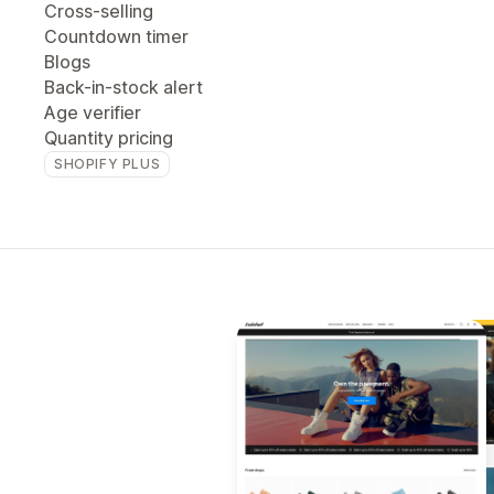
Cross-selling
Countdown timer
Blogs
Back-in-stock alert
Age verifier
Quantity pricing
SHOPIFY PLUS