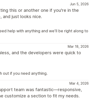
Jun 5, 2026
ting this or another one if you're in the
, and just looks nice.
eed help with anything and we'll be right along to
Mar 18, 2026
ess, and the developers were quick to
 out if you need anything.
Mar 4, 2026
 support team was fantastic—responsive,
e customize a section to fit my needs.