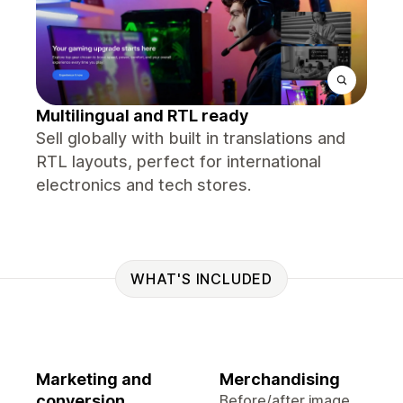
Multilingual and RTL ready
Sell globally with built in translations and
RTL layouts, perfect for international
electronics and tech stores.
WHAT'S INCLUDED
Marketing and
Merchandising
conversion
Before/after image