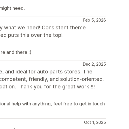
 might need.
Feb 5, 2026
ly what we need! Consistent theme
d puts this over the top!
re and there :)
Dec 2, 2025
e, and ideal for auto parts stores. The
competent, friendly, and solution-oriented.
ation. Thank you for the great work !!!
nal help with anything, feel free to get in touch
Oct 1, 2025