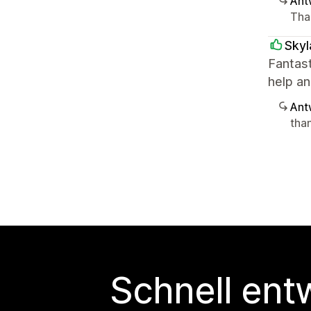
Ant
Than
Skyl
Fantas
help an
Ant
tha
Schnell ent