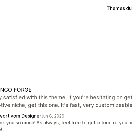
Themes du
NCO FORGE
y satisfied with this theme. If you're hesitating on get
ive niche, get this one. It's fast, very customizeable
wort vom Designer
Jun 8, 2026
k you so much! As always, feel free to get in touch if you n
!