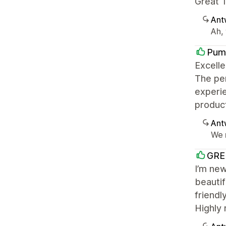
Great T
Ant
Ah, 
Pum
Excelle
The per
experie
product
Ant
We r
GRE
I’m new
beautif
friendl
Highly