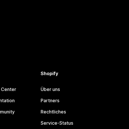
Shopify
 Center
Über uns
tation
Partners
munity
Rechtliches
Service-Status