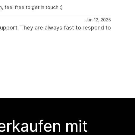
 feel free to get in touch :)
Jun 12, 2025
upport. They are always fast to respond to
erkaufen mit