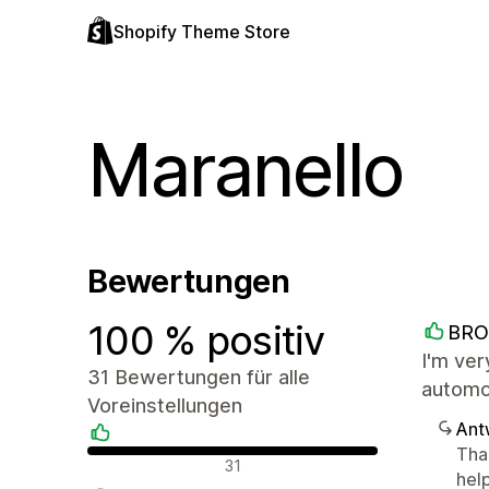
Shopify Theme Store
Maranello
Bewertungen
100 % positiv
BRO
I'm ver
31 Bewertungen für alle
automot
Voreinstellungen
Ant
Than
Positive Bewertungen
31
help