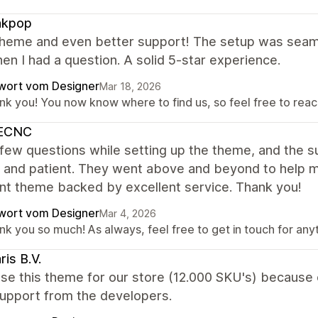
kpop
theme and even better support! The setup was seaml
en I had a question. A solid 5-star experience.
wort vom Designer
Mar 18, 2026
nk you! You now know where to find us, so feel free to reach
ECNC
 few questions while setting up the theme, and the
, and patient. They went above and beyond to help m
nt theme backed by excellent service. Thank you!
wort vom Designer
Mar 4, 2026
nk you so much! As always, feel free to get in touch for any
ris B.V.
e this theme for our store (12.000 SKU's) because o
support from the developers.