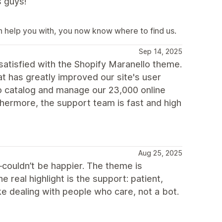
s guys!
an help you with, you now know where to find us.
Sep 14, 2025
satisfied with the Shopify Maranello theme.
 has greatly improved our site's user
o catalog and manage our 23,000 online
thermore, the support team is fast and high
Aug 25, 2025
—couldn’t be happier. The theme is
e real highlight is the support: patient,
like dealing with people who care, not a bot.