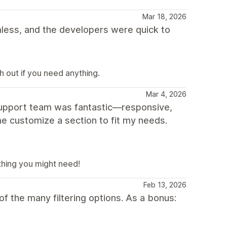
Mar 18, 2026
ess, and the developers were quick to
 out if you need anything.
Mar 4, 2026
 support team was fantastic—responsive,
e customize a section to fit my needs.
thing you might need!
Feb 13, 2026
f the many filtering options. As a bonus: