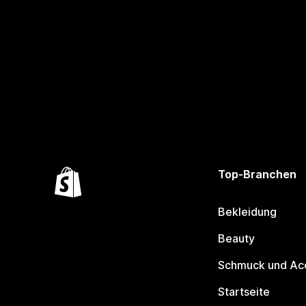
Top-Branchen
Bekleidung
Beauty
Schmuck und Ac
Startseite