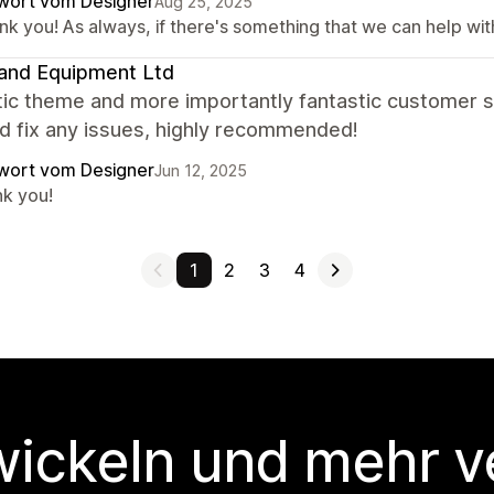
wort vom Designer
Aug 25, 2025
k you! As always, if there's something that we can help with,
and Equipment Ltd
tic theme and more importantly fantastic customer s
d fix any issues, highly recommended!
wort vom Designer
Jun 12, 2025
nk you!
1
2
3
4
wickeln und mehr v