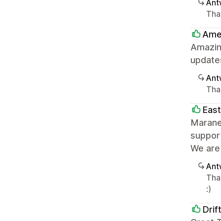
Ant
Tha
Ame
Amazin
update
Ant
Than
Eas
Maranel
support
We are 
Ant
Than
:)
Drif