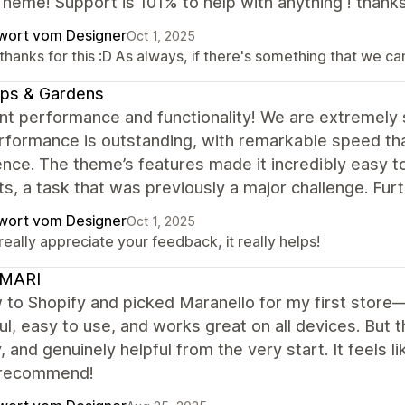
heme! Support is 101% to help with anything ! thank
wort vom Designer
Oct 1, 2025
thanks for this :D As always, if there's something that we c
ps & Gardens
nt performance and functionality! We are extremely 
formance is outstanding, with remarkable speed that
nce. The theme’s features made it incredibly easy t
s, a task that was previously a major challenge. Fur
wort vom Designer
Oct 1, 2025
eally appreciate your feedback, it really helps!
MARI
 to Shopify and picked Maranello for my first store
ul, easy to use, and works great on all devices. But th
y, and genuinely helpful from the very start. It feels 
 recommend!