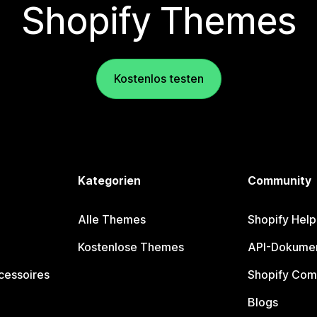
Shopify Themes
Kostenlos testen
Kategorien
Community
Alle Themes
Shopify Help
Kostenlose Themes
API-Dokumen
cessoires
Shopify Com
Blogs