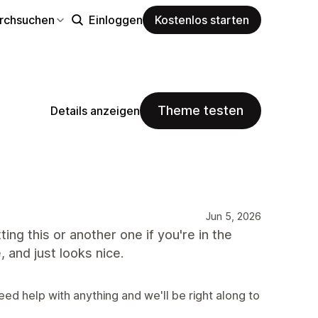
rchsuchen
Einloggen
Kostenlos starten
Theme testen
Details anzeigen
Jun 5, 2026
ting this or another one if you're in the
, and just looks nice.
eed help with anything and we'll be right along to