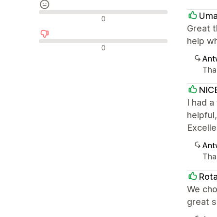
Uma
Neutrale Bewertungen
0
Great 
help wh
Negative Bewertungen
0
Ant
Tha
NIC
I had a
helpful
Excelle
Ant
Tha
Rota
We chos
great 