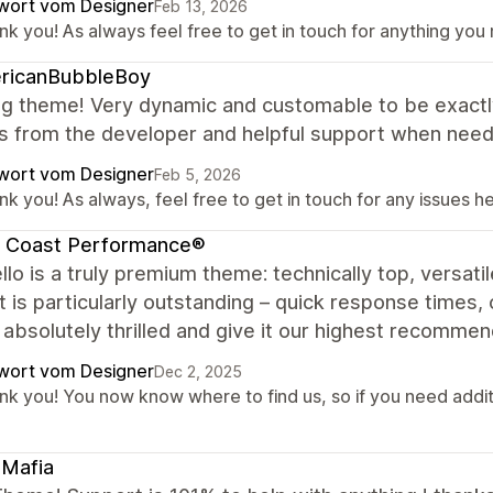
wort vom Designer
Feb 13, 2026
nk you! As always feel free to get in touch for anything you
ricanBubbleBoy
g theme! Very dynamic and customable to be exact
s from the developer and helpful support when neede
wort vom Designer
Feb 5, 2026
k you! As always, feel free to get in touch for any issues he
t Coast Performance®
lo is a truly premium theme: technically top, versatil
 is particularly outstanding – quick response times, 
absolutely thrilled and give it our highest recommend
wort vom Designer
Dec 2, 2025
k you! You now know where to find us, so if you need additio
tMafia