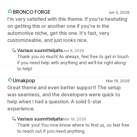
BRONCO FORGE
Jun 5, 2026
I'm very satisfied with this theme. If you're hesitating
on getting this or another one if you're in the
automotive niche, get this one. It's fast, very
customizeable, and just looks nice.
Vastaus suunnittelijalta
Jun 8, 2026
Thank you so much! As always, feel free to get in touch
if you need help with anything and we'll be right along
to help!
Umakpop
Mar 18, 2026
Great theme and even better support! The setup
was seamless, and the developers were quick to
help when I had a question. A solid 5-star
experience.
Vastaus suunnittelijalta
Mar 18, 2026
Thank you! You now know where to find us, so feel free
to reach out if you need anything.