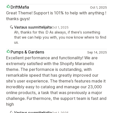
DriftMafia
Oct 1, 2025
Great Theme! Support is 101% to help with anything !
thanks guys!
Vastaus suunnittelijalta
Oct 1, 2025
Ah, thanks for this :D As always, if there's something
that we can help you with, you now know where to find
us.
Pumps & Gardens
Sep 14, 2025
Excellent performance and functionality! We are
extremely satisfied with the Shopify Maranello
theme. The performance is outstanding, with
remarkable speed that has greatly improved our
site's user experience. The theme’s features made it
incredibly easy to catalog and manage our 23,000
online products, a task that was previously a major
challenge. Furthermore, the support team is fast and
high
Vastaus suunnittelijalta
Oct 1, 2025