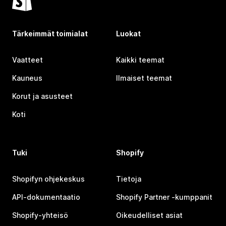
Tärkeimmät toimialat
Luokat
Vaatteet
Kaikki teemat
Kauneus
Ilmaiset teemat
Korut ja asusteet
Koti
Tuki
Shopify
Shopifyn ohjekeskus
Tietoja
API-dokumentaatio
Shopify Partner ‑kumppanit
Shopify-yhteisö
Oikeudelliset asiat