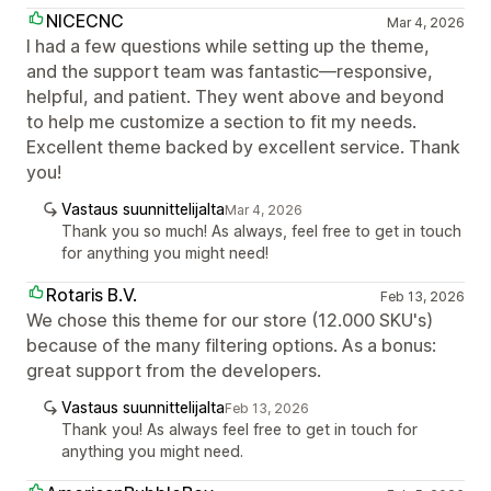
NICECNC
Mar 4, 2026
I had a few questions while setting up the theme,
and the support team was fantastic—responsive,
helpful, and patient. They went above and beyond
to help me customize a section to fit my needs.
Excellent theme backed by excellent service. Thank
you!
Vastaus suunnittelijalta
Mar 4, 2026
Thank you so much! As always, feel free to get in touch
for anything you might need!
Rotaris B.V.
Feb 13, 2026
We chose this theme for our store (12.000 SKU's)
because of the many filtering options. As a bonus:
great support from the developers.
Vastaus suunnittelijalta
Feb 13, 2026
Thank you! As always feel free to get in touch for
anything you might need.