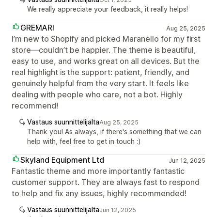
We really appreciate your feedback, it really helps!
GREMARI
Aug 25, 2025
I’m new to Shopify and picked Maranello for my first
store—couldn’t be happier. The theme is beautiful,
easy to use, and works great on all devices. But the
real highlight is the support: patient, friendly, and
genuinely helpful from the very start. It feels like
dealing with people who care, not a bot. Highly
recommend!
Vastaus suunnittelijalta
Aug 25, 2025
Thank you! As always, if there's something that we can
help with, feel free to get in touch :)
Skyland Equipment Ltd
Jun 12, 2025
Fantastic theme and more importantly fantastic
customer support. They are always fast to respond
to help and fix any issues, highly recommended!
Vastaus suunnittelijalta
Jun 12, 2025