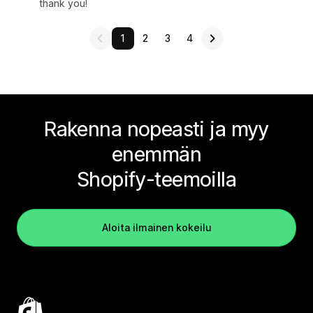
thank you!
1
2
3
4
Rakenna nopeasti ja myy
enemmän
Shopify-teemoilla
Aloita ilmainen kokeilu