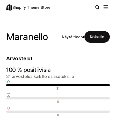
Shopify Theme Store
Maranello
Kokeile
Näytä tiedot
Arvostelut
100 % positiivisia
31 arvostelua kaikille esiasetuksille
Positiiviset arvostelut
31
Neutraalit arvostelut
0
Negatiiviset arvostelut
0