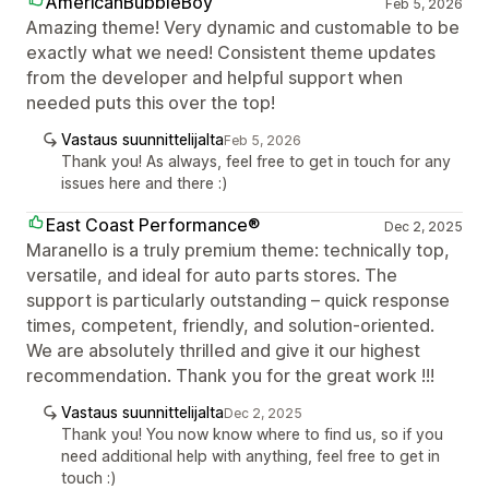
AmericanBubbleBoy
Feb 5, 2026
Amazing theme! Very dynamic and customable to be
exactly what we need! Consistent theme updates
from the developer and helpful support when
needed puts this over the top!
Vastaus suunnittelijalta
Feb 5, 2026
Thank you! As always, feel free to get in touch for any
issues here and there :)
East Coast Performance®
Dec 2, 2025
Maranello is a truly premium theme: technically top,
versatile, and ideal for auto parts stores. The
support is particularly outstanding – quick response
times, competent, friendly, and solution-oriented.
We are absolutely thrilled and give it our highest
recommendation. Thank you for the great work !!!
Vastaus suunnittelijalta
Dec 2, 2025
Thank you! You now know where to find us, so if you
need additional help with anything, feel free to get in
touch :)