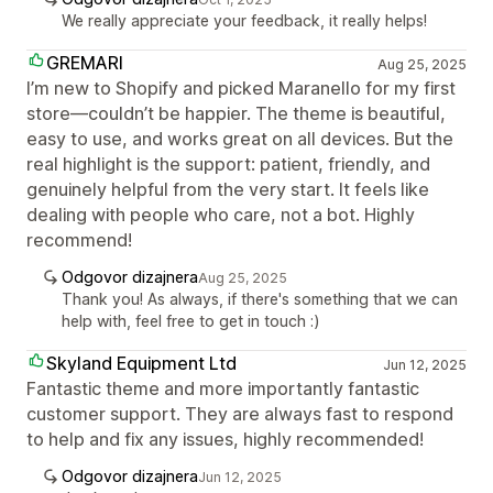
We really appreciate your feedback, it really helps!
GREMARI
Aug 25, 2025
I’m new to Shopify and picked Maranello for my first
store—couldn’t be happier. The theme is beautiful,
easy to use, and works great on all devices. But the
real highlight is the support: patient, friendly, and
genuinely helpful from the very start. It feels like
dealing with people who care, not a bot. Highly
recommend!
Odgovor dizajnera
Aug 25, 2025
Thank you! As always, if there's something that we can
help with, feel free to get in touch :)
Skyland Equipment Ltd
Jun 12, 2025
Fantastic theme and more importantly fantastic
customer support. They are always fast to respond
to help and fix any issues, highly recommended!
Odgovor dizajnera
Jun 12, 2025