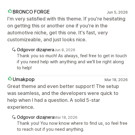
BRONCO FORGE
Jun 5, 2026
I'm very satisfied with this theme. If you're hesitating
on getting this or another one if you're in the
automotive niche, get this one. It's fast, very
customizeable, and just looks nice.
Odgovor dizajnera
Jun 8, 2026
Thank you so much! As always, feel free to get in touch
if you need help with anything and we'll be right along
to help!
Umakpop
Mar 18, 2026
Great theme and even better support! The setup
was seamless, and the developers were quick to
help when I had a question. A solid 5-star
experience.
Odgovor dizajnera
Mar 18, 2026
Thank you! You now know where to find us, so feel free
to reach out if you need anything.