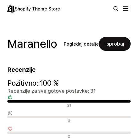
Shopify Theme Store
Maranello
Isprobaj
Pogledaj detalje
Recenzije
Pozitivno: 100 %
Recenzije za sve gotove postavke: 31
Pozitivne recenzije
31
Neutralne recenzije
0
Negativne recenzije
0