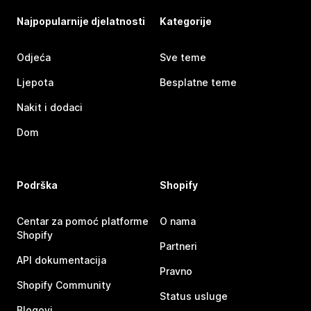
Najpopularnije djelatnosti
Kategorije
Odjeća
Sve teme
Ljepota
Besplatne teme
Nakit i dodaci
Dom
Podrška
Shopify
Centar za pomoć platforme
O nama
Shopify
Partneri
API dokumentacija
Pravno
Shopify Community
Status usluge
Blogovi