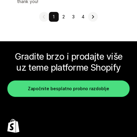
thank you!
1
2
3
4
Gradite brzo i prodajte više
uz teme platforme Shopify
Započnite besplatno probno razdoblje