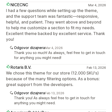
NICECNC
Mar 4, 2026
I had a few questions while setting up the theme,
and the support team was fantastic—responsive,
helpful, and patient. They went above and beyond
to help me customize a section to fit my needs.
Excellent theme backed by excellent service. Thank
you!
Odgovor dizajnera
Mar 4, 2026
Thank you so much! As always, feel free to get in touch
for anything you might need!
Rotaris B.V.
Feb 13, 2026
We chose this theme for our store (12.000 SKU's)
because of the many filtering options. As a bonus:
great support from the developers.
Odgovor dizajnera
Feb 13, 2026
Thank you! As always feel free to get in touch for
anything you might need.