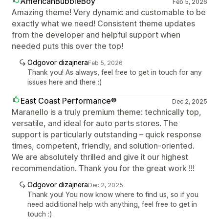
AmericanBubbleBoy
Feb 5, 2026
Amazing theme! Very dynamic and customable to be
exactly what we need! Consistent theme updates
from the developer and helpful support when
needed puts this over the top!
Odgovor dizajnera
Feb 5, 2026
Thank you! As always, feel free to get in touch for any
issues here and there :)
East Coast Performance®
Dec 2, 2025
Maranello is a truly premium theme: technically top,
versatile, and ideal for auto parts stores. The
support is particularly outstanding – quick response
times, competent, friendly, and solution-oriented.
We are absolutely thrilled and give it our highest
recommendation. Thank you for the great work !!!
Odgovor dizajnera
Dec 2, 2025
Thank you! You now know where to find us, so if you
need additional help with anything, feel free to get in
touch :)