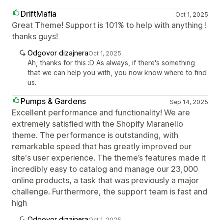
DriftMafia
Oct 1, 2025
Great Theme! Support is 101% to help with anything !
thanks guys!
Odgovor dizajnera
Oct 1, 2025
Ah, thanks for this :D As always, if there's something
that we can help you with, you now know where to find
us.
Pumps & Gardens
Sep 14, 2025
Excellent performance and functionality! We are
extremely satisfied with the Shopify Maranello
theme. The performance is outstanding, with
remarkable speed that has greatly improved our
site's user experience. The theme’s features made it
incredibly easy to catalog and manage our 23,000
online products, a task that was previously a major
challenge. Furthermore, the support team is fast and
high
Odgovor dizajnera
Oct 1, 2025