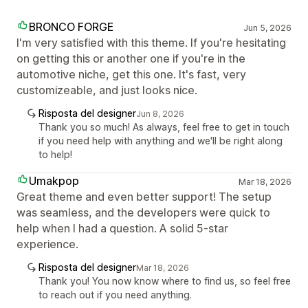
BRONCO FORGE
Jun 5, 2026
I'm very satisfied with this theme. If you're hesitating
on getting this or another one if you're in the
automotive niche, get this one. It's fast, very
customizeable, and just looks nice.
Risposta del designer
Jun 8, 2026
Thank you so much! As always, feel free to get in touch
if you need help with anything and we'll be right along
to help!
Umakpop
Mar 18, 2026
Great theme and even better support! The setup
was seamless, and the developers were quick to
help when I had a question. A solid 5-star
experience.
Risposta del designer
Mar 18, 2026
Thank you! You now know where to find us, so feel free
to reach out if you need anything.