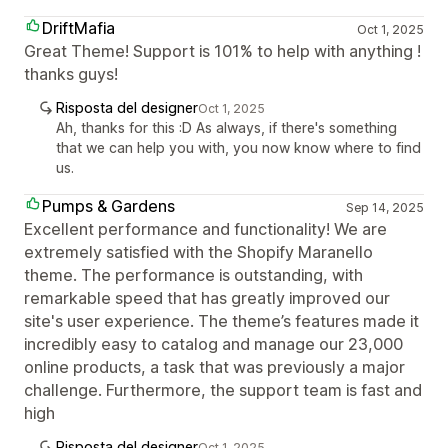
DriftMafia
Oct 1, 2025
Great Theme! Support is 101% to help with anything !
thanks guys!
Risposta del designer
Oct 1, 2025
Ah, thanks for this :D As always, if there's something
that we can help you with, you now know where to find
us.
Pumps & Gardens
Sep 14, 2025
Excellent performance and functionality! We are
extremely satisfied with the Shopify Maranello
theme. The performance is outstanding, with
remarkable speed that has greatly improved our
site's user experience. The theme’s features made it
incredibly easy to catalog and manage our 23,000
online products, a task that was previously a major
challenge. Furthermore, the support team is fast and
high
Risposta del designer
Oct 1, 2025