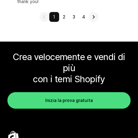
thank you!
1
2
3
4
Crea velocemente e vendi di
più
con i temi Shopify
Inizia la prova gratuita