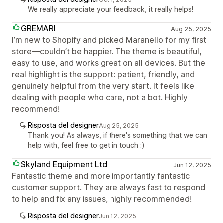
We really appreciate your feedback, it really helps!
GREMARI
Aug 25, 2025
I’m new to Shopify and picked Maranello for my first
store—couldn’t be happier. The theme is beautiful,
easy to use, and works great on all devices. But the
real highlight is the support: patient, friendly, and
genuinely helpful from the very start. It feels like
dealing with people who care, not a bot. Highly
recommend!
Risposta del designer
Aug 25, 2025
Thank you! As always, if there's something that we can
help with, feel free to get in touch :)
Skyland Equipment Ltd
Jun 12, 2025
Fantastic theme and more importantly fantastic
customer support. They are always fast to respond
to help and fix any issues, highly recommended!
Risposta del designer
Jun 12, 2025