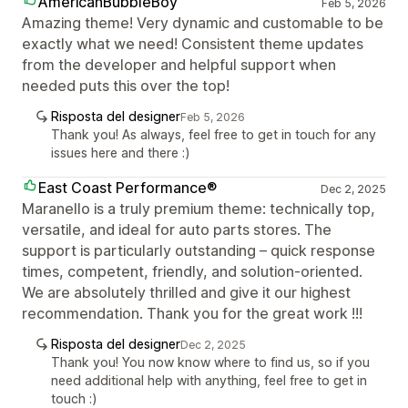
AmericanBubbleBoy
Feb 5, 2026
Amazing theme! Very dynamic and customable to be
exactly what we need! Consistent theme updates
from the developer and helpful support when
needed puts this over the top!
Risposta del designer
Feb 5, 2026
Thank you! As always, feel free to get in touch for any
issues here and there :)
East Coast Performance®
Dec 2, 2025
Maranello is a truly premium theme: technically top,
versatile, and ideal for auto parts stores. The
support is particularly outstanding – quick response
times, competent, friendly, and solution-oriented.
We are absolutely thrilled and give it our highest
recommendation. Thank you for the great work !!!
Risposta del designer
Dec 2, 2025
Thank you! You now know where to find us, so if you
need additional help with anything, feel free to get in
touch :)