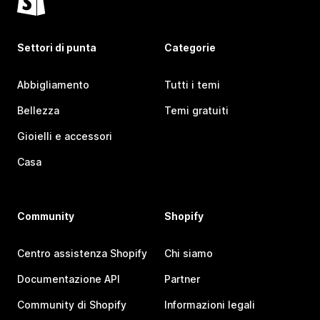
Settori di punta
Categorie
Abbigliamento
Tutti i temi
Bellezza
Temi gratuiti
Gioielli e accessori
Casa
Community
Shopify
Centro assistenza Shopify
Chi siamo
Documentazione API
Partner
Community di Shopify
Informazioni legali