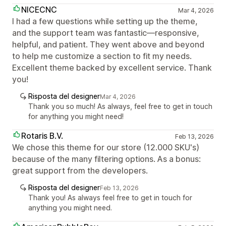
NICECNC
Mar 4, 2026
I had a few questions while setting up the theme,
and the support team was fantastic—responsive,
helpful, and patient. They went above and beyond
to help me customize a section to fit my needs.
Excellent theme backed by excellent service. Thank
you!
Risposta del designer
Mar 4, 2026
Thank you so much! As always, feel free to get in touch
for anything you might need!
Rotaris B.V.
Feb 13, 2026
We chose this theme for our store (12.000 SKU's)
because of the many filtering options. As a bonus:
great support from the developers.
Risposta del designer
Feb 13, 2026
Thank you! As always feel free to get in touch for
anything you might need.