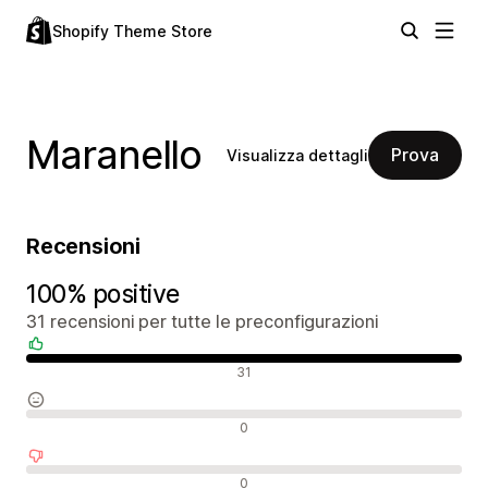
Shopify Theme Store
Maranello
Prova
Visualizza dettagli
Recensioni
100% positive
31 recensioni per tutte le preconfigurazioni
Recensioni positive
31
Recensioni neutrali
0
Recensioni negative
0