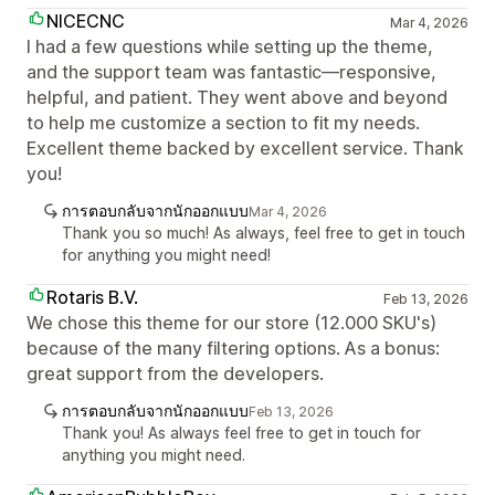
NICECNC
Mar 4, 2026
I had a few questions while setting up the theme,
and the support team was fantastic—responsive,
helpful, and patient. They went above and beyond
to help me customize a section to fit my needs.
Excellent theme backed by excellent service. Thank
you!
การตอบกลับจากนักออกแบบ
Mar 4, 2026
Thank you so much! As always, feel free to get in touch
for anything you might need!
Rotaris B.V.
Feb 13, 2026
We chose this theme for our store (12.000 SKU's)
because of the many filtering options. As a bonus:
great support from the developers.
การตอบกลับจากนักออกแบบ
Feb 13, 2026
Thank you! As always feel free to get in touch for
anything you might need.