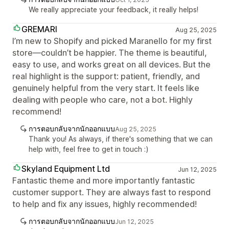
We really appreciate your feedback, it really helps!
GREMARI
Aug 25, 2025
I’m new to Shopify and picked Maranello for my first
store—couldn’t be happier. The theme is beautiful,
easy to use, and works great on all devices. But the
real highlight is the support: patient, friendly, and
genuinely helpful from the very start. It feels like
dealing with people who care, not a bot. Highly
recommend!
การตอบกลับจากนักออกแบบ
Aug 25, 2025
Thank you! As always, if there's something that we can
help with, feel free to get in touch :)
Skyland Equipment Ltd
Jun 12, 2025
Fantastic theme and more importantly fantastic
customer support. They are always fast to respond
to help and fix any issues, highly recommended!
การตอบกลับจากนักออกแบบ
Jun 12, 2025