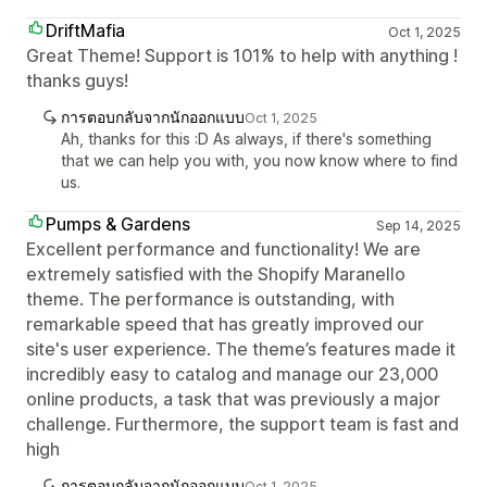
DriftMafia
Oct 1, 2025
Great Theme! Support is 101% to help with anything !
thanks guys!
การตอบกลับจากนักออกแบบ
Oct 1, 2025
Ah, thanks for this :D As always, if there's something
that we can help you with, you now know where to find
us.
Pumps & Gardens
Sep 14, 2025
Excellent performance and functionality! We are
extremely satisfied with the Shopify Maranello
theme. The performance is outstanding, with
remarkable speed that has greatly improved our
site's user experience. The theme’s features made it
incredibly easy to catalog and manage our 23,000
online products, a task that was previously a major
challenge. Furthermore, the support team is fast and
high
การตอบกลับจากนักออกแบบ
Oct 1, 2025