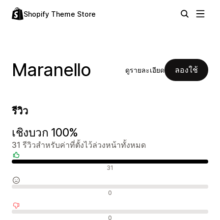
Shopify Theme Store
Maranello
ลองใช้
ดูรายละเอียด
รีวิว
เชิงบวก 100%
31 รีวิวสำหรับค่าที่ตั้งไว้ล่วงหน้าทั้งหมด
รีวิวเชิงบวก
31
รีวิวที่เป็นกลาง
0
รีวิวเชิงลบ
0