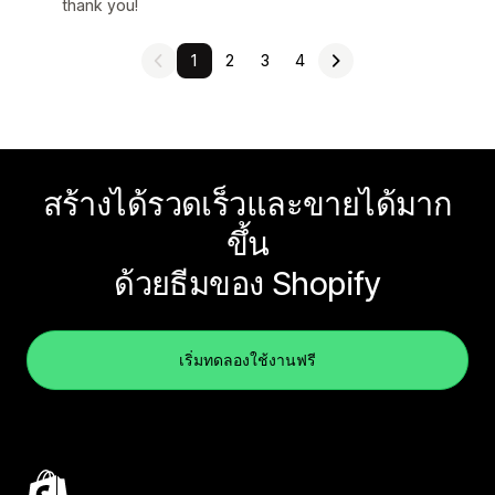
thank you!
1
2
3
4
สร้างได้รวดเร็วและขายได้มาก
ขึ้น
ด้วยธีมของ Shopify
เริ่มทดลองใช้งานฟรี