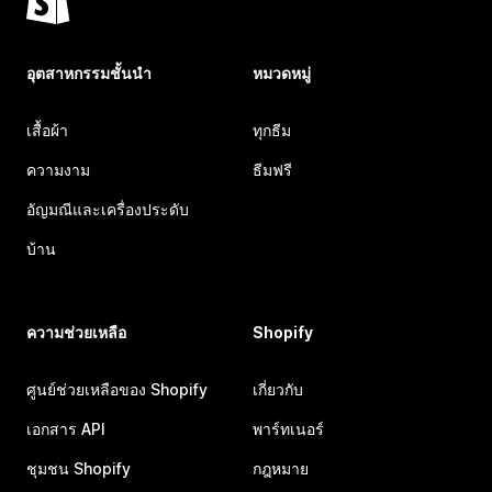
อุตสาหกรรมชั้นนำ
หมวดหมู่
เสื้อผ้า
ทุกธีม
ความงาม
ธีมฟรี
อัญมณีและเครื่องประดับ
บ้าน
ความช่วยเหลือ
Shopify
ศูนย์ช่วยเหลือของ Shopify
เกี่ยวกับ
เอกสาร API
พาร์ทเนอร์
ชุมชน Shopify
กฎหมาย