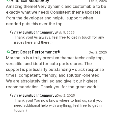
AmericanBubbleBoy
Feb 5, 2026
Amazing theme! Very dynamic and customable to be
exactly what we need! Consistent theme updates
from the developer and helpful support when
needed puts this over the top!
การตอบกลับจากนักออกแบบ
Feb 5, 2026
Thank you! As always, feel free to get in touch for any
issues here and there :)
East Coast Performance®
Dec 2, 2025
Maranello is a truly premium theme: technically top,
versatile, and ideal for auto parts stores. The
support is particularly outstanding – quick response
times, competent, friendly, and solution-oriented.
We are absolutely thrilled and give it our highest
recommendation. Thank you for the great work !!!
การตอบกลับจากนักออกแบบ
Dec 2, 2025
Thank you! You now know where to find us, so if you
need additional help with anything, feel free to get in
touch :)