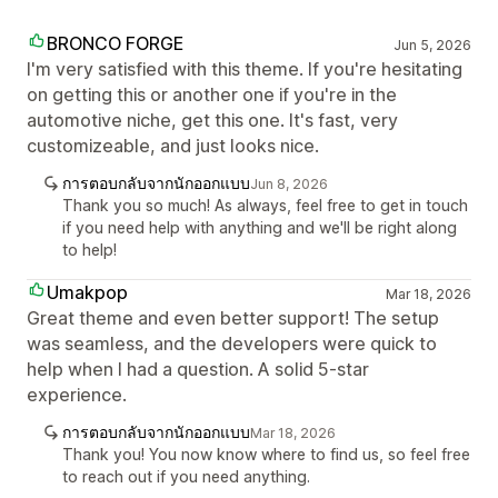
BRONCO FORGE
Jun 5, 2026
I'm very satisfied with this theme. If you're hesitating
on getting this or another one if you're in the
automotive niche, get this one. It's fast, very
customizeable, and just looks nice.
การตอบกลับจากนักออกแบบ
Jun 8, 2026
Thank you so much! As always, feel free to get in touch
if you need help with anything and we'll be right along
to help!
Umakpop
Mar 18, 2026
Great theme and even better support! The setup
was seamless, and the developers were quick to
help when I had a question. A solid 5-star
experience.
การตอบกลับจากนักออกแบบ
Mar 18, 2026
Thank you! You now know where to find us, so feel free
to reach out if you need anything.