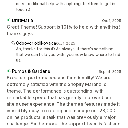
need additional help with anything, feel free to get in
touch :)
DriftMafia
Oct 1, 2025
Great Theme! Support is 101% to help with anything !
thanks guys!
Odgovor oblikovalca
Oct 1, 2025
Ah, thanks for this :D As always, if there's something
that we can help you with, you now know where to find
us.
Pumps & Gardens
Sep 14, 2025
Excellent performance and functionality! We are
extremely satisfied with the Shopify Maranello
theme. The performance is outstanding, with
remarkable speed that has greatly improved our
site's user experience. The theme’s features made it
incredibly easy to catalog and manage our 23,000
online products, a task that was previously a major
challenge. Furthermore, the support team is fast and