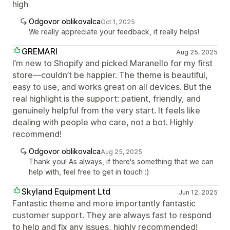
high
Odgovor oblikovalca
Oct 1, 2025
We really appreciate your feedback, it really helps!
GREMARI
Aug 25, 2025
I’m new to Shopify and picked Maranello for my first
store—couldn’t be happier. The theme is beautiful,
easy to use, and works great on all devices. But the
real highlight is the support: patient, friendly, and
genuinely helpful from the very start. It feels like
dealing with people who care, not a bot. Highly
recommend!
Odgovor oblikovalca
Aug 25, 2025
Thank you! As always, if there's something that we can
help with, feel free to get in touch :)
Skyland Equipment Ltd
Jun 12, 2025
Fantastic theme and more importantly fantastic
customer support. They are always fast to respond
to help and fix any issues, highly recommended!