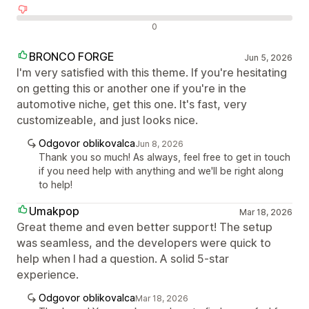
Negativne ocene
0
BRONCO FORGE
Jun 5, 2026
I'm very satisfied with this theme. If you're hesitating
on getting this or another one if you're in the
automotive niche, get this one. It's fast, very
customizeable, and just looks nice.
Odgovor oblikovalca
Jun 8, 2026
Thank you so much! As always, feel free to get in touch
if you need help with anything and we'll be right along
to help!
Umakpop
Mar 18, 2026
Great theme and even better support! The setup
was seamless, and the developers were quick to
help when I had a question. A solid 5-star
experience.
Odgovor oblikovalca
Mar 18, 2026