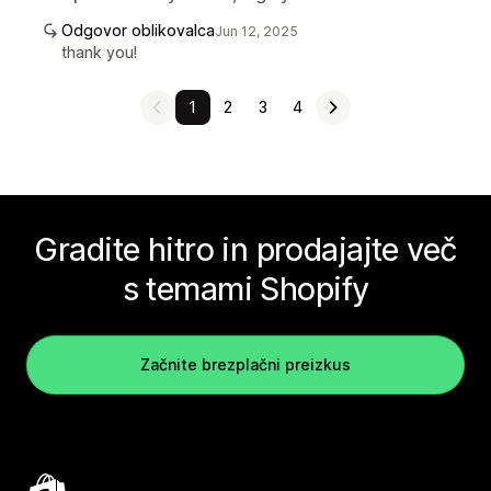
Odgovor oblikovalca
Jun 12, 2025
thank you!
1
2
3
4
Gradite hitro in prodajajte več
s temami Shopify
Začnite brezplačni preizkus