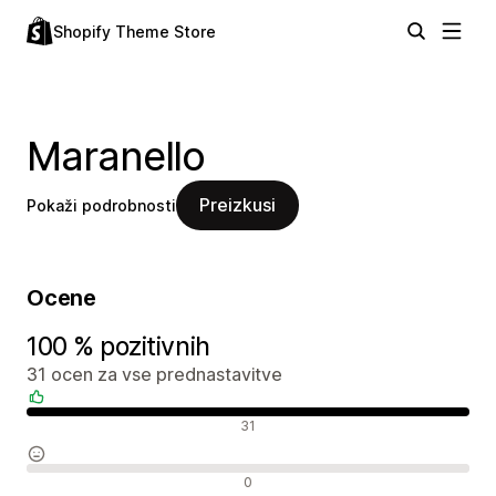
Shopify Theme Store
Maranello
Preizkusi
Pokaži podrobnosti
Ocene
100 % pozitivnih
31 ocen za vse prednastavitve
Pozitivne ocene
31
Nevtralne ocene
0