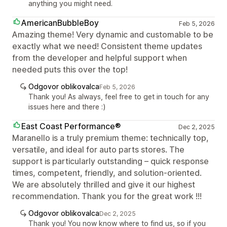
anything you might need.
AmericanBubbleBoy
Feb 5, 2026
Amazing theme! Very dynamic and customable to be
exactly what we need! Consistent theme updates
from the developer and helpful support when
needed puts this over the top!
Odgovor oblikovalca
Feb 5, 2026
Thank you! As always, feel free to get in touch for any
issues here and there :)
East Coast Performance®
Dec 2, 2025
Maranello is a truly premium theme: technically top,
versatile, and ideal for auto parts stores. The
support is particularly outstanding – quick response
times, competent, friendly, and solution-oriented.
We are absolutely thrilled and give it our highest
recommendation. Thank you for the great work !!!
Odgovor oblikovalca
Dec 2, 2025
Thank you! You now know where to find us, so if you