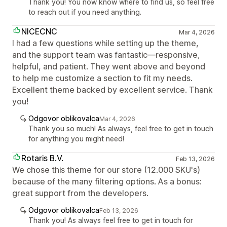
Thank you! You now know where to find us, so feel free
to reach out if you need anything.
NICECNC
Mar 4, 2026
I had a few questions while setting up the theme,
and the support team was fantastic—responsive,
helpful, and patient. They went above and beyond
to help me customize a section to fit my needs.
Excellent theme backed by excellent service. Thank
you!
Odgovor oblikovalca
Mar 4, 2026
Thank you so much! As always, feel free to get in touch
for anything you might need!
Rotaris B.V.
Feb 13, 2026
We chose this theme for our store (12.000 SKU's)
because of the many filtering options. As a bonus:
great support from the developers.
Odgovor oblikovalca
Feb 13, 2026
Thank you! As always feel free to get in touch for