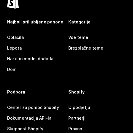
Najbolj priljubljene panoge
Kategorije
Oblačila
Vse teme
Lepota
Brezplačne teme
Nakit in modni dodatki
Dom
Podpora
Shopify
Center za pomoč Shopify
O podjetju
Dokumentacija API-ja
Partnerji
Skupnost Shopify
Pravno