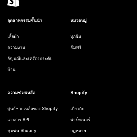
อุตสาหกรรมชั้นนำ
หมวดหมู่
เสื้อผ้า
ทุกธีม
ความงาม
ธีมฟรี
อัญมณีและเครื่องประดับ
บ้าน
ความช่วยเหลือ
Shopify
ศูนย์ช่วยเหลือของ Shopify
เกี่ยวกับ
เอกสาร API
พาร์ทเนอร์
ชุมชน Shopify
กฎหมาย