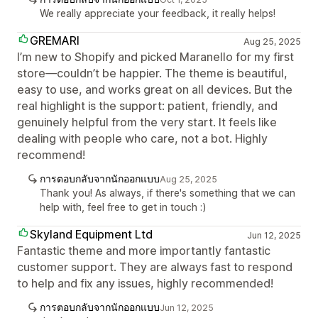
We really appreciate your feedback, it really helps!
GREMARI
Aug 25, 2025
I’m new to Shopify and picked Maranello for my first
store—couldn’t be happier. The theme is beautiful,
easy to use, and works great on all devices. But the
real highlight is the support: patient, friendly, and
genuinely helpful from the very start. It feels like
dealing with people who care, not a bot. Highly
recommend!
การตอบกลับจากนักออกแบบ
Aug 25, 2025
Thank you! As always, if there's something that we can
help with, feel free to get in touch :)
Skyland Equipment Ltd
Jun 12, 2025
Fantastic theme and more importantly fantastic
customer support. They are always fast to respond
to help and fix any issues, highly recommended!
การตอบกลับจากนักออกแบบ
Jun 12, 2025