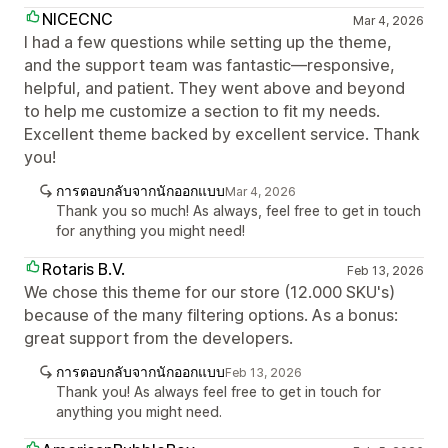
NICECNC
Mar 4, 2026
I had a few questions while setting up the theme,
and the support team was fantastic—responsive,
helpful, and patient. They went above and beyond
to help me customize a section to fit my needs.
Excellent theme backed by excellent service. Thank
you!
การตอบกลับจากนักออกแบบ
Mar 4, 2026
Thank you so much! As always, feel free to get in touch
for anything you might need!
Rotaris B.V.
Feb 13, 2026
We chose this theme for our store (12.000 SKU's)
because of the many filtering options. As a bonus:
great support from the developers.
การตอบกลับจากนักออกแบบ
Feb 13, 2026
Thank you! As always feel free to get in touch for
anything you might need.