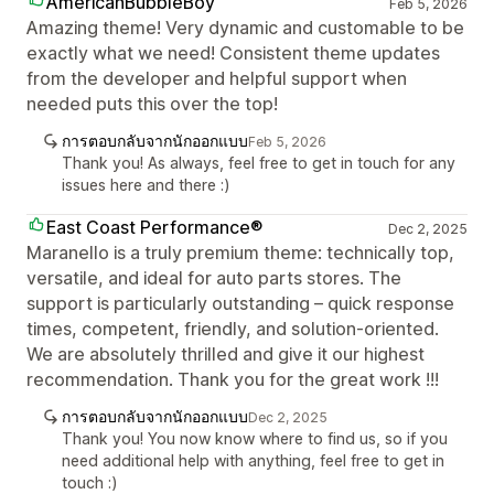
AmericanBubbleBoy
Feb 5, 2026
Amazing theme! Very dynamic and customable to be
exactly what we need! Consistent theme updates
from the developer and helpful support when
needed puts this over the top!
การตอบกลับจากนักออกแบบ
Feb 5, 2026
Thank you! As always, feel free to get in touch for any
issues here and there :)
East Coast Performance®
Dec 2, 2025
Maranello is a truly premium theme: technically top,
versatile, and ideal for auto parts stores. The
support is particularly outstanding – quick response
times, competent, friendly, and solution-oriented.
We are absolutely thrilled and give it our highest
recommendation. Thank you for the great work !!!
การตอบกลับจากนักออกแบบ
Dec 2, 2025
Thank you! You now know where to find us, so if you
need additional help with anything, feel free to get in
touch :)