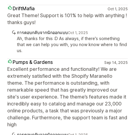
DriftMafia
Oct 1, 2025
Great Theme! Support is 101% to help with anything !
thanks guys!
การตอบกลับจากนักออกแบบ
Oct 1, 2025
Ah, thanks for this :D As always, if there's something
that we can help you with, you now know where to find
us.
Pumps & Gardens
Sep 14, 2025
Excellent performance and functionality! We are
extremely satisfied with the Shopify Maranello
theme. The performance is outstanding, with
remarkable speed that has greatly improved our
site's user experience. The theme’s features made it
incredibly easy to catalog and manage our 23,000
online products, a task that was previously a major
challenge. Furthermore, the support team is fast and
high
การตอบกลับจากนักออกแบบ
Oct 1, 2025