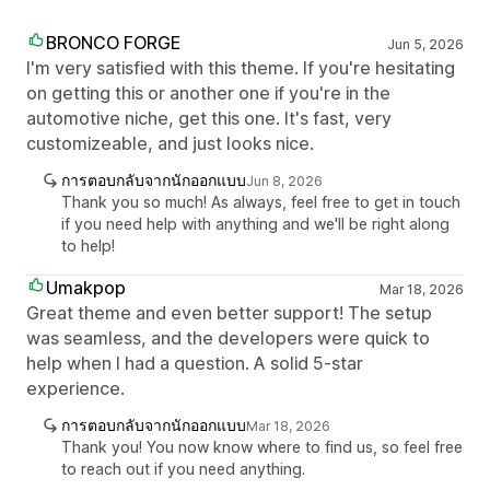
BRONCO FORGE
Jun 5, 2026
I'm very satisfied with this theme. If you're hesitating
on getting this or another one if you're in the
automotive niche, get this one. It's fast, very
customizeable, and just looks nice.
การตอบกลับจากนักออกแบบ
Jun 8, 2026
Thank you so much! As always, feel free to get in touch
if you need help with anything and we'll be right along
to help!
Umakpop
Mar 18, 2026
Great theme and even better support! The setup
was seamless, and the developers were quick to
help when I had a question. A solid 5-star
experience.
การตอบกลับจากนักออกแบบ
Mar 18, 2026
Thank you! You now know where to find us, so feel free
to reach out if you need anything.