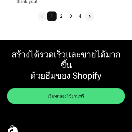
thank you!
1
2
3
4
สร้างได้รวดเร็วและขายได้มาก
ขึ้น
ด้วยธีมของ Shopify
เริ่มทดลองใช้งานฟรี