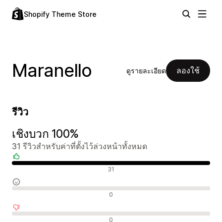
Shopify Theme Store
Maranello
ลองใช้
ดูรายละเอียด
รีวิว
เชิงบวก 100%
31 รีวิวสำหรับค่าที่ตั้งไว้ล่วงหน้าทั้งหมด
รีวิวเชิงบวก
31
รีวิวที่เป็นกลาง
0
รีวิวเชิงลบ
0