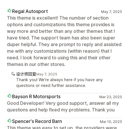
Regal Autosport
May 7, 2025
This theme is excellent! The number of section
options and customizations this theme provides is
way more and better than any other themes that I
have tried. The support team has also been super
duper helpful. They are prompt to reply and assisted
me with any customizations (within reason) that I
need. I look forward to using this and their other
themes in our other stores.
设计师回复
May 7, 2025
Thank you! We're always here if you have any
questions or need further assistance.
Bayson R Motorsports
Mar 23, 2025
Good Developer! Very good support, answer all my
questions and help fixed my problems. Thank you
Spencer's Record Barn
Mar 10, 2025
This theme was easy to set up, the providers were