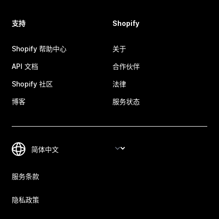
支持
Shopify
Shopify 帮助中心
关于
API 文档
合作伙伴
Shopify 社区
法律
博客
服务状态
服务条款
隐私政策