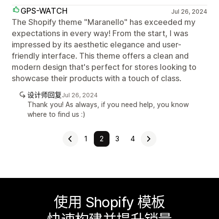
GPS-WATCH
Jul 26, 2024
The Shopify theme "Maranello" has exceeded my
expectations in every way! From the start, I was
impressed by its aesthetic elegance and user-
friendly interface. This theme offers a clean and
modern design that's perfect for stores looking to
showcase their products with a touch of class.
设计师回复
Jul 26, 2024
Thank you! As always, if you need help, you know
where to find us :)
1
2
3
4
使用 Shopify 模板