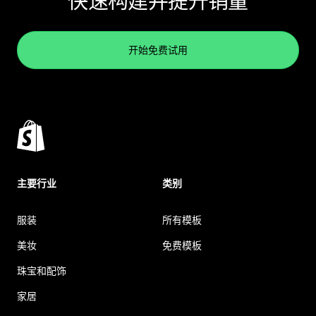
快速构建并提升销量
开始免费试用
主要行业
类别
服装
所有模板
美妆
免费模板
珠宝和配饰
家居