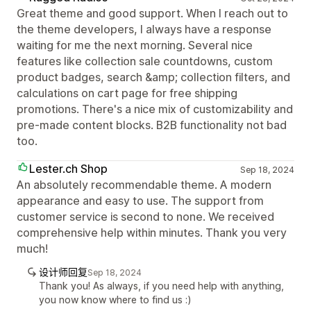
Great theme and good support. When I reach out to
the theme developers, I always have a response
waiting for me the next morning. Several nice
features like collection sale countdowns, custom
product badges, search &amp; collection filters, and
calculations on cart page for free shipping
promotions. There's a nice mix of customizability and
pre-made content blocks. B2B functionality not bad
too.
Lester.ch Shop
Sep 18, 2024
An absolutely recommendable theme. A modern
appearance and easy to use. The support from
customer service is second to none. We received
comprehensive help within minutes. Thank you very
much!
设计师回复
Sep 18, 2024
Thank you! As always, if you need help with anything,
you now know where to find us :)