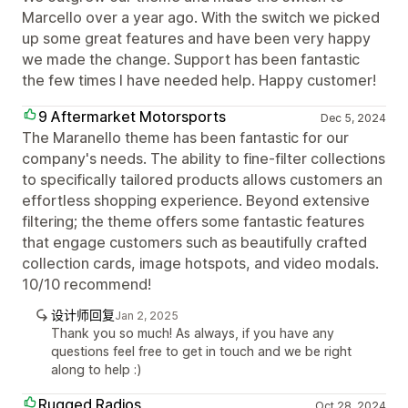
Marcello over a year ago. With the switch we picked
up some great features and have been very happy
we made the change. Support has been fantastic
the few times I have needed help. Happy customer!
9 Aftermarket Motorsports
Dec 5, 2024
The Maranello theme has been fantastic for our
company's needs. The ability to fine-filter collections
to specifically tailored products allows customers an
effortless shopping experience. Beyond extensive
filtering; the theme offers some fantastic features
that engage customers such as beautifully crafted
collection cards, image hotspots, and video modals.
10/10 recommend!
设计师回复
Jan 2, 2025
Thank you so much! As always, if you have any
questions feel free to get in touch and we be right
along to help :)
Rugged Radios
Oct 28, 2024