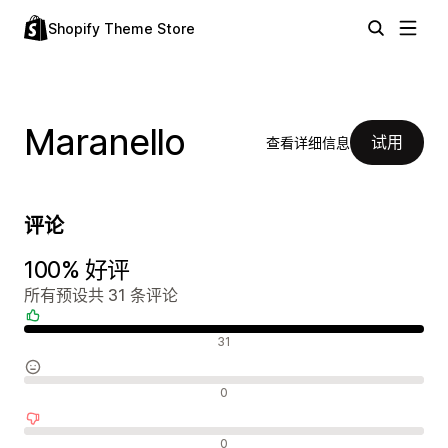
Shopify Theme Store
Maranello
试用
查看详细信息
评论
100% 好评
所有预设共 31 条评论
好评
31
中评
0
差评
0