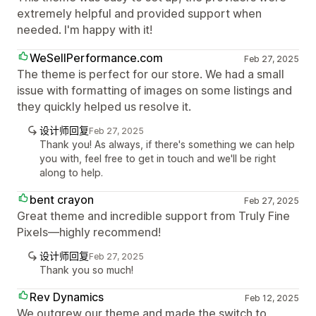
extremely helpful and provided support when
needed. I'm happy with it!
WeSellPerformance.com
Feb 27, 2025
The theme is perfect for our store. We had a small
issue with formatting of images on some listings and
they quickly helped us resolve it.
设计师回复
Feb 27, 2025
Thank you! As always, if there's something we can help
you with, feel free to get in touch and we'll be right
along to help.
bent crayon
Feb 27, 2025
Great theme and incredible support from Truly Fine
Pixels—highly recommend!
设计师回复
Feb 27, 2025
Thank you so much!
Rev Dynamics
Feb 12, 2025
We outgrew our theme and made the switch to