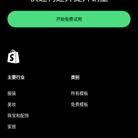
开始免费试用
主要行业
类别
服装
所有模板
美妆
免费模板
珠宝和配饰
家居