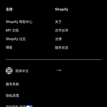
支持
Shopify
Shopify 帮助中心
关于
API 文档
合作伙伴
Shopify 社区
法律
博客
服务状态
服务条款
隐私政策
您的隐私选择