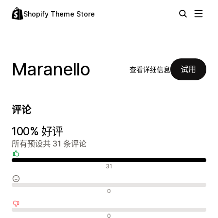
Shopify Theme Store
Maranello
试用
查看详细信息
评论
100% 好评
所有预设共 31 条评论
好评
31
中评
0
差评
0