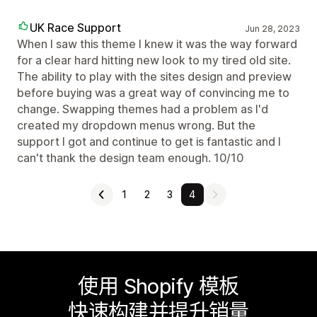
UK Race Support
Jun 28, 2023
When I saw this theme I knew it was the way forward
for a clear hard hitting new look to my tired old site.
The ability to play with the sites design and preview
before buying was a great way of convincing me to
change. Swapping themes had a problem as I'd
created my dropdown menus wrong. But the
support I got and continue to get is fantastic and I
can't thank the design team enough. 10/10
1
2
3
4
使用 Shopify 模板
快速构建并提升销量