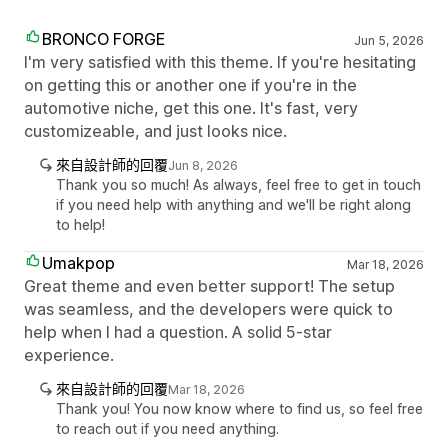
BRONCO FORGE
Jun 5, 2026
I'm very satisfied with this theme. If you're hesitating
on getting this or another one if you're in the
automotive niche, get this one. It's fast, very
customizeable, and just looks nice.
來自設計師的回覆
Jun 8, 2026
Thank you so much! As always, feel free to get in touch
if you need help with anything and we'll be right along
to help!
Umakpop
Mar 18, 2026
Great theme and even better support! The setup
was seamless, and the developers were quick to
help when I had a question. A solid 5-star
experience.
來自設計師的回覆
Mar 18, 2026
Thank you! You now know where to find us, so feel free
to reach out if you need anything.