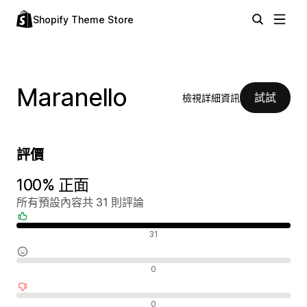
Shopify Theme Store
Maranello
試試
檢視詳細資訊
評價
100% 正面
所有預設內容共 31 則評論
正面評論
31
中立評論
0
負面評論
0