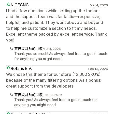
NICECNC
Mar 4, 2026
I had a few questions while setting up the theme,
and the support team was fantastic—responsive,
helpful, and patient. They went above and beyond
to help me customize a section to fit my needs.
Excellent theme backed by excellent service. Thank
you!
來自設計師的回覆
Mar 4, 2026
Thank you so much! As always, feel free to get in touch
for anything you might need!
Rotaris B.V.
Feb 13, 2026
We chose this theme for our store (12.000 SKU's)
because of the many filtering options. As a bonus:
great support from the developers.
來自設計師的回覆
Feb 13, 2026
Thank you! As always feel free to get in touch for
anything you might need.