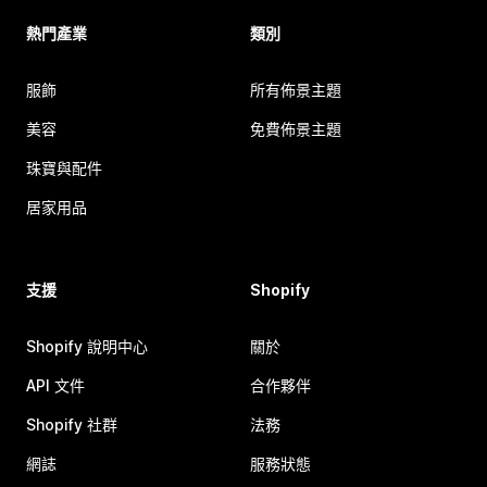
熱門產業
類別
服飾
所有佈景主題
美容
免費佈景主題
珠寶與配件
居家用品
支援
Shopify
Shopify 說明中心
關於
API 文件
合作夥伴
Shopify 社群
法務
網誌
服務狀態