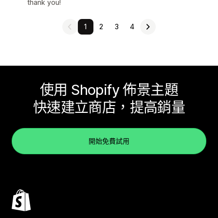
thank you!
1
2
3
4
使用 Shopify 佈景主題
快速建立商店，提高銷量
開始免費試用