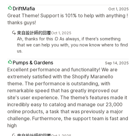
DriftMafia
Oct 1, 2025
Great Theme! Support is 101% to help with anything !
thanks guys!
來自設計師的回覆
Oct 1, 2025
Ah, thanks for this :D As always, if there's something
that we can help you with, you now know where to find
us.
Pumps & Gardens
Sep 14, 2025
Excellent performance and functionality! We are
extremely satisfied with the Shopify Maranello
theme. The performance is outstanding, with
remarkable speed that has greatly improved our
site's user experience. The theme’s features made it
incredibly easy to catalog and manage our 23,000
online products, a task that was previously a major
challenge. Furthermore, the support team is fast and
high
來自設計師的回覆
Oct 1, 2025