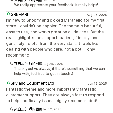
We really appreciate your feedback, it really helps!
GREMARI
Aug 25, 2025
I’m new to Shopify and picked Maranello for my first
store—couldn’t be happier. The theme is beautiful,
easy to use, and works great on all devices. But the
real highlight is the support: patient, friendly, and
genuinely helpful from the very start. It feels like
dealing with people who care, not a bot. Highly
recommend!
來自設計師的回覆
Aug 25, 2025
Thank you! As always, if there's something that we can
help with, feel free to get in touch :)
Skyland Equipment Ltd
Jun 12, 2025
Fantastic theme and more importantly fantastic
customer support. They are always fast to respond
to help and fix any issues, highly recommended!
來自設計師的回覆
Jun 12, 2025