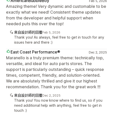
AmericanBubbleBoy
Feb 5, 2026
Amazing theme! Very dynamic and customable to be
exactly what we need! Consistent theme updates
from the developer and helpful support when
needed puts this over the top!
來自設計師的回覆
Feb 5, 2026
Thank you! As always, feel free to get in touch for any
issues here and there :)
East Coast Performance®
Dec 2, 2025
Maranello is a truly premium theme: technically top,
versatile, and ideal for auto parts stores. The
support is particularly outstanding – quick response
times, competent, friendly, and solution-oriented.
We are absolutely thrilled and give it our highest
recommendation. Thank you for the great work !!!
來自設計師的回覆
Dec 2, 2025
Thank you! You now know where to find us, so if you
need additional help with anything, feel free to get in
touch :)