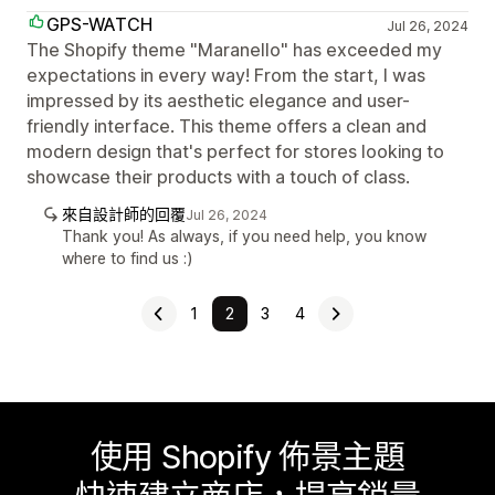
GPS-WATCH
Jul 26, 2024
The Shopify theme "Maranello" has exceeded my
expectations in every way! From the start, I was
impressed by its aesthetic elegance and user-
friendly interface. This theme offers a clean and
modern design that's perfect for stores looking to
showcase their products with a touch of class.
來自設計師的回覆
Jul 26, 2024
Thank you! As always, if you need help, you know
where to find us :)
1
2
3
4
使用 Shopify 佈景主題