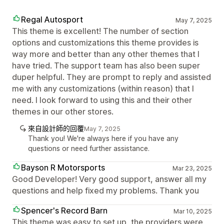
Regal Autosport
May 7, 2025
This theme is excellent! The number of section
options and customizations this theme provides is
way more and better than any other themes that I
have tried. The support team has also been super
duper helpful. They are prompt to reply and assisted
me with any customizations (within reason) that I
need. I look forward to using this and their other
themes in our other stores.
來自設計師的回覆
May 7, 2025
Thank you! We're always here if you have any
questions or need further assistance.
Bayson R Motorsports
Mar 23, 2025
Good Developer! Very good support, answer all my
questions and help fixed my problems. Thank you
Spencer's Record Barn
Mar 10, 2025
This theme was easy to set up, the providers were