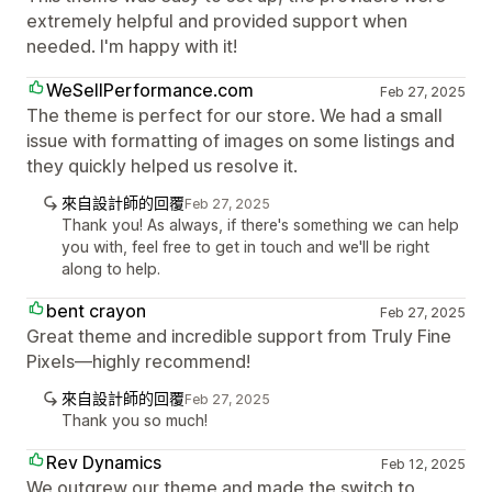
extremely helpful and provided support when
needed. I'm happy with it!
WeSellPerformance.com
Feb 27, 2025
The theme is perfect for our store. We had a small
issue with formatting of images on some listings and
they quickly helped us resolve it.
來自設計師的回覆
Feb 27, 2025
Thank you! As always, if there's something we can help
you with, feel free to get in touch and we'll be right
along to help.
bent crayon
Feb 27, 2025
Great theme and incredible support from Truly Fine
Pixels—highly recommend!
來自設計師的回覆
Feb 27, 2025
Thank you so much!
Rev Dynamics
Feb 12, 2025
We outgrew our theme and made the switch to