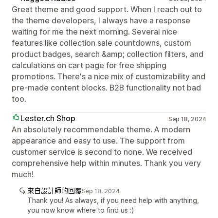
Great theme and good support. When I reach out to
the theme developers, I always have a response
waiting for me the next morning. Several nice
features like collection sale countdowns, custom
product badges, search &amp; collection filters, and
calculations on cart page for free shipping
promotions. There's a nice mix of customizability and
pre-made content blocks. B2B functionality not bad
too.
Lester.ch Shop
Sep 18, 2024
An absolutely recommendable theme. A modern
appearance and easy to use. The support from
customer service is second to none. We received
comprehensive help within minutes. Thank you very
much!
來自設計師的回覆
Sep 18, 2024
Thank you! As always, if you need help with anything,
you now know where to find us :)