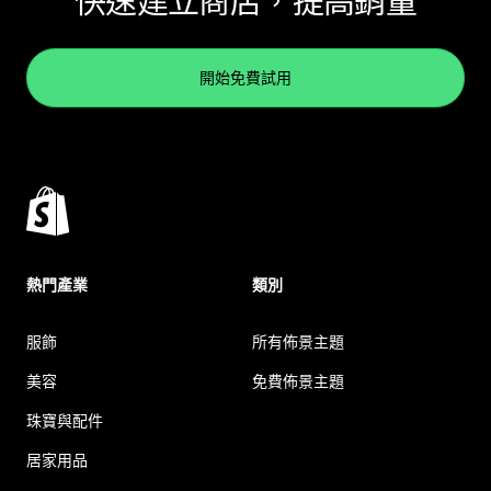
快速建立商店，提高銷量
開始免費試用
熱門產業
類別
服飾
所有佈景主題
美容
免費佈景主題
珠寶與配件
居家用品