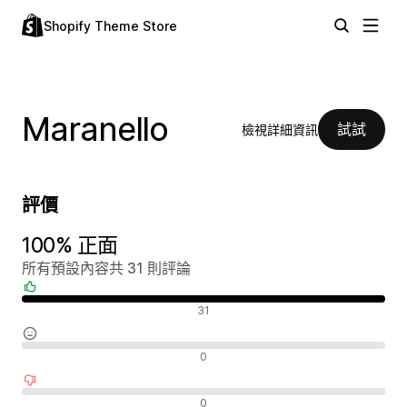
Shopify Theme Store
Maranello
試試
檢視詳細資訊
評價
100% 正面
所有預設內容共 31 則評論
正面評論
31
中立評論
0
負面評論
0