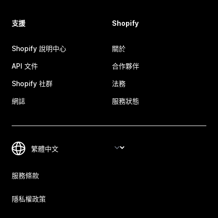
支援
Shopify
Shopify 說明中心
關於
API 文件
合作夥伴
Shopify 社群
法務
網誌
服務狀態
服務條款
隱私權政策