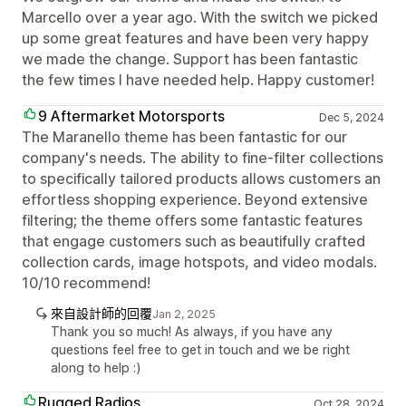
Marcello over a year ago. With the switch we picked
up some great features and have been very happy
we made the change. Support has been fantastic
the few times I have needed help. Happy customer!
9 Aftermarket Motorsports
Dec 5, 2024
The Maranello theme has been fantastic for our
company's needs. The ability to fine-filter collections
to specifically tailored products allows customers an
effortless shopping experience. Beyond extensive
filtering; the theme offers some fantastic features
that engage customers such as beautifully crafted
collection cards, image hotspots, and video modals.
10/10 recommend!
來自設計師的回覆
Jan 2, 2025
Thank you so much! As always, if you have any
questions feel free to get in touch and we be right
along to help :)
Rugged Radios
Oct 28, 2024