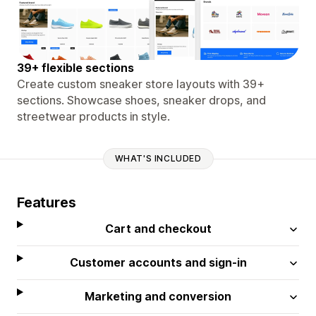
39+ flexible sections
Create custom sneaker store layouts with 39+
sections. Showcase shoes, sneaker drops, and
streetwear products in style.
WHAT'S INCLUDED
Features
Cart and checkout
Customer accounts and sign-in
Marketing and conversion