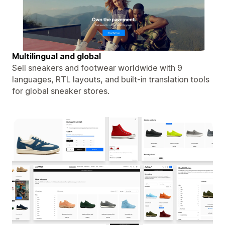
Multilingual and global
Sell sneakers and footwear worldwide with 9
languages, RTL layouts, and built-in translation tools
for global sneaker stores.