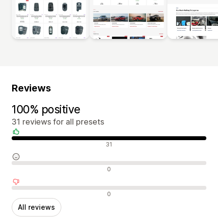
Reviews
100% positive
31 reviews for all presets
Positive reviews
31
Neutral reviews
0
Negative reviews
0
All reviews