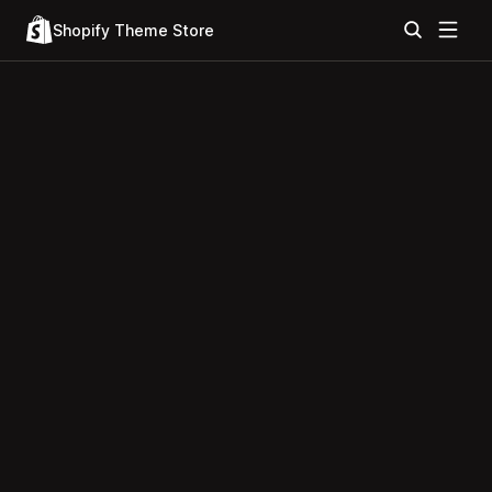
Shopify Theme Store