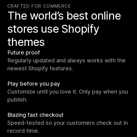
CRAFTED FOR COMMERCE
The world’s best online
stores use Shopify
themes
Future proof
Regularly updated and always works with the
newest Shopify features.
Play before you pay
Customize until you love it. Only pay when you
publish.
Blazing fast checkout
Speed-tested so your customers check out in
record time.