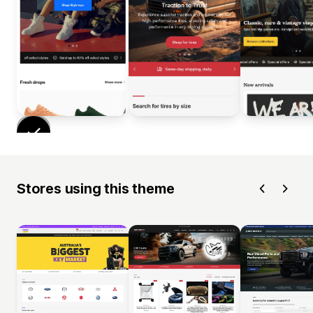
Stores using this theme