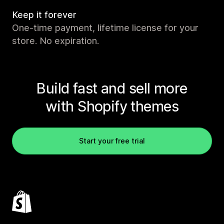
Keep it forever
One-time payment, lifetime license for your
store. No expiration.
Build fast and sell more
with Shopify themes
Start your free trial