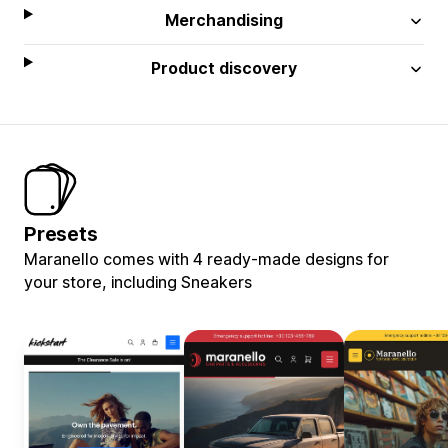
Merchandising
Product discovery
Presets
Maranello comes with 4 ready-made designs for
your store, including Sneakers