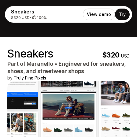
Sneakers
View demo
Try
$320 USD
•
100%
Sneakers
$320
USD
Part of
Maranello
•
Engineered for sneakers,
shoes, and streetwear shops
by
Truly Fine Pixels