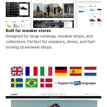
Built for sneaker stores
Designed for large catalogs, sneaker drops, and
collections. Perfect for sneakers, shoes, and fast-
moving streetwear shops.