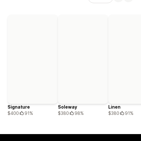
Signature
Soleway
Linen
$400
91%
$380
98%
$380
91%