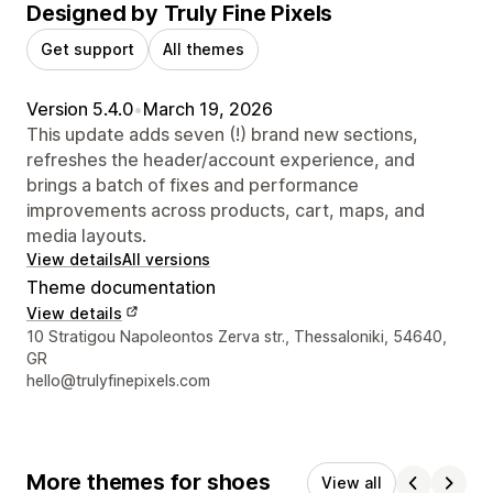
Designed by Truly Fine Pixels
Get support
All themes
Version 5.4.0
•
March 19, 2026
This update adds seven (!) brand new sections,
refreshes the header/account experience, and
brings a batch of fixes and performance
improvements across products, cart, maps, and
media layouts.
View details
All versions
Theme documentation
View details
Designer contact details
10 Stratigou Napoleontos Zerva str., Thessaloniki, 54640,
GR
hello@trulyfinepixels.com
More themes for shoes
View all