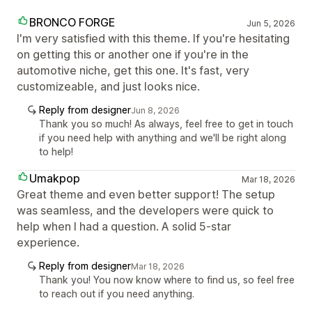
BRONCO FORGE
Jun 5, 2026
I'm very satisfied with this theme. If you're hesitating
on getting this or another one if you're in the
automotive niche, get this one. It's fast, very
customizeable, and just looks nice.
Reply from designer
Jun 8, 2026
Thank you so much! As always, feel free to get in touch
if you need help with anything and we'll be right along
to help!
Umakpop
Mar 18, 2026
Great theme and even better support! The setup
was seamless, and the developers were quick to
help when I had a question. A solid 5-star
experience.
Reply from designer
Mar 18, 2026
Thank you! You now know where to find us, so feel free
to reach out if you need anything.