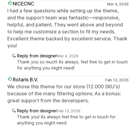
NICECNC
Mar 4, 2026
I had a few questions while setting up the theme,
and the support team was fantastic—responsive,
helpful, and patient. They went above and beyond
to help me customize a section to fit my needs.
Excellent theme backed by excellent service. Thank
you!
Reply from designer
Mar 4, 2026
Thank you so much! As always, feel free to get in touch
for anything you might need!
Rotaris B.V.
Feb 13, 2026
We chose this theme for our store (12.000 SKU's)
because of the many filtering options. As a bonus:
great support from the developers.
Reply from designer
Feb 13, 2026
Thank you! As always feel free to get in touch for
anything you might need.