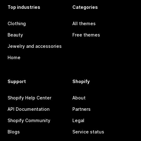
Top industries
Categories
Clothing
All themes
Beauty
Free themes
Jewelry and accessories
Home
Support
Shopify
Shopify Help Center
About
API Documentation
Partners
Shopify Community
Legal
Blogs
Service status