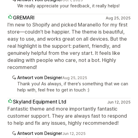
We really appreciate your feedback, it really helps!
GREMARI
Aug 25, 2025
I’m new to Shopify and picked Maranello for my first
store—couldn’t be happier. The theme is beautiful,
easy to use, and works great on all devices. But the
real highlight is the support: patient, friendly, and
genuinely helpful from the very start. It feels like
dealing with people who care, not a bot. Highly
recommend!
Antwort vom Designer
Aug 25, 2025
Thank you! As always, if there's something that we can
help with, feel free to get in touch :)
Skyland Equipment Ltd
Jun 12, 2025
Fantastic theme and more importantly fantastic
customer support. They are always fast to respond
to help and fix any issues, highly recommended!
Antwort vom Designer
Jun 12, 2025