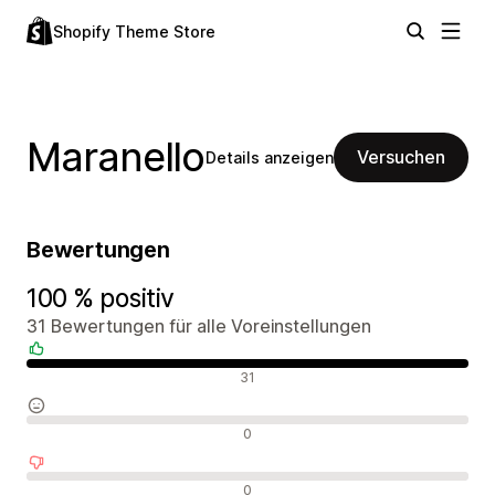
Shopify Theme Store
Maranello
Versuchen
Details anzeigen
Bewertungen
100 % positiv
31 Bewertungen für alle Voreinstellungen
Positive Bewertungen
31
Neutrale Bewertungen
0
Negative Bewertungen
0