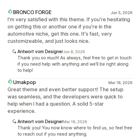
BRONCO FORGE
Jun 5, 2026
I'm very satisfied with this theme. If you're hesitating
on getting this or another one if you're in the
automotive niche, get this one. It's fast, very
customizeable, and just looks nice.
Antwort vom Designer
Jun 8, 2026
Thank you so much! As always, feel free to get in touch
if you need help with anything and we'll be right along
to help!
Umakpop
Mar 18, 2026
Great theme and even better support! The setup
was seamless, and the developers were quick to
help when I had a question. A solid 5-star
experience.
Antwort vom Designer
Mar 18, 2026
Thank you! You now know where to find us, so feel free
to reach out if you need anything.