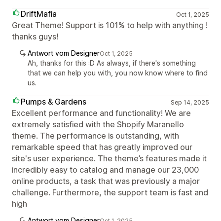
DriftMafia
Oct 1, 2025
Great Theme! Support is 101% to help with anything !
thanks guys!
Antwort vom Designer
Oct 1, 2025
Ah, thanks for this :D As always, if there's something
that we can help you with, you now know where to find
us.
Pumps & Gardens
Sep 14, 2025
Excellent performance and functionality! We are
extremely satisfied with the Shopify Maranello
theme. The performance is outstanding, with
remarkable speed that has greatly improved our
site's user experience. The theme’s features made it
incredibly easy to catalog and manage our 23,000
online products, a task that was previously a major
challenge. Furthermore, the support team is fast and
high
Antwort vom Designer
Oct 1, 2025