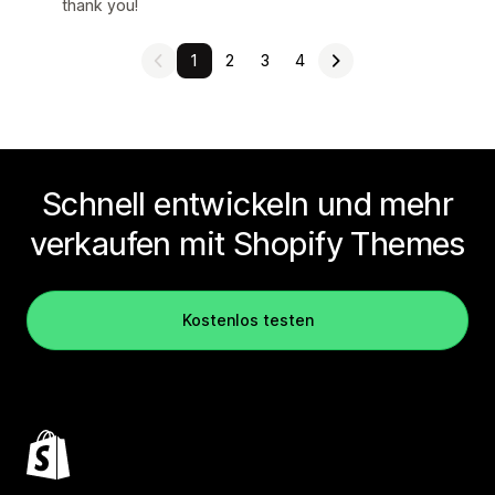
thank you!
1
2
3
4
Schnell entwickeln und mehr
verkaufen mit Shopify Themes
Kostenlos testen