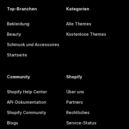
Top-Branchen
Kategorien
Bekleidung
Alle Themes
Beauty
Kostenlose Themes
Schmuck und Accessoires
Startseite
Community
Shopify
Shopify Help Center
Über uns
API-Dokumentation
Partners
Shopify Community
Rechtliches
Blogs
Service-Status