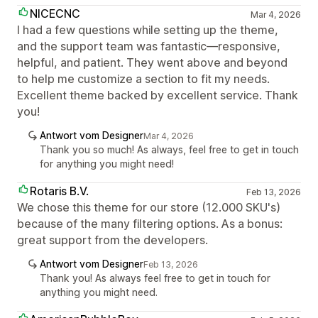
NICECNC
Mar 4, 2026
I had a few questions while setting up the theme,
and the support team was fantastic—responsive,
helpful, and patient. They went above and beyond
to help me customize a section to fit my needs.
Excellent theme backed by excellent service. Thank
you!
Antwort vom Designer
Mar 4, 2026
Thank you so much! As always, feel free to get in touch
for anything you might need!
Rotaris B.V.
Feb 13, 2026
We chose this theme for our store (12.000 SKU's)
because of the many filtering options. As a bonus:
great support from the developers.
Antwort vom Designer
Feb 13, 2026
Thank you! As always feel free to get in touch for
anything you might need.