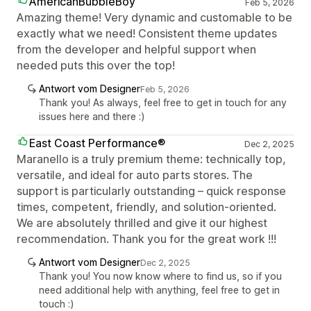
AmericanBubbleBoy
Feb 5, 2026
Amazing theme! Very dynamic and customable to be
exactly what we need! Consistent theme updates
from the developer and helpful support when
needed puts this over the top!
Antwort vom Designer
Feb 5, 2026
Thank you! As always, feel free to get in touch for any
issues here and there :)
East Coast Performance®
Dec 2, 2025
Maranello is a truly premium theme: technically top,
versatile, and ideal for auto parts stores. The
support is particularly outstanding – quick response
times, competent, friendly, and solution-oriented.
We are absolutely thrilled and give it our highest
recommendation. Thank you for the great work !!!
Antwort vom Designer
Dec 2, 2025
Thank you! You now know where to find us, so if you
need additional help with anything, feel free to get in
touch :)