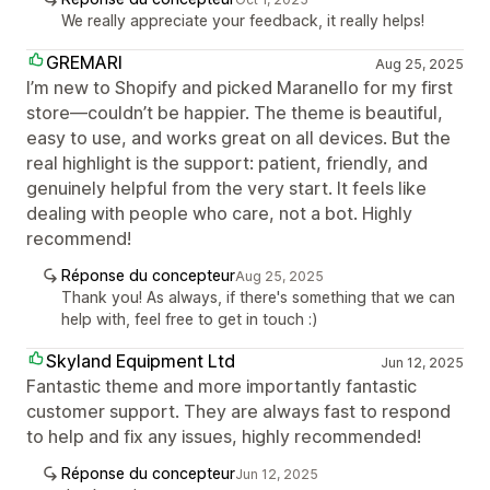
We really appreciate your feedback, it really helps!
GREMARI
Aug 25, 2025
I’m new to Shopify and picked Maranello for my first
store—couldn’t be happier. The theme is beautiful,
easy to use, and works great on all devices. But the
real highlight is the support: patient, friendly, and
genuinely helpful from the very start. It feels like
dealing with people who care, not a bot. Highly
recommend!
Réponse du concepteur
Aug 25, 2025
Thank you! As always, if there's something that we can
help with, feel free to get in touch :)
Skyland Equipment Ltd
Jun 12, 2025
Fantastic theme and more importantly fantastic
customer support. They are always fast to respond
to help and fix any issues, highly recommended!
Réponse du concepteur
Jun 12, 2025