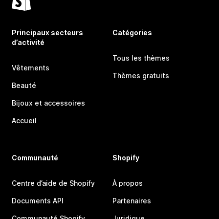
Principaux secteurs
Catégories
d’activité
Tous les thèmes
Vêtements
Thèmes gratuits
Beauté
Bijoux et accessoires
Accueil
Communauté
Shopify
Centre d’aide de Shopify
À propos
Documents API
Partenaires
Communauté Shopify
Juridique