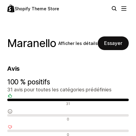
Shopify Theme Store
Maranello
Essayer
Afficher les détails
Avis
100 % positifs
31 avis pour toutes les catégories prédéfinies
Avis positifs
31
Avis neutres
0
Avis négatifs
0