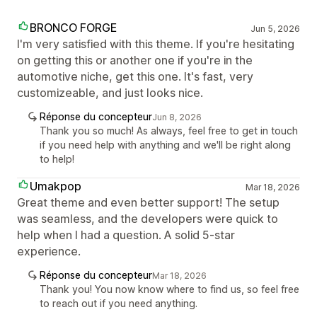
BRONCO FORGE
Jun 5, 2026
I'm very satisfied with this theme. If you're hesitating
on getting this or another one if you're in the
automotive niche, get this one. It's fast, very
customizeable, and just looks nice.
Réponse du concepteur
Jun 8, 2026
Thank you so much! As always, feel free to get in touch
if you need help with anything and we'll be right along
to help!
Umakpop
Mar 18, 2026
Great theme and even better support! The setup
was seamless, and the developers were quick to
help when I had a question. A solid 5-star
experience.
Réponse du concepteur
Mar 18, 2026
Thank you! You now know where to find us, so feel free
to reach out if you need anything.