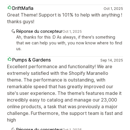
DriftMafia
Oct 1, 2025
Great Theme! Support is 101% to help with anything !
thanks guys!
Réponse du concepteur
Oct 1, 2025
Ah, thanks for this :D As always, if there's something
that we can help you with, you now know where to find
us.
Pumps & Gardens
Sep 14, 2025
Excellent performance and functionality! We are
extremely satisfied with the Shopify Maranello
theme. The performance is outstanding, with
remarkable speed that has greatly improved our
site's user experience. The theme’s features made it
incredibly easy to catalog and manage our 23,000
online products, a task that was previously a major
challenge. Furthermore, the support team is fast and
high
Réponse du concepteur
Oct 1, 2025