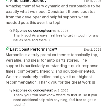
AmericanBubbleBoy
Feb 5, 2026
Amazing theme! Very dynamic and customable to be
exactly what we need! Consistent theme updates
from the developer and helpful support when
needed puts this over the top!
Réponse du concepteur
Feb 5, 2026
Thank you! As always, feel free to get in touch for any
issues here and there :)
East Coast Performance®
Dec 2, 2025
Maranello is a truly premium theme: technically top,
versatile, and ideal for auto parts stores. The
support is particularly outstanding – quick response
times, competent, friendly, and solution-oriented.
We are absolutely thrilled and give it our highest
recommendation. Thank you for the great work !!!
Réponse du concepteur
Dec 2, 2025
Thank you! You now know where to find us, so if you
need additional help with anything, feel free to get in
touch :)