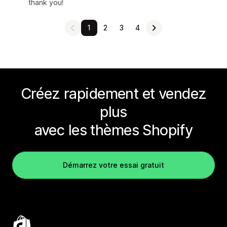
thank you!
1
2
3
4
Créez rapidement et vendez
plus
avec les thèmes Shopify
Démarrez votre essai gratuit