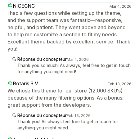
NICECNC
Mar 4, 2026
I had a few questions while setting up the theme,
and the support team was fantastic—responsive,
helpful, and patient. They went above and beyond
to help me customize a section to fit my needs.
Excellent theme backed by excellent service. Thank
you!
Réponse du concepteur
Mar 4, 2026
Thank you so much! As always, feel free to get in touch
for anything you might need!
Rotaris B.V.
Feb 13, 2026
We chose this theme for our store (12.000 SKU's)
because of the many filtering options. As a bonus:
great support from the developers.
Réponse du concepteur
Feb 13, 2026
Thank you! As always feel free to get in touch for
anything you might need.