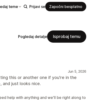
ledaj teme
Prijavi se
Započni besplatno
Isprobaj temu
Pogledaj detalje
Jun 5, 2026
ting this or another one if you're in the
, and just looks nice.
eed help with anything and we'll be right along to