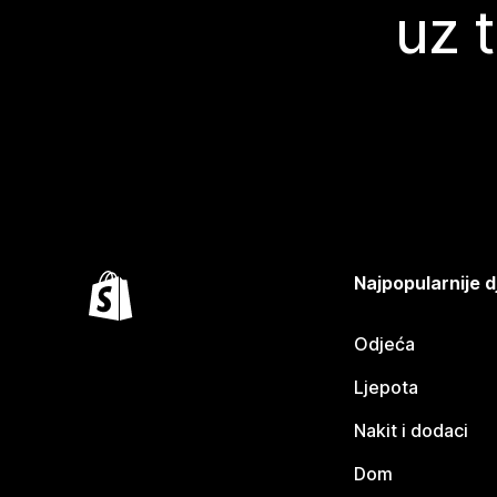
uz 
Najpopularnije d
Odjeća
Ljepota
Nakit i dodaci
Dom