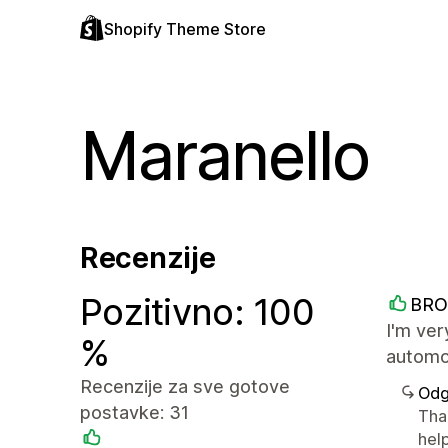
Shopify Theme Store
Maranello
Recenzije
Pozitivno: 100
BRO
I'm ver
%
automot
Recenzije za sve gotove
Odg
postavke: 31
Than
help