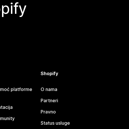
pify
Shopify
omoć platforme
O nama
Partneri
tacija
Pravno
munity
Status usluge