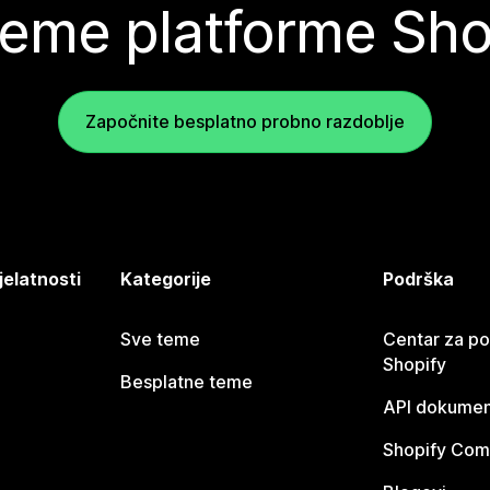
teme platforme Sho
Započnite besplatno probno razdoblje
jelatnosti
Kategorije
Podrška
Sve teme
Centar za p
Shopify
Besplatne teme
API dokumen
Shopify Com