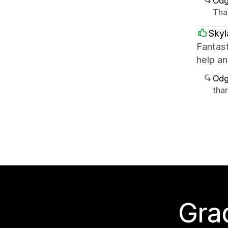
Odg
Than
Skyl
Fantas
help an
Odg
tha
Grad