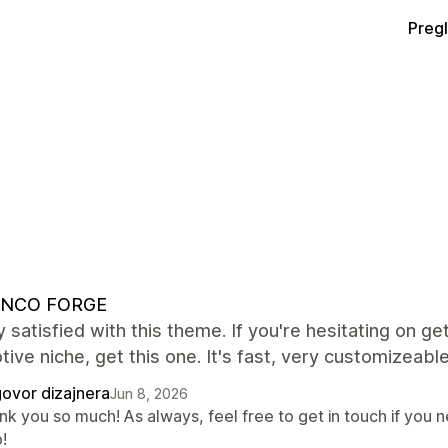
Preg
NCO FORGE
y satisfied with this theme. If you're hesitating on get
ive niche, get this one. It's fast, very customizeable
ovor dizajnera
Jun 8, 2026
k you so much! As always, feel free to get in touch if you n
!