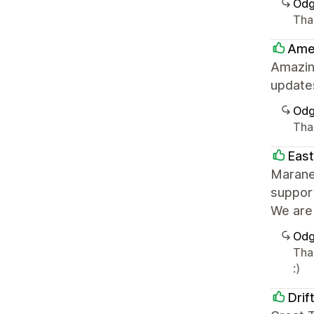
Odg
Tha
Ame
Amazin
update
Odg
Than
Eas
Maranel
support
We are 
Odg
Than
:)
Drif