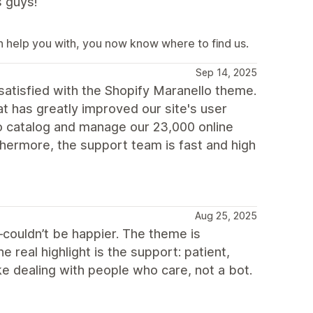
s guys!
an help you with, you now know where to find us.
Sep 14, 2025
satisfied with the Shopify Maranello theme.
 has greatly improved our site's user
o catalog and manage our 23,000 online
thermore, the support team is fast and high
Aug 25, 2025
—couldn’t be happier. The theme is
e real highlight is the support: patient,
like dealing with people who care, not a bot.