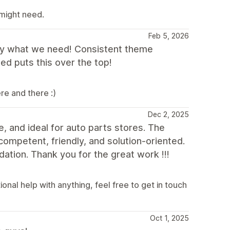
 might need.
Feb 5, 2026
ly what we need! Consistent theme
d puts this over the top!
re and there :)
Dec 2, 2025
e, and ideal for auto parts stores. The
competent, friendly, and solution-oriented.
ation. Thank you for the great work !!!
nal help with anything, feel free to get in touch
Oct 1, 2025