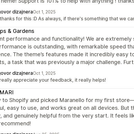
heme! Support is 101% to help with anything ! thank
ovor dizajnera
Oct 1, 2025
thanks for this :D As always, if there's something that we c
ps & Gardens
nt performance and functionality! We are extremely 
formance is outstanding, with remarkable speed that
nce. The theme’s features made it incredibly easy t
s, a task that was previously a major challenge. Fur
ovor dizajnera
Oct 1, 2025
eally appreciate your feedback, it really helps!
MARI
 to Shopify and picked Maranello for my first store
ul, easy to use, and works great on all devices. But th
y, and genuinely helpful from the very start. It feels 
 recommend!