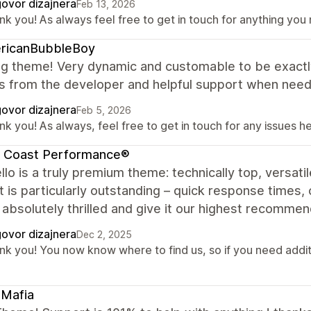
ovor dizajnera
Feb 13, 2026
nk you! As always feel free to get in touch for anything you
ricanBubbleBoy
g theme! Very dynamic and customable to be exact
s from the developer and helpful support when neede
ovor dizajnera
Feb 5, 2026
k you! As always, feel free to get in touch for any issues he
t Coast Performance®
lo is a truly premium theme: technically top, versatil
 is particularly outstanding – quick response times, 
absolutely thrilled and give it our highest recommend
ovor dizajnera
Dec 2, 2025
k you! You now know where to find us, so if you need additio
tMafia