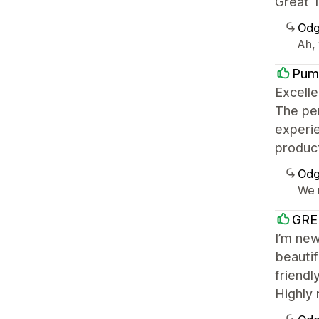
Great T
Odg
Ah, 
Pum
Excelle
The per
experie
product
Odg
We r
GRE
I’m new
beautif
friendl
Highly