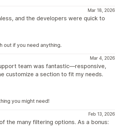
Mar 18, 2026
ess, and the developers were quick to
 out if you need anything.
Mar 4, 2026
 support team was fantastic—responsive,
e customize a section to fit my needs.
thing you might need!
Feb 13, 2026
f the many filtering options. As a bonus: