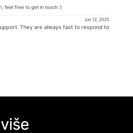
 feel free to get in touch :)
Jun 12, 2025
upport. They are always fast to respond to
 više