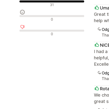
Pozitivne recenzije
31
Uma
Great 
Neutralne recenzije
0
help wh
Odg
Negativne recenzije
0
Tha
NIC
I had a
helpful
Excelle
Odg
Tha
Rota
We chos
great 