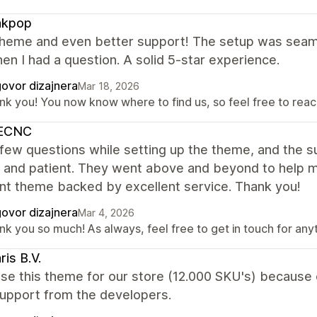
kpop
theme and even better support! The setup was seaml
en I had a question. A solid 5-star experience.
ovor dizajnera
Mar 18, 2026
nk you! You now know where to find us, so feel free to reach
ECNC
 few questions while setting up the theme, and the
, and patient. They went above and beyond to help m
nt theme backed by excellent service. Thank you!
ovor dizajnera
Mar 4, 2026
nk you so much! As always, feel free to get in touch for any
ris B.V.
e this theme for our store (12.000 SKU's) because o
support from the developers.