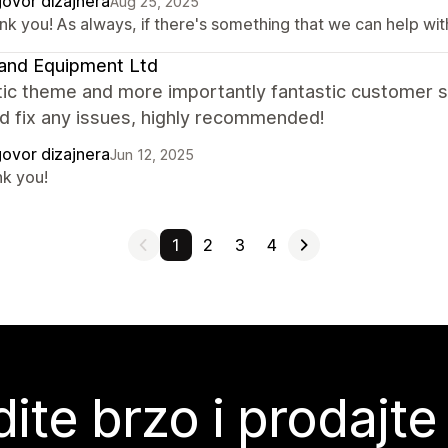
ovor dizajnera
Aug 25, 2025
k you! As always, if there's something that we can help with,
and Equipment Ltd
tic theme and more importantly fantastic customer s
d fix any issues, highly recommended!
ovor dizajnera
Jun 12, 2025
nk you!
1
2
3
4
ite brzo i prodajte