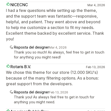
NICECNC
Mar 4, 2026
I had a few questions while setting up the theme,
and the support team was fantastic—responsive,
helpful, and patient. They went above and beyond
to help me customize a section to fit my needs.
Excellent theme backed by excellent service. Thank
you!
Risposta del designer
Mar 4, 2026
Thank you so much! As always, feel free to get in touch
for anything you might need!
Rotaris B.V.
Feb 13, 2026
We chose this theme for our store (12.000 SKU's)
because of the many filtering options. As a bonus:
great support from the developers.
Risposta del designer
Feb 13, 2026
Thank you! As always feel free to get in touch for
anything you might need.