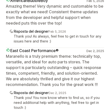
AmericanBubbleBoy
Feb 5, 2026
Amazing theme! Very dynamic and customable to be
exactly what we need! Consistent theme updates
from the developer and helpful support when
needed puts this over the top!
Risposta del designer
Feb 5, 2026
Thank you! As always, feel free to get in touch for any
issues here and there :)
East Coast Performance®
Dec 2, 2025
Maranello is a truly premium theme: technically top,
versatile, and ideal for auto parts stores. The
support is particularly outstanding – quick response
times, competent, friendly, and solution-oriented.
We are absolutely thrilled and give it our highest
recommendation. Thank you for the great work !!!
Risposta del designer
Dec 2, 2025
Thank you! You now know where to find us, so if you
need additional help with anything, feel free to get in
touch :)