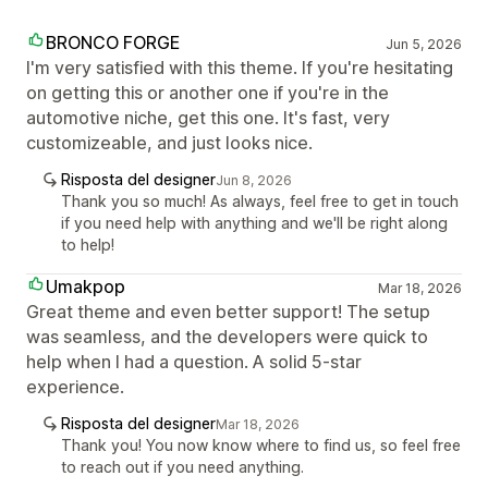
BRONCO FORGE
Jun 5, 2026
I'm very satisfied with this theme. If you're hesitating
on getting this or another one if you're in the
automotive niche, get this one. It's fast, very
customizeable, and just looks nice.
Risposta del designer
Jun 8, 2026
Thank you so much! As always, feel free to get in touch
if you need help with anything and we'll be right along
to help!
Umakpop
Mar 18, 2026
Great theme and even better support! The setup
was seamless, and the developers were quick to
help when I had a question. A solid 5-star
experience.
Risposta del designer
Mar 18, 2026
Thank you! You now know where to find us, so feel free
to reach out if you need anything.