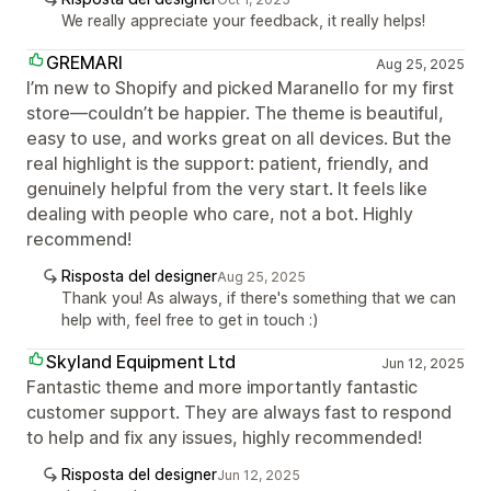
We really appreciate your feedback, it really helps!
GREMARI
Aug 25, 2025
I’m new to Shopify and picked Maranello for my first
store—couldn’t be happier. The theme is beautiful,
easy to use, and works great on all devices. But the
real highlight is the support: patient, friendly, and
genuinely helpful from the very start. It feels like
dealing with people who care, not a bot. Highly
recommend!
Risposta del designer
Aug 25, 2025
Thank you! As always, if there's something that we can
help with, feel free to get in touch :)
Skyland Equipment Ltd
Jun 12, 2025
Fantastic theme and more importantly fantastic
customer support. They are always fast to respond
to help and fix any issues, highly recommended!
Risposta del designer
Jun 12, 2025