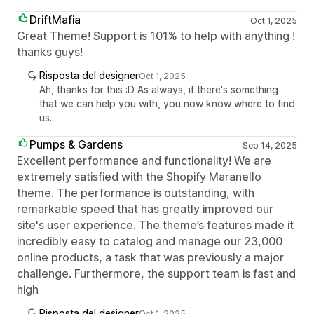
DriftMafia
Oct 1, 2025
Great Theme! Support is 101% to help with anything !
thanks guys!
Risposta del designer
Oct 1, 2025
Ah, thanks for this :D As always, if there's something
that we can help you with, you now know where to find
us.
Pumps & Gardens
Sep 14, 2025
Excellent performance and functionality! We are
extremely satisfied with the Shopify Maranello
theme. The performance is outstanding, with
remarkable speed that has greatly improved our
site's user experience. The theme’s features made it
incredibly easy to catalog and manage our 23,000
online products, a task that was previously a major
challenge. Furthermore, the support team is fast and
high
Risposta del designer
Oct 1, 2025