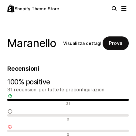
Shopify Theme Store
Maranello
Prova
Visualizza dettagli
Recensioni
100% positive
31 recensioni per tutte le preconfigurazioni
Recensioni positive
31
Recensioni neutrali
0
Recensioni negative
0