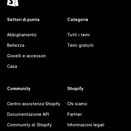
Settori di punta
Categorie
Abbigliamento
Tutti i temi
Bellezza
Temi gratuiti
Gioielli e accessori
Casa
Community
Shopify
Centro assistenza Shopify
Chi siamo
Documentazione API
Partner
Community di Shopify
Informazioni legali