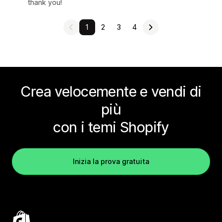
thank you!
1
2
3
4
Crea velocemente e vendi di
più
con i temi Shopify
Inizia la prova gratuita