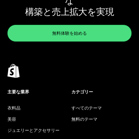
な
構築と売上拡大を実現
無料体験を始める
主要な業界
カテゴリー
衣料品
すべてのテーマ
美容
無料のテーマ
ジュエリーとアクセサリー