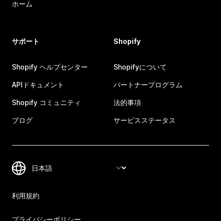
ホーム
サポート
Shopify
Shopify ヘルプセンター
Shopifyについて
APIドキュメント
パートナープログラム
Shopify コミュニティ
法的事項
ブログ
サービスステータス
利用規約
プライバシーポリシー