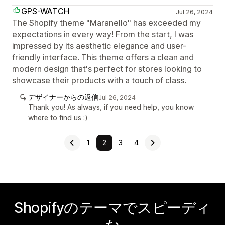
GPS-WATCH
Jul 26, 2024
The Shopify theme "Maranello" has exceeded my
expectations in every way! From the start, I was
impressed by its aesthetic elegance and user-
friendly interface. This theme offers a clean and
modern design that's perfect for stores looking to
showcase their products with a touch of class.
デザイナーからの返信
Jul 26, 2024
Thank you! As always, if you need help, you know
where to find us :)
1
2
3
4
Shopifyのテーマでスピーディ