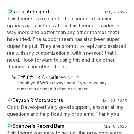
Regal Autosport
May 7, 2025
This theme is excellent! The number of section
options and customizations this theme provides is
way more and better than any other themes that I
have tried. The support team has also been super
duper helpful. They are prompt to reply and assisted
me with any customizations (within reason) that I
need. I look forward to using this and their other
themes in our other stores.
デザイナーからの返信
May 7, 2025
Thank you! We're always here if you have any
questions or need further assistance.
Bayson R Motorsports
Mar 23, 2025
Good Developer! Very good support, answer all my
questions and help fixed my problems. Thank you
Spencer's Record Barn
Mar 10, 2025
This theme was easy to set up, the providers were