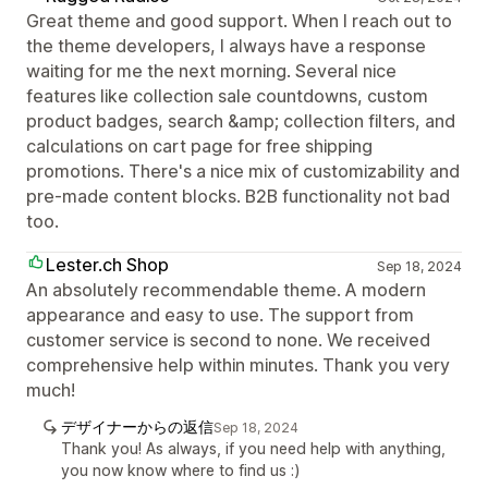
Great theme and good support. When I reach out to
the theme developers, I always have a response
waiting for me the next morning. Several nice
features like collection sale countdowns, custom
product badges, search &amp; collection filters, and
calculations on cart page for free shipping
promotions. There's a nice mix of customizability and
pre-made content blocks. B2B functionality not bad
too.
Lester.ch Shop
Sep 18, 2024
An absolutely recommendable theme. A modern
appearance and easy to use. The support from
customer service is second to none. We received
comprehensive help within minutes. Thank you very
much!
デザイナーからの返信
Sep 18, 2024
Thank you! As always, if you need help with anything,
you now know where to find us :)