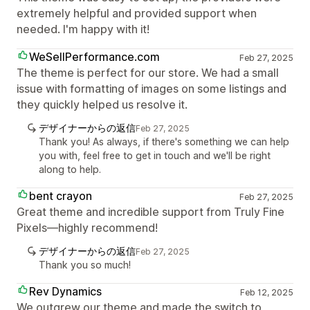
extremely helpful and provided support when
needed. I'm happy with it!
WeSellPerformance.com
Feb 27, 2025
The theme is perfect for our store. We had a small
issue with formatting of images on some listings and
they quickly helped us resolve it.
デザイナーからの返信
Feb 27, 2025
Thank you! As always, if there's something we can help
you with, feel free to get in touch and we'll be right
along to help.
bent crayon
Feb 27, 2025
Great theme and incredible support from Truly Fine
Pixels—highly recommend!
デザイナーからの返信
Feb 27, 2025
Thank you so much!
Rev Dynamics
Feb 12, 2025
We outgrew our theme and made the switch to