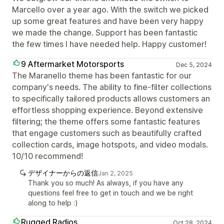
Marcello over a year ago. With the switch we picked
up some great features and have been very happy
we made the change. Support has been fantastic
the few times I have needed help. Happy customer!
9 Aftermarket Motorsports
Dec 5, 2024
The Maranello theme has been fantastic for our
company's needs. The ability to fine-filter collections
to specifically tailored products allows customers an
effortless shopping experience. Beyond extensive
filtering; the theme offers some fantastic features
that engage customers such as beautifully crafted
collection cards, image hotspots, and video modals.
10/10 recommend!
デザイナーからの返信
Jan 2, 2025
Thank you so much! As always, if you have any
questions feel free to get in touch and we be right
along to help :)
Rugged Radios
Oct 28, 2024