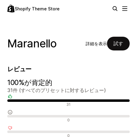
Shopify Theme Store
Maranello
試す
詳細を表示
レビュー
100%が肯定的
31件 (すべてのプリセットに対するレビュー)
肯定的なレビュー
31
中間的なレビュー
0
否定的なレビュー
0