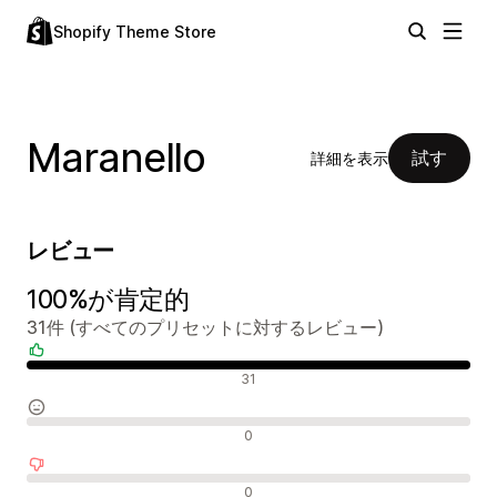
Shopify Theme Store
Maranello
試す
詳細を表示
レビュー
100%が肯定的
31件 (すべてのプリセットに対するレビュー)
肯定的なレビュー
31
中間的なレビュー
0
否定的なレビュー
0