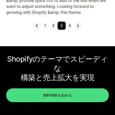
&amp; provide quick ccs to add to the site when we
want to adjust something. Looking forward to
growing with Shopify &amp; this theme
1
2
3
4
Shopifyのテーマでスピーディ
な
構築と売上拡大を実現
無料体験を始める