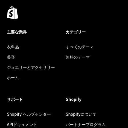
主要な業界
カテゴリー
衣料品
すべてのテーマ
美容
無料のテーマ
ジュエリーとアクセサリー
ホーム
サポート
Shopify
Shopify ヘルプセンター
Shopifyについて
APIドキュメント
パートナープログラム