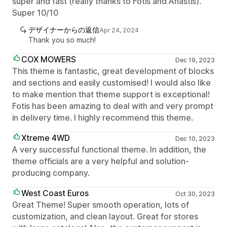
super and fast (really thanks to Fotis and Anastis).
Super 10/10
デザイナーからの返信
Apr 24, 2024
Thank you so much!
COX MOWERS
Dec 19, 2023
This theme is fantastic, great development of blocks
and sections and easily customised! I would also like
to make mention that theme support is exceptional!
Fotis has been amazing to deal with and very prompt
in delivery time. I highly recommend this theme.
Xtreme 4WD
Dec 10, 2023
A very successful functional theme. In addition, the
theme officials are a very helpful and solution-
producing company.
West Coast Euros
Oct 30, 2023
Great Theme! Super smooth operation, lots of
customization, and clean layout. Great for stores