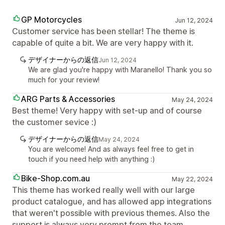
GP Motorcycles
Jun 12, 2024
Customer service has been stellar! The theme is
capable of quite a bit. We are very happy with it.
デザイナーからの返信
Jun 12, 2024
We are glad you're happy with Maranello! Thank you so
much for your review!
ARG Parts & Accessories
May 24, 2024
Best theme! Very happy with set-up and of course
the customer sevice :)
デザイナーからの返信
May 24, 2024
You are welcome! And as always feel free to get in
touch if you need help with anything :)
Bike-Shop.com.au
May 22, 2024
This theme has worked really well with our large
product catalogue, and has allowed app integrations
that weren't possible with previous themes. Also the
support is always very prompt from the team.