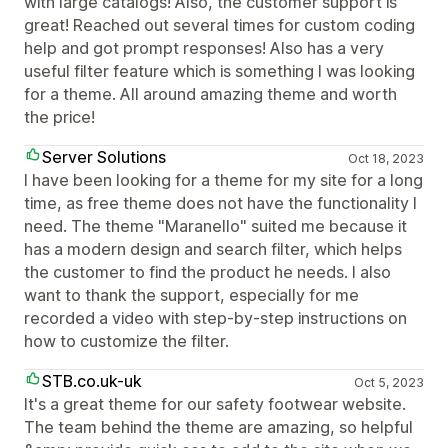
with large catalogs! Also, the customer support is
great! Reached out several times for custom coding
help and got prompt responses! Also has a very
useful filter feature which is something I was looking
for a theme. All around amazing theme and worth
the price!
Server Solutions
Oct 18, 2023
I have been looking for a theme for my site for a long
time, as free theme does not have the functionality I
need. The theme "Maranello" suited me because it
has a modern design and search filter, which helps
the customer to find the product he needs. I also
want to thank the support, especially for me
recorded a video with step-by-step instructions on
how to customize the filter.
STB.co.uk-uk
Oct 5, 2023
It's a great theme for our safety footwear website.
The team behind the theme are amazing, so helpful