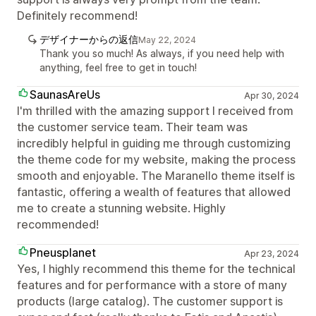
Definitely recommend!
デザイナーからの返信
May 22, 2024
Thank you so much! As always, if you need help with
anything, feel free to get in touch!
SaunasAreUs
Apr 30, 2024
I'm thrilled with the amazing support I received from
the customer service team. Their team was
incredibly helpful in guiding me through customizing
the theme code for my website, making the process
smooth and enjoyable. The Maranello theme itself is
fantastic, offering a wealth of features that allowed
me to create a stunning website. Highly
recommended!
Pneusplanet
Apr 23, 2024
Yes, I highly recommend this theme for the technical
features and for performance with a store of many
products (large catalog). The customer support is